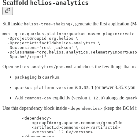
Scaffold
helios-analytics
Still inside
, generate the first application 
helios-tree-shaking/
mvn -q io.quarkus.platform:quarkus-maven-plugin:create 
  -DprojectGroupId=org.helios \

  -DprojectArtifactId=helios-analytics \

  -Dextensions='rest-jackson' \

  -DclassName="org.helios.analytics.TelemetryImportReso
  -Dpath="/import"
Open
and check the few things that ma
helios-analytics/pom.xml
is
.
packaging
quarkus
is
(or newer 3.35.x you 
quarkus.platform.version
3.35.1
Add
explicitly (version
) alongside
commons-csv
1.12.0
quar
Use this dependency block inside
(keep the BOM 
<dependencies>
        <dependency>

            <groupId>org.apache.commons</groupId>

            <artifactId>commons-csv</artifactId>

            <version>1.12.0</version>

        </dependency>