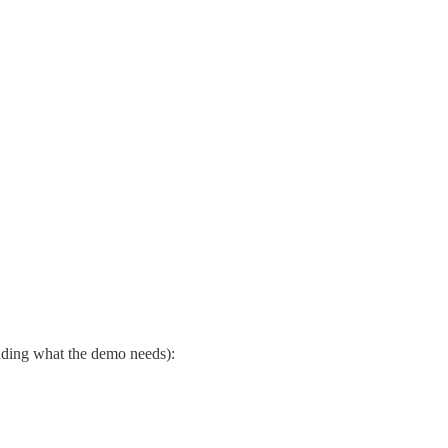
dding what the demo needs):