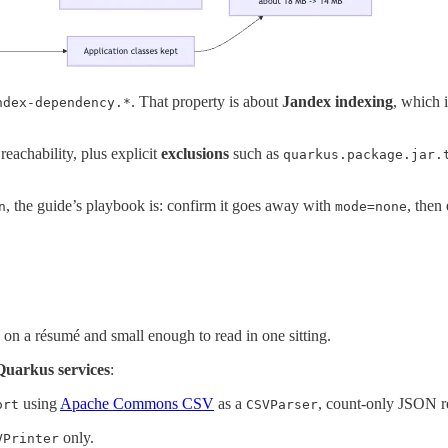
. That property is about
Jandex indexing
, which 
ndex-dependency.*
reachability, plus explicit
exclusions
such as
quarkus.package.jar.
, the guide’s playbook is: confirm it goes away with
, then
n
mode=none
le on a résumé and small enough to read in one sitting.
Quarkus services
:
using
Apache Commons CSV
as a
, count-only JSON r
ort
CSVParser
only.
VPrinter