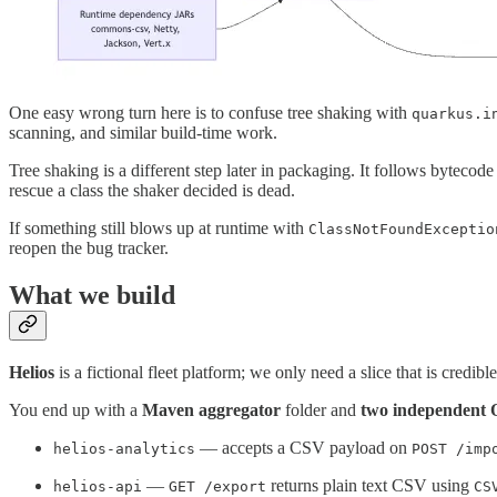
One easy wrong turn here is to confuse tree shaking with
quarkus.i
scanning, and similar build-time work.
Tree shaking is a different step later in packaging. It follows bytecode 
rescue a class the shaker decided is dead.
If something still blows up at runtime with
ClassNotFoundExceptio
reopen the bug tracker.
What we build
Helios
is a fictional fleet platform; we only need a slice that is credib
You end up with a
Maven aggregator
folder and
two independent 
— accepts a CSV payload on
helios-analytics
POST /imp
—
returns plain text CSV using
helios-api
GET /export
CS