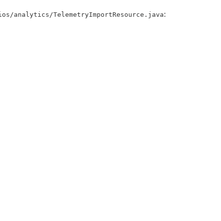
:
ios/analytics/TelemetryImportResource.java