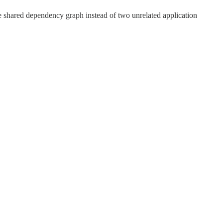
e shared dependency graph instead of two unrelated application