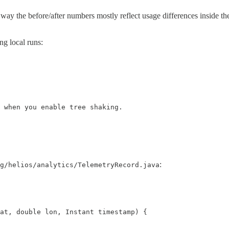
way the before/after numbers mostly reflect usage differences inside th
ng local runs:
 when you enable tree shaking.

:
g/helios/analytics/TelemetryRecord.java
at, double lon, Instant timestamp) {
