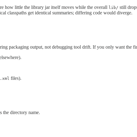
how little the library jar itself moves while the overall
still dro
lib/
ical classpaths get identical summaries; differing code would diverge.
ring packaging output, not debugging tool drift. If you only want the f
elsewhere).
files).
.xml
s the directory name.