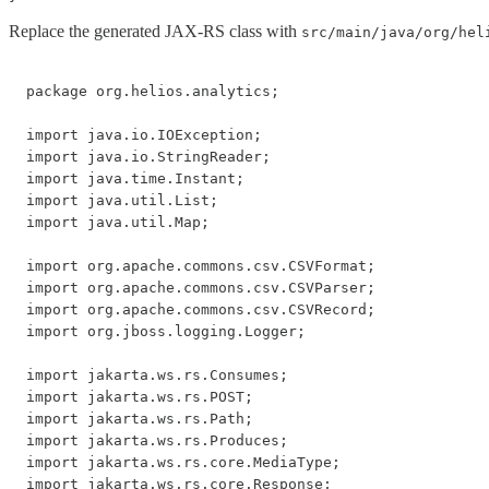
Replace the generated JAX-RS class with
src/main/java/org/hel
package org.helios.analytics;

import java.io.IOException;

import java.io.StringReader;

import java.time.Instant;

import java.util.List;

import java.util.Map;

import org.apache.commons.csv.CSVFormat;

import org.apache.commons.csv.CSVParser;

import org.apache.commons.csv.CSVRecord;

import org.jboss.logging.Logger;

import jakarta.ws.rs.Consumes;

import jakarta.ws.rs.POST;

import jakarta.ws.rs.Path;

import jakarta.ws.rs.Produces;

import jakarta.ws.rs.core.MediaType;

import jakarta.ws.rs.core.Response;
