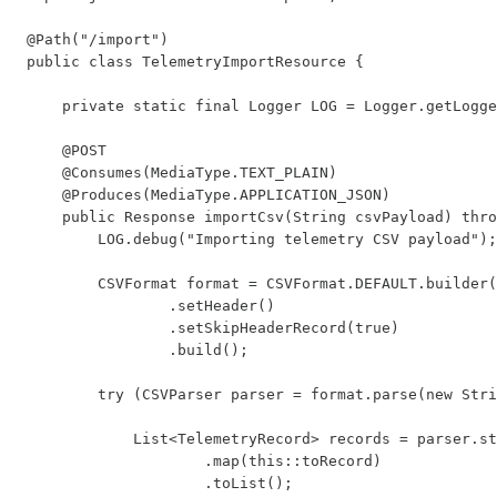
@Path("/import")

public class TelemetryImportResource {

    private static final Logger LOG = Logger.getLogge
    @POST

    @Consumes(MediaType.TEXT_PLAIN)

    @Produces(MediaType.APPLICATION_JSON)

    public Response importCsv(String csvPayload) thro
        LOG.debug("Importing telemetry CSV payload");

        CSVFormat format = CSVFormat.DEFAULT.builder(
                .setHeader()

                .setSkipHeaderRecord(true)

                .build();

        try (CSVParser parser = format.parse(new Stri
            List<TelemetryRecord> records = parser.st
                    .map(this::toRecord)

                    .toList();
