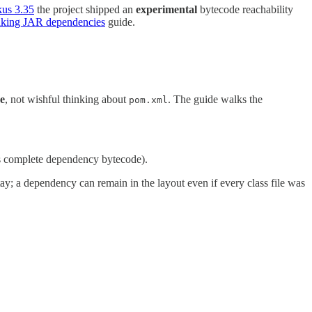
us 3.35
the project shipped an
experimental
bytecode reachability
aking JAR dependencies
guide.
e
, not wishful thinking about
. The guide walks the
pom.xml
s complete dependency bytecode).
ay; a dependency can remain in the layout even if every class file was