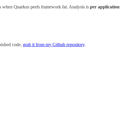
ps when Quarkus peels framework fat. Analysis is
per application
inished code,
grab it from my Github repository
.