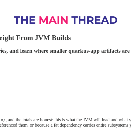
eight From JVM Builds
s, and learn where smaller quarkus-app artifacts are 
, and the totals are honest: this is what the JVM will load and what y
in/
referenced them, or because a fat dependency carries entire subsystems 