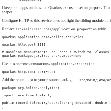
I keep both apps on the same Quarkus extension set on purpose. That 
shapes.
Configure HTTP so this service does not fight the sibling module duri
Replace
with:
src/main/resources/application.properties
quarkus.application.name=helios-analytics

quarkus.http.port=8080

# Baseline measurements use `none`; switch to `classes`
quarkus.package.jar.tree-shake.mode=none
Create
:
src/test/resources/application.properties
quarkus.http.test-port=8081
Add the record next to your resource package —
src/main/java/or
package org.helios.analytics;

import java.time.Instant;

public record TelemetryRecord(String deviceId, double l
}