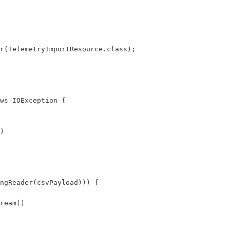
r(TelemetryImportResource.class);

ws IOException {

)

ngReader(csvPayload))) {

ream()
