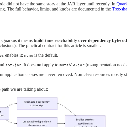
 did not have the same story at the JAR layer until recently. In
Quark
ng. The full behavior, limits, and knobs are documented in the
Tree-sh
in Quarkus it means
build-time reachability over dependency bytecod
usions). The practical contract for this article is smaller:
enables it;
is the default.
es
none
and
. It does
not
apply to
(re-augmentation need
aot-jar
mutable-jar
ur application classes are never removed. Non-class resources mostly st
me path we are talking about: