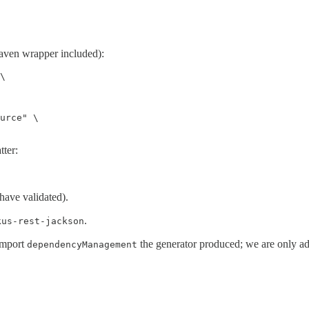
(Maven wrapper included):
\

urce" \

tter:
have validated).
.
kus-rest-jackson
import
the generator produced; we are only a
dependencyManagement