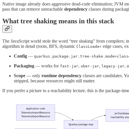
Native image already does aggressive dead-code elimination; JVM mode
pass that can remove unreachable
dependency
classes during packagi
What tree shaking means in this stack
The JavaScript world stole the word “tree shaking” from compilers; 
algorithm in detail (roots, BFS, dynamic
edge cases, excl
ClassLoader
Config
—
quarkus.package.jar.tree-shake.mode=class
Packaging
— works for
,
,
, 
fast-jar
uber-jar
legacy-jar
Scope
— only
runtime dependency
classes are candidates. Yo
stripped, because resources might still matter.
If you prefer a picture to a reachability lecture, this is the package-ti