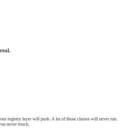
real.
our registry layer will push. A lot of those classes will never run.
you never touch.