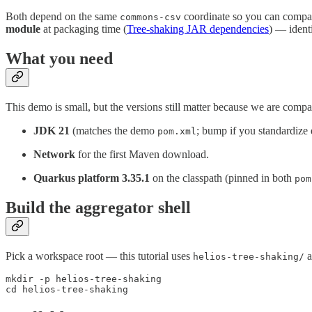
Both depend on the same
coordinate so you can compare 
commons-csv
module
at packaging time (
Tree-shaking JAR dependencies
) — ident
What you need
This demo is small, but the versions still matter because we are compa
JDK 21
(matches the demo
; bump if you standardize 
pom.xml
Network
for the first Maven download.
Quarkus platform 3.35.1
on the classpath (pinned in both
pom
Build the aggregator shell
Pick a workspace root — this tutorial uses
a
helios-tree-shaking/
mkdir -p helios-tree-shaking

cd helios-tree-shaking