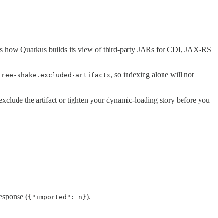
is how Quarkus builds its view of third-party JARs for CDI, JAX-RS
, so indexing alone will not
tree-shake.excluded-artifacts
 exclude the artifact or tighten your dynamic-loading story before you
esponse (
).
{"imported": n}