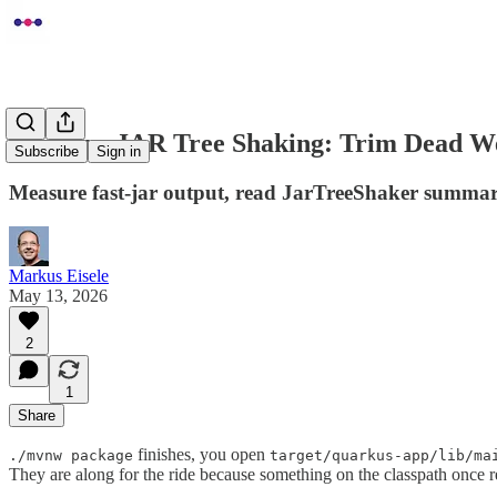
Quarkus JAR Tree Shaking: Trim Dead W
Subscribe
Sign in
Measure fast-jar output, read JarTreeShaker summarie
Markus Eisele
May 13, 2026
2
1
Share
finishes, you open
./mvnw package
target/quarkus-app/lib/ma
They are along for the ride because something on the classpath once 