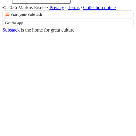
© 2026 Markus Eisele
·
Privacy
∙
Terms
∙
Collection notice
Start your Substack
Get the app
Substack
is the home for great culture