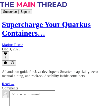
Subscribe
Sign in
Supercharge Your Quarkus
Containers…
Markus Eisele
Dec 3, 2025
3
A hands-on guide for Java developers: Smarter heap sizing, zero
manual tuning, and rock-solid stability inside containers.
Read →
Comments