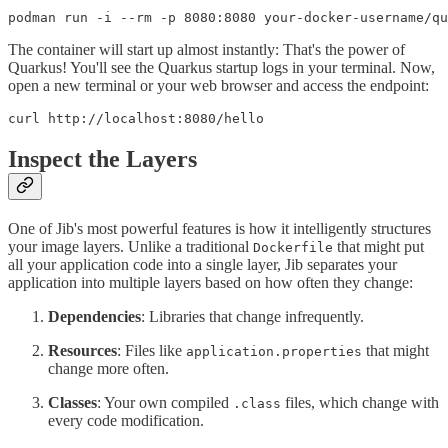
podman run -i --rm -p 8080:8080 your-docker-username/qu
The container will start up almost instantly: That's the power of
Quarkus! You'll see the Quarkus startup logs in your terminal. Now,
open a new terminal or your web browser and access the endpoint:
curl http://localhost:8080/hello
Inspect the Layers
One of Jib's most powerful features is how it intelligently structures
your image layers. Unlike a traditional
that might put
Dockerfile
all your application code into a single layer, Jib separates your
application into multiple layers based on how often they change:
Dependencies
: Libraries that change infrequently.
Resources
: Files like
that might
application.properties
change more often.
Classes
: Your own compiled
files, which change with
.class
every code modification.