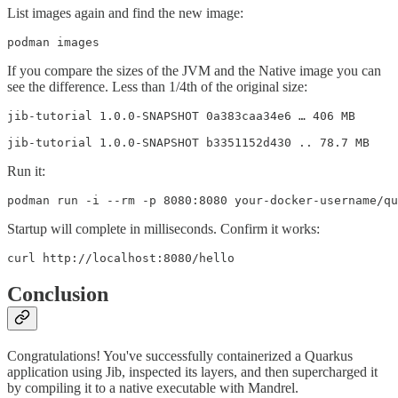
List images again and find the new image:
podman images
If you compare the sizes of the JVM and the Native image you can
see the difference. Less than 1/4th of the original size:
jib-tutorial 1.0.0-SNAPSHOT 0a383caa34e6 … 406 MB

jib-tutorial 1.0.0-SNAPSHOT b3351152d430 .. 78.7 MB
Run it:
podman run -i --rm -p 8080:8080 your-docker-username/qu
Startup will complete in milliseconds. Confirm it works:
curl http://localhost:8080/hello
Conclusion
Congratulations! You've successfully containerized a Quarkus
application using Jib, inspected its layers, and then supercharged it
by compiling it to a native executable with Mandrel.