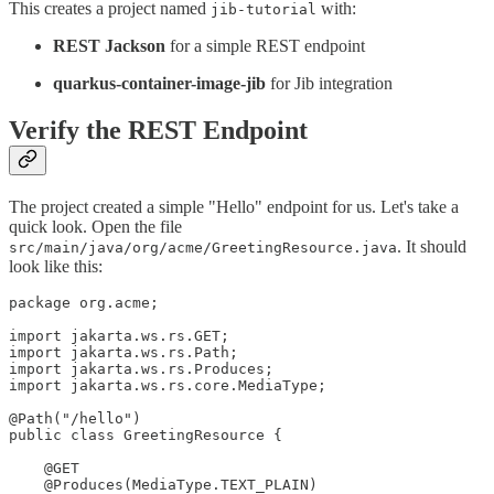
This creates a project named
with:
jib-tutorial
REST Jackson
for a simple REST endpoint
quarkus-container-image-jib
for Jib integration
Verify the REST Endpoint
The project created a simple "Hello" endpoint for us. Let's take a
quick look. Open the file
. It should
src/main/java/org/acme/GreetingResource.java
look like this:
package org.acme;

import jakarta.ws.rs.GET;

import jakarta.ws.rs.Path;

import jakarta.ws.rs.Produces;

import jakarta.ws.rs.core.MediaType;

@Path("/hello")

public class GreetingResource {

    @GET

    @Produces(MediaType.TEXT_PLAIN)
