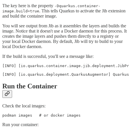
The key here is the property
-Dquarkus.container-
. This tells Quarkus to activate the Jib extension
image.build=true
and build the container image.
You will see output from Jib as it assembles the layers and builds the
image. Notice that it doesn't use a Docker daemon for this process. It
creates the image layers and pushes them directly to a registry or
your local Docker daemon. By default, Jib will try to build to your
local Docker daemon.
If the build is successful, you'll see a message like:
[INFO] [io.quarkus.container.image.jib.deployment.JibPr
[INFO] [io.quarkus.deployment.QuarkusAugmentor] Quarku
Run the Container
Check the local images:
podman images   # or docker images
Run your container: