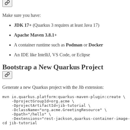
Make sure you have:
JDK 17+
(Quarkus 3 requires at least Java 17)
Apache Maven 3.8.1+
A container runtime such as
Podman
or
Docker
An IDE like IntelliJ, VS Code, or Eclipse
Bootstrap a New Quarkus Project
Generate a new Quarkus project with the Jib extension:
mvn io.quarkus.platform:quarkus-maven-plugin:create \

    -DprojectGroupId=org.acme \

    -DprojectArtifactId=jib-tutorial \

    -DclassName="org.acme.GreetingResource" \

    -Dpath="/hello" \

    -Dextensions="rest-jackson,quarkus-container-image-
cd jib-tutorial