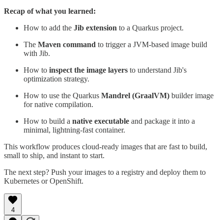
Recap of what you learned:
How to add the
Jib extension
to a Quarkus project.
The
Maven command
to trigger a JVM-based image build
with Jib.
How to
inspect the image layers
to understand Jib's
optimization strategy.
How to use the Quarkus
Mandrel (GraalVM)
builder image
for native compilation.
How to build a
native executable
and package it into a
minimal, lightning-fast container.
This workflow produces cloud-ready images that are fast to build,
small to ship, and instant to start.
The next step? Push your images to a registry and deploy them to
Kubernetes or OpenShift.
4