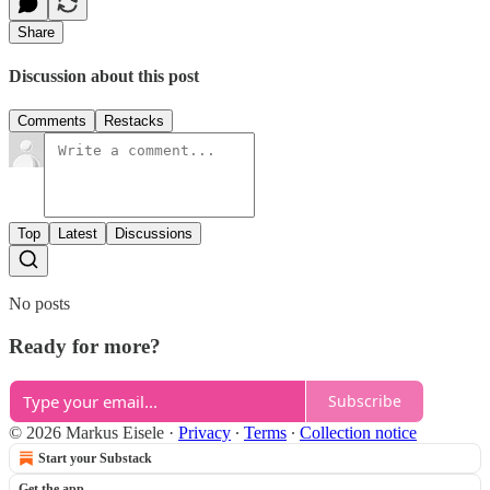
Share
Discussion about this post
Comments
Restacks
Top
Latest
Discussions
No posts
Ready for more?
Subscribe
© 2026 Markus Eisele
·
Privacy
∙
Terms
∙
Collection notice
Start your Substack
Get the app