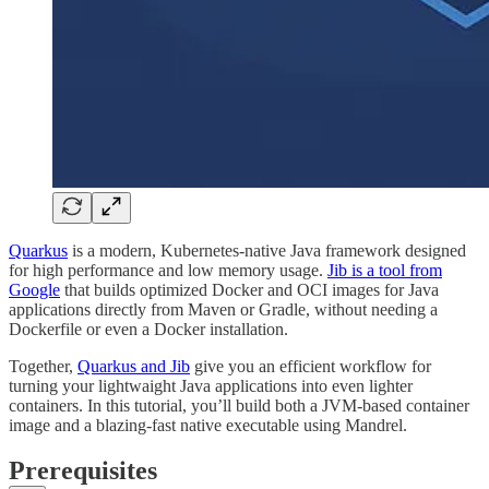
Quarkus
is a modern, Kubernetes-native Java framework designed
for high performance and low memory usage.
Jib is a tool from
Google
that builds optimized Docker and OCI images for Java
applications directly from Maven or Gradle, without needing a
Dockerfile or even a Docker installation.
Together,
Quarkus and Jib
give you an efficient workflow for
turning your lightwaight Java applications into even lighter
containers. In this tutorial, you’ll build both a JVM-based container
image and a blazing-fast native executable using Mandrel.
Prerequisites