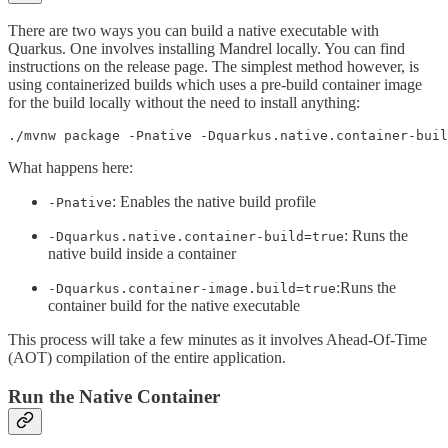
There are two ways you can build a native executable with
Quarkus. One involves installing Mandrel locally. You can find
instructions on the release page. The simplest method however, is
using containerized builds which uses a pre-build container image
for the build locally without the need to install anything:
./mvnw package -Pnative -Dquarkus.native.container-bui
What happens here:
: Enables the native build profile
-Pnative
: Runs the
-Dquarkus.native.container-build=true
native build inside a container
:Runs the
-Dquarkus.container-image.build=true
container build for the native executable
This process will take a few minutes as it involves Ahead-Of-Time
(AOT) compilation of the entire application.
Run the Native Container