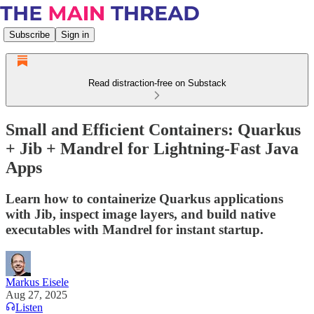
Subscribe
Sign in
Read distraction-free on Substack
Small and Efficient Containers: Quarkus
+ Jib + Mandrel for Lightning-Fast Java
Apps
Learn how to containerize Quarkus applications
with Jib, inspect image layers, and build native
executables with Mandrel for instant startup.
Markus Eisele
Aug 27, 2025
Listen