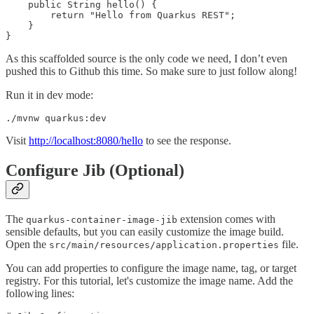
    public String hello() {

        return "Hello from Quarkus REST";

    }

}
As this scaffolded source is the only code we need, I don’t even
pushed this to Github this time. So make sure to just follow along!
Run it in dev mode:
./mvnw quarkus:dev
Visit
http://localhost:8080/hello
to see the response.
Configure Jib (Optional)
The
extension comes with
quarkus-container-image-jib
sensible defaults, but you can easily customize the image build.
Open the
file.
src/main/resources/application.properties
You can add properties to configure the image name, tag, or target
registry. For this tutorial, let's customize the image name. Add the
following lines: