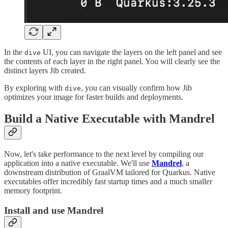
In the
UI, you can navigate the layers on the left panel and see
dive
the contents of each layer in the right panel. You will clearly see the
distinct layers Jib created.
By exploring with
, you can visually confirm how Jib
dive
optimizes your image for faster builds and deployments.
Build a Native Executable with Mandrel
Now, let's take performance to the next level by compiling our
application into a native executable. We'll use
Mandrel
, a
downstream distribution of GraalVM tailored for Quarkus. Native
executables offer incredibly fast startup times and a much smaller
memory footprint.
Install and use Mandrel