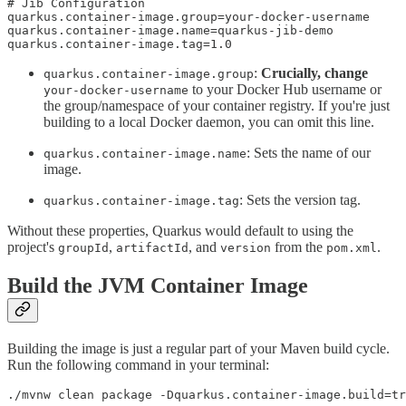
# Jib Configuration

quarkus.container-image.group=your-docker-username

quarkus.container-image.name=quarkus-jib-demo

quarkus.container-image.tag=1.0
:
Crucially, change
quarkus.container-image.group
to your Docker Hub username or
your-docker-username
the group/namespace of your container registry. If you're just
building to a local Docker daemon, you can omit this line.
: Sets the name of our
quarkus.container-image.name
image.
: Sets the version tag.
quarkus.container-image.tag
Without these properties, Quarkus would default to using the
project's
,
, and
from the
.
groupId
artifactId
version
pom.xml
Build the JVM Container Image
Building the image is just a regular part of your Maven build cycle.
Run the following command in your terminal:
./mvnw clean package -Dquarkus.container-image.build=tr