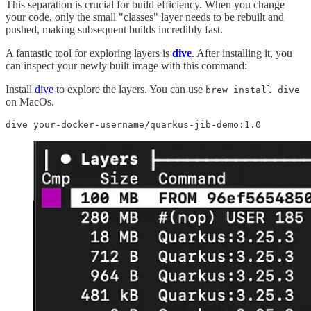
This separation is crucial for build efficiency. When you change
your code, only the small "classes" layer needs to be rebuilt and
pushed, making subsequent builds incredibly fast.
A fantastic tool for exploring layers is
dive
. After installing it, you
can inspect your newly built image with this command:
Install
dive
to explore the layers. You can use
brew install dive
on MacOs.
dive your-docker-username/quarkus-jib-demo:1.0