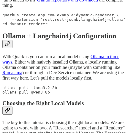
thing.
quarkus create app com.example:dynamic-renderer \

    --extension='rest,rest-jsonb,langchain4j-ollama'

cd dynamic-renderer
Ollama + Langchain4j Configuration
With Quarkus you can run a local model using
Ollama in three
ways
. Either with natively installed Ollama, a locally running
Ollama container on your machine (maybe with something like
Ramalama
) or through a Dev Service container. We are using the
first way here. Let’s pull the models locally first.
ollama pull llama3.2:3b

ollama pull qwen3:8b
Choosing the Right Local Models
The key to this tutorial is choosing the right local models. We are
going to work with two. A “Researcher” model and a “Renderer”