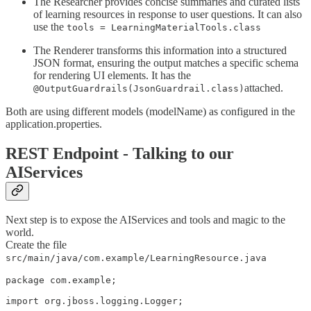
The Researcher provides concise summaries and curated lists
of learning resources in response to user questions. It can also
use the
tools = LearningMaterialTools.class
The Renderer transforms this information into a structured
JSON format, ensuring the output matches a specific schema
for rendering UI elements. It has the
attached.
@OutputGuardrails(JsonGuardrail.class)
Both are using different models (modelName) as configured in the
application.properties.
REST Endpoint - Talking to our
AIServices
Next step is to expose the AIServices and tools and magic to the
world.
Create the file
src/main/java/com.example/LearningResource.java
package com.example;

import org.jboss.logging.Logger;
