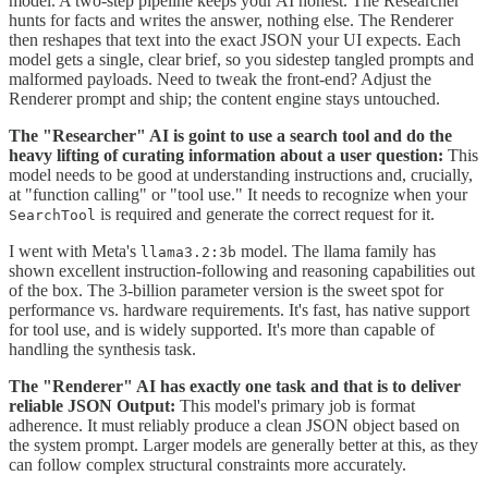
model. A two-step pipeline keeps your AI honest. The Researcher
hunts for facts and writes the answer, nothing else. The Renderer
then reshapes that text into the exact JSON your UI expects. Each
model gets a single, clear brief, so you sidestep tangled prompts and
malformed payloads. Need to tweak the front-end? Adjust the
Renderer prompt and ship; the content engine stays untouched.
The "Researcher" AI is goint to use a search tool and do the
heavy lifting of curating information about a user question:
This
model needs to be good at understanding instructions and, crucially,
at "function calling" or "tool use." It needs to recognize when your
is required and generate the correct request for it.
SearchTool
I went with Meta's
model. The llama family has
llama3.2:3b
shown excellent instruction-following and reasoning capabilities out
of the box. The 3-billion parameter version is the sweet spot for
performance vs. hardware requirements. It's fast, has native support
for tool use, and is widely supported. It's more than capable of
handling the synthesis task.
The "Renderer" AI has exactly one task and that is to deliver
reliable JSON Output:
This model's primary job is format
adherence. It must reliably produce a clean JSON object based on
the system prompt. Larger models are generally better at this, as they
can follow complex structural constraints more accurately.