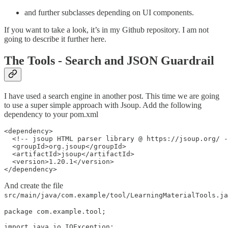
and further subclasses depending on UI components.
If you want to take a look, it’s in my Github repository. I am not
going to describe it further here.
The Tools - Search and JSON Guardrail
I have used a search engine in another post. This time we are going
to use a super simple approach with Jsoup. Add the following
dependency to your pom.xml
<dependency>

  <!-- jsoup HTML parser library @ https://jsoup.org/ -
  <groupId>org.jsoup</groupId>

  <artifactId>jsoup</artifactId>

  <version>1.20.1</version>

</dependency>
And create the file
src/main/java/com.example/tool/LearningMaterialTools.ja
package com.example.tool;

import java.io.IOException;
