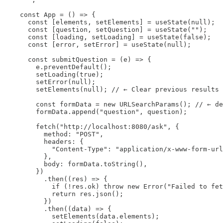
    const App = () => {

      const [elements, setElements] = useState(null);

      const [question, setQuestion] = useState("");

      const [loading, setLoading] = useState(false);

      const [error, setError] = useState(null);

      const submitQuestion = (e) => {

        e.preventDefault();

        setLoading(true);

        setError(null);

        setElements(null); // ← Clear previous results

        const formData = new URLSearchParams(); // ← de
        formData.append("question", question);

        fetch("http://localhost:8080/ask", {

          method: "POST",

          headers: {

            "Content-Type": "application/x-www-form-url
          },

          body: formData.toString(),

        })

          .then((res) => {

            if (!res.ok) throw new Error("Failed to fet
            return res.json();

          })

          .then((data) => {

            setElements(data.elements);
