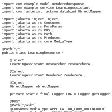
import com.example.model.RenderedResponse;

import com.example.service.LearningAssistant;

import com.fasterxml.jackson.databind.ObjectMapper;

import jakarta.inject.Inject;

import jakarta.ws.rs.Consumes;

import jakarta.ws.rs.FormParam;

import jakarta.ws.rs.POST;

import jakarta.ws.rs.Path;

import jakarta.ws.rs.Produces;

import jakarta.ws.rs.core.MediaType;

@Path("/")

public class LearningResource {

    @Inject

    LearningAssistant.Researcher researcherAI;

    @Inject

    LearningAssistant.Renderer rendererAI;

    @Inject

    ObjectMapper objectMapper;

    private static final Logger LOG = Logger.getLogger(
    @POST

    @Path("/ask")

    @Consumes(MediaType.APPLICATION_FORM_URLENCODED)
