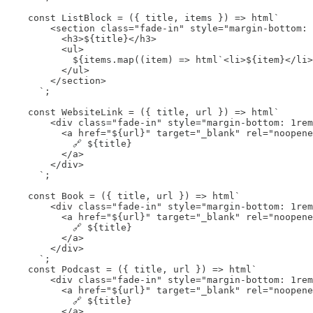
    const ListBlock = ({ title, items }) => html`

        <section class="fade-in" style="margin-bottom: 
          <h3>${title}</h3>

          <ul>

            ${items.map((item) => html`<li>${item}</li>
          </ul>

        </section>

      `;

    const WebsiteLink = ({ title, url }) => html`

        <div class="fade-in" style="margin-bottom: 1rem
          <a href="${url}" target="_blank" rel="noopene
            🔗 ${title}

          </a>

        </div>

      `;

    const Book = ({ title, url }) => html`

        <div class="fade-in" style="margin-bottom: 1rem
          <a href="${url}" target="_blank" rel="noopene
            🔗 ${title}

          </a>

        </div>

      `;

    const Podcast = ({ title, url }) => html`

        <div class="fade-in" style="margin-bottom: 1rem
          <a href="${url}" target="_blank" rel="noopene
            🔗 ${title}

          </a>
