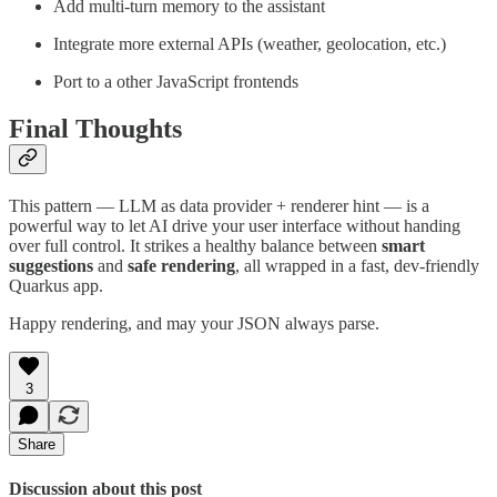
Add multi-turn memory to the assistant
Integrate more external APIs (weather, geolocation, etc.)
Port to a other JavaScript frontends
Final Thoughts
This pattern — LLM as data provider + renderer hint — is a
powerful way to let AI drive your user interface without handing
over full control. It strikes a healthy balance between
smart
suggestions
and
safe rendering
, all wrapped in a fast, dev-friendly
Quarkus app.
Happy rendering, and may your JSON always parse.
3
Share
Discussion about this post