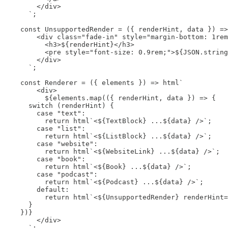
        </div>

      `;

    const UnsupportedRender = ({ renderHint, data }) =>
        <div class="fade-in" style="margin-bottom: 1rem
          <h3>${renderHint}</h3>

          <pre style="font-size: 0.9rem;">${JSON.string
        </div>

      `;

    const Renderer = ({ elements }) => html`

        <div>

          ${elements.map(({ renderHint, data }) => {

      switch (renderHint) {

        case "text":

          return html`<${TextBlock} ...${data} />`;

        case "list":

          return html`<${ListBlock} ...${data} />`;

        case "website":

          return html`<${WebsiteLink} ...${data} />`;

        case "book":

          return html`<${Book} ...${data} />`;

        case "podcast":

          return html`<${Podcast} ...${data} />`;

        default:

          return html`<${UnsupportedRender} renderHint=
      }

    })}

        </div>

      `;
