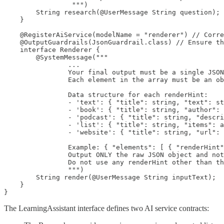
                 """)

        String research(@UserMessage String question);

    }

    @RegisterAiService(modelName = "renderer") // Corre
    @OutputGuardrails(JsonGuardrail.class) // Ensure th
    interface Renderer {

        @SystemMessage("""

                ...

                Your final output must be a single JSON
                Each element in the array must be an ob
                Data structure for each renderHint:

                - 'text': { "title": string, "text": st
                - 'book': { "title": string, "author": 
                - 'podcast': { "title": string, "descri
                - 'list': { "title": string, "items": a
                - 'website': { "title": string, "url": 
                Example: { "elements": [ { "renderHint"
                Output ONLY the raw JSON object and not
                Do not use any renderHint other than th
                """)

        String render(@UserMessage String inputText);

    }

}
The LearningAssistant interface defines two AI service contracts: