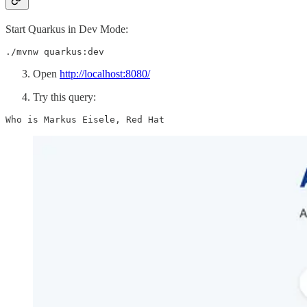
Start Quarkus in Dev Mode:
./mvnw quarkus:dev
Open
http://localhost:8080/
Try this query:
Who is Markus Eisele, Red Hat