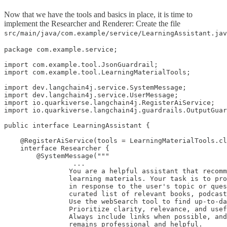
Now that we have the tools and basics in place, it is time to
implement the Researcher and Renderer: Create the file
src/main/java/com.example/service/LearningAssistant.jav
package com.example.service;

import com.example.tool.JsonGuardrail;

import com.example.tool.LearningMaterialTools;

import dev.langchain4j.service.SystemMessage;

import dev.langchain4j.service.UserMessage;

import io.quarkiverse.langchain4j.RegisterAiService;

import io.quarkiverse.langchain4j.guardrails.OutputGuar
public interface LearningAssistant {

    @RegisterAiService(tools = LearningMaterialTools.cl
    interface Researcher {

        @SystemMessage("""

                 ...

                You are a helpful assistant that recomm
                learning materials. Your task is to pro
                in response to the user's topic or ques
                curated list of relevant books, podcast
                Use the webSearch tool to find up-to-da
                Prioritize clarity, relevance, and usef
                Always include links when possible, and
                remains professional and helpful.
