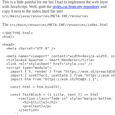
This is a little painful for me but I had to implement the web layer
with JavaScript. Well, grab the
styles.css from my repository
and
copy it next to the index.html file into
src/main/java/resources/META-INF/resources
The
src/main/resources/META-INF/resources/index.html
<!DOCTYPE html>

<html>

<head>

  <meta charset="UTF-8" />

  <meta name="viewport" content="width=device-width, in
  <title>Ask Quantum – Smart Renderer</title>

  <link rel="stylesheet" href="style.css" />

  <script type="module">

    import { h, render } from "https://esm.sh/preact@10
    import { useEffect, useState } from "https://esm.sh
    import htm from "https://esm.sh/htm@3.1.1";

    const html = htm.bind(h);

    const TextBlock = ({ title, text }) => html`

        <section class="fade-in" style="margin-bottom: 
          <h2>${title}</h2>

          <p>${text}</p>

        </section>

      `;
