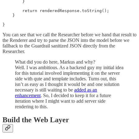
        }

        return renderedResponse.toString();

    }

}
You can see that we call the Researcher before we hand that result to
the Renderer and try to parse the JSON into the model before we
fallback to the Guardrail sanitized JSON directly from the
Researcher.
What did you do here, Markus and why?
Well. I was ambitious. As a backend guy my initial idea
for this tutorial involved implementing it on the server
side with qute and template includes. Turns out, this
isn’t as easy as I thought it would be and one solution
necessary is still waiting to be
added as an
enhancement
. So, I decided to keep it for a future
iteration where I might want to add server side
rendering to this.
Build the Web Layer