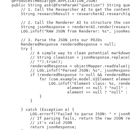
    @Produces(MediaType.APPLICATION_JSON)

    public String ask(@FormParam("question") String que
        // 1. Call the Researcher AI to get the content

        String researchResult = researcherAI.research(q
        // 2. Call the Renderer AI to structure the con
        String jsonResponse = rendererAI.render(researc
        LOG.infof("RAW JSON from Renderer: %s", jsonRes
        // 3. Parse the JSON into our POJOs

        RenderedResponse renderedResponse = null;

        try {

            // A simple way to clean potential markdown
            // String cleanJson = jsonResponse.replace(
            // "").trim();

            renderedResponse = objectMapper.readValue(j
            // LOG.infof("Parsed JSON: %s", jsonRespons
            if (renderedResponse != null && renderedRes
                for (com.example.model.UIElement elemen
                    LOG.infof("Element class: %s, rende
                            element == null ? "null" : 
                            element == null ? "null" : 
                }

            }

        } catch (Exception e) {

            LOG.errorf("Failed to parse JSON: " + jsonR
            // If parsing fails, return the raw JSON re
            // it's valid JSON

            return jsonResponse;
