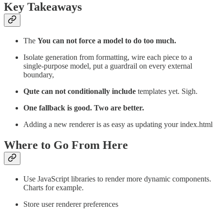
Key Takeaways
The
You can not force a model to do too much.
Isolate generation from formatting, wire each piece to a
single-purpose model, put a guardrail on every external
boundary,
Qute can not conditionally include
templates yet. Sigh.
One fallback is good. Two are better.
Adding a new renderer is as easy as updating your index.html
Where to Go From Here
Use JavaScript libraries to render more dynamic components.
Charts for example.
Store user renderer preferences