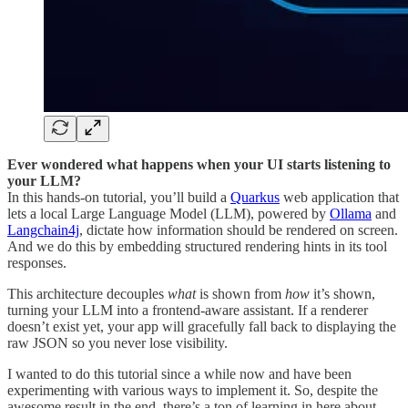
Ever wondered what happens when your UI starts listening to
your LLM?
In this hands-on tutorial, you’ll build a
Quarkus
web application that
lets a local Large Language Model (LLM), powered by
Ollama
and
Langchain4j
, dictate how information should be rendered on screen.
And we do this by embedding structured rendering hints in its tool
responses.
This architecture decouples
what
is shown from
how
it’s shown,
turning your LLM into a frontend-aware assistant. If a renderer
doesn’t exist yet, your app will gracefully fall back to displaying the
raw JSON so you never lose visibility.
I wanted to do this tutorial since a while now and have been
experimenting with various ways to implement it. So, despite the
awesome result in the end, there’s a ton of learning in here about