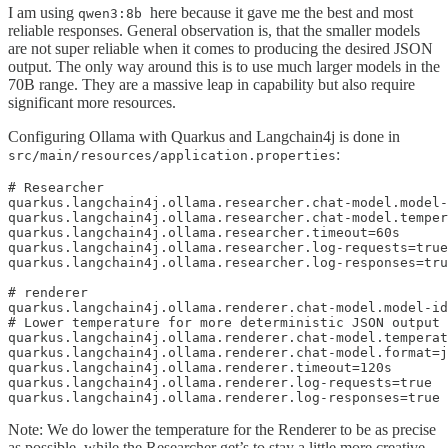
I am using
here because it gave me the best and most
qwen3:8b
reliable responses. General observation is, that the smaller models
are not super reliable when it comes to producing the desired JSON
output. The only way around this is to use much larger models in the
70B range. They are a massive leap in capability but also require
significant more resources.
Configuring Ollama with Quarkus and Langchain4j is done in
:
src/main/resources/application.properties
# Researcher 

quarkus.langchain4j.ollama.researcher.chat-model.model-
quarkus.langchain4j.ollama.researcher.chat-model.temper
quarkus.langchain4j.ollama.researcher.timeout=60s

quarkus.langchain4j.ollama.researcher.log-requests=true

quarkus.langchain4j.ollama.researcher.log-responses=tru
# renderer 

quarkus.langchain4j.ollama.renderer.chat-model.model-id
# Lower temperature for more deterministic JSON output

quarkus.langchain4j.ollama.renderer.chat-model.temperat
quarkus.langchain4j.ollama.renderer.chat-model.format=j
quarkus.langchain4j.ollama.renderer.timeout=120s

quarkus.langchain4j.ollama.renderer.log-requests=true

quarkus.langchain4j.ollama.renderer.log-responses=true
Note: We do lower the temperature for the Renderer to be as precise
as possible, while the Researcher get’s to stay a little more creative.