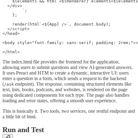
    ${elements && html`<${Renderer} elements=${elements
  </div>

        `;

    };

    render(html`<${App} />`, document.body);

  </script>

</head>

<body style="font-family: sans-serif; padding: 2rem;"><
</html>
The index.html file provides the frontend for the application,
allowing users to submit questions and view AI-generated answers.
It uses Preact and HTM to create a dynamic, interactive UI: users
enter a question in a form, which sends a request to the backend
(
endpoint). The response, containing structured elements like
/ask
text, lists, books, podcasts, and websites, is rendered on the page
using dedicated components for each type. The page also handles
loading and error states, offering a smooth user experience.
This is basically it. Two tools, two services, one restful endpoint and
a little bit of html.
Run and Test