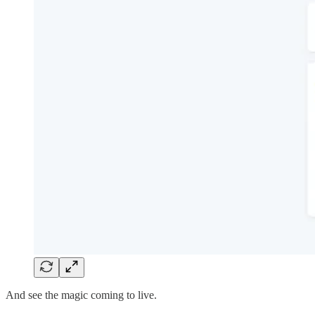
And see the magic coming to live.