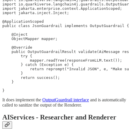
import io.quarkiverse.langchain4j.guardrails.OutputGuar
import jakarta.enterprise.context.ApplicationScoped;

import jakarta.inject.Inject;

@ApplicationScoped

public class JsonGuardrail implements OutputGuardrail {

    @Inject

    ObjectMapper mapper;

    @Override

    public OutputGuardrailResult validate(AiMessage res
        try {

            mapper.readTree(responseFromLLM.text());

        } catch (Exception e) {

            return reprompt("Invalid JSON", e, "Make su
        }

        return success();

    }

}
It does implement the
OutputGuardrail interface
and is automatically
called to sanitize the output of the Renderer.
AIServices - Researcher and Renderer