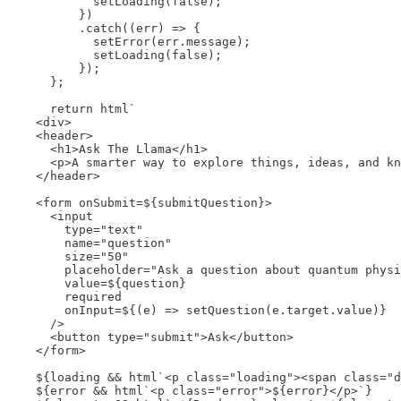
            setLoading(false);

          })

          .catch((err) => {

            setError(err.message);

            setLoading(false);

          });

      };

      return html`

    <div>

    <header>

      <h1>Ask The Llama</h1>

      <p>A smarter way to explore things, ideas, and kn
    </header>

    <form onSubmit=${submitQuestion}>

      <input

        type="text"

        name="question"

        size="50"

        placeholder="Ask a question about quantum physi
        value=${question}

        required

        onInput=${(e) => setQuestion(e.target.value)}

      />

      <button type="submit">Ask</button>

    </form>

    ${loading && html`<p class="loading"><span class="d
    ${error && html`<p class="error">${error}</p>`}
