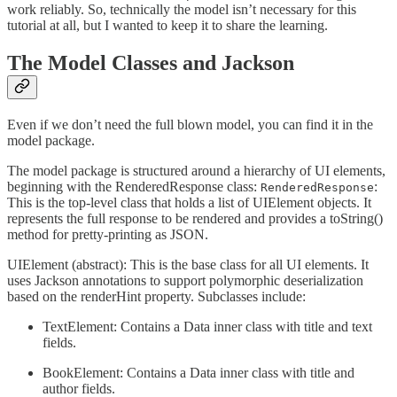
work reliably. So, technically the model isn’t necessary for this
tutorial at all, but I wanted to keep it to share the learning.
The Model Classes and Jackson
Even if we don’t need the full blown model, you can find it in the
model package.
The model package is structured around a hierarchy of UI elements,
beginning with the RenderedResponse class:
:
RenderedResponse
This is the top-level class that holds a list of UIElement objects. It
represents the full response to be rendered and provides a toString()
method for pretty-printing as JSON.
UIElement (abstract): This is the base class for all UI elements. It
uses Jackson annotations to support polymorphic deserialization
based on the renderHint property. Subclasses include:
TextElement: Contains a Data inner class with title and text
fields.
BookElement: Contains a Data inner class with title and
author fields.