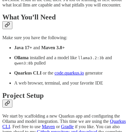
what local llms are capable and what pitfalls you will encounter.
What You’ll Need
Make sure you have the following:
Java 17+
and
Maven 3.8+
Ollama
installed and a model like
and
llama3.2:3b
pulled
qwen3:8b
Quarkus CLI
or the
code.quarkus.io
generator
A web browser, terminal, and your favorite IDE
Project Setup
We start by scaffolding a new Quarkus app and configuring the
Ollama and model integration. This time we are using the
Quarkus
CLI
. Feel free to use
Maven
or
Gradle
if you like. You can also
jump ahead to my
Github repository and download
the complete