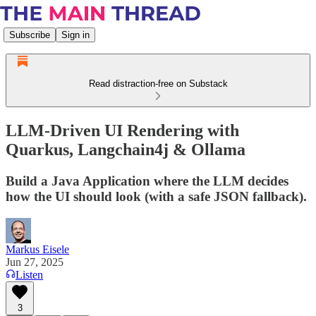
Subscribe
Sign in
Read distraction-free on Substack
LLM-Driven UI Rendering with
Quarkus, Langchain4j & Ollama
Build a Java Application where the LLM decides
how the UI should look (with a safe JSON fallback).
Markus Eisele
Jun 27, 2025
Listen
3