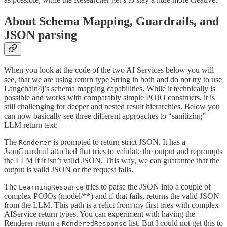
About Schema Mapping, Guardrails, and
JSON parsing
When you look at the code of the two AI Services below you will
see, that we are using return type String in both and do not try to use
Langchain4j’s schema mapping capabilities. While it technically is
possible and works with comparably simple POJO constructs, it is
still challenging for deeper and nested result hierarchies. Below you
can now basically see three different approaches to “sanitizing”
LLM return text:
The
is prompted to return strict JSON. It has a
Renderer
JsonGuardrail attached that tries to validate the output and reprompts
the LLM if it isn’t valid JSON. This way, we can guarantee that the
output is valid JSON or the request fails.
The
tries to parse the JSON into a couple of
LearningResource
complex POJOs (model/**) and if that fails, returns the valid JSON
from the LLM. This path is a relict from my first tries with complex
AIService return types. You can experiment with having the
Renderer return a
list. But I could not get this to
RenderedResponse