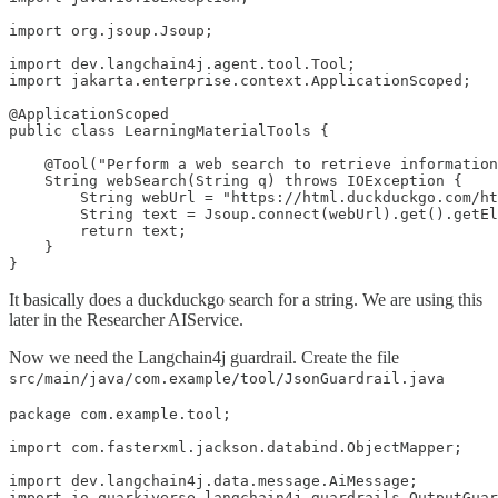
import org.jsoup.Jsoup;

import dev.langchain4j.agent.tool.Tool;

import jakarta.enterprise.context.ApplicationScoped;

@ApplicationScoped

public class LearningMaterialTools {

    @Tool("Perform a web search to retrieve information
    String webSearch(String q) throws IOException {

        String webUrl = "https://html.duckduckgo.com/ht
        String text = Jsoup.connect(webUrl).get().getEl
        return text;

    }

}
It basically does a duckduckgo search for a string. We are using this
later in the Researcher AIService.
Now we need the Langchain4j guardrail. Create the file
src/main/java/com.example/tool/JsonGuardrail.java
package com.example.tool;

import com.fasterxml.jackson.databind.ObjectMapper;

import dev.langchain4j.data.message.AiMessage;

import io.quarkiverse.langchain4j.guardrails.OutputGuar