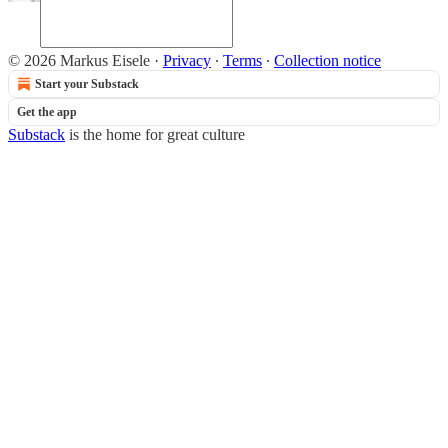
© 2026 Markus Eisele
·
Privacy
∙
Terms
∙
Collection notice
Start your Substack
Get the app
Substack
is the home for great culture