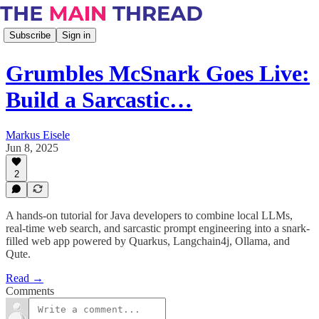
Subscribe
Sign in
Grumbles McSnark Goes Live:
Build a Sarcastic…
Markus Eisele
Jun 8, 2025
2
A hands-on tutorial for Java developers to combine local LLMs,
real-time web search, and sarcastic prompt engineering into a snark-
filled web app powered by Quarkus, Langchain4j, Ollama, and
Qute.
Read →
Comments