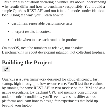
This tutorial is not about declaring a winner. It’s about understanding
why results differ and how to benchmark responsibly. You’ll build a
simple Quarkus REST API and run it in both modes under identical
load. Along the way, you’ll learn how to:
design fair, repeatable performance tests
interpret results in context
decide when to use each runtime in production
On macOS, treat the numbers as relative, not absolute.
Benchmarking is about developing intuition, not collecting trophies.
Building the Project
Quarkus is a Java framework designed for cloud efficiency, fast
startup, high throughput, low resource use. You’ll test those claims
by running the same REST API in two modes: on the JVM and as a
native executable. By tracking CPU and memory consumption
under identical conditions, you’ll see how results differ across
platforms and learn how to design fair experiments that hold up
beyond your laptop.