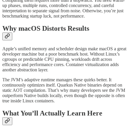
Comparing them requires more than a stopwatch. You need warm-
up phases, multiple runs, controlled concurrency, and careful
interpretation to separate signal from noise. Otherwise, you’re just
benchmarking startup luck, not performance.
Why macOS Distorts Results
Apple’s unified memory and scheduler design make macOS a great
developer machine but a poor benchmark host. Without Linux’s
cgroups or predictable CPU pinning, workloads drift across
efficiency and performance cores. Container virtualization adds
another abstraction layer.
The JVM’s adaptive runtime manages these quirks better. It
continuously optimizes itself. Quarkus Native binaries depend on
static AOT compilation. That’s why many developers see the JVM
outperform Native builds locally, even though the opposite is often
true inside Linux containers.
What You’ll Actually Learn Here