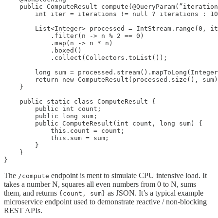
    public ComputeResult compute(@QueryParam(”iteration
        int iter = iterations != null ? iterations : 10
        List<Integer> processed = IntStream.range(0, it
            .filter(n -> n % 2 == 0)

            .map(n -> n * n)

            .boxed()

            .collect(Collectors.toList());

        long sum = processed.stream().mapToLong(Integer
        return new ComputeResult(processed.size(), sum)
    }

    public static class ComputeResult {

        public int count;

        public long sum;

        public ComputeResult(int count, long sum) {

            this.count = count;

            this.sum = sum;

        }

    }

}
The
endpoint is ment to simulate CPU intensive load. It
/compute
takes a number N, squares all even numbers from 0 to N, sums
them, and returns
as JSON. It’s a typical example
{count, sum}
microservice endpoint used to demonstrate reactive / non-blocking
REST APIs.