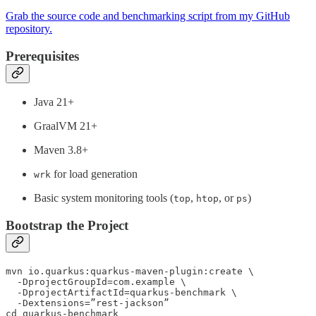
Grab the source code and benchmarking script from my GitHub
repository.
Prerequisites
Java 21+
GraalVM 21+
Maven 3.8+
for load generation
wrk
Basic system monitoring tools (
,
, or
)
top
htop
ps
Bootstrap the Project
mvn io.quarkus:quarkus-maven-plugin:create \

  -DprojectGroupId=com.example \

  -DprojectArtifactId=quarkus-benchmark \

  -Dextensions=”rest-jackson”

cd quarkus-benchmark