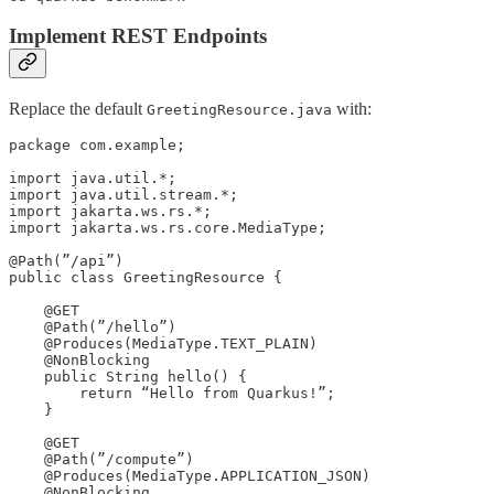
Implement REST Endpoints
Replace the default
with:
GreetingResource.java
package com.example;

import java.util.*;

import java.util.stream.*;

import jakarta.ws.rs.*;

import jakarta.ws.rs.core.MediaType;

@Path(”/api”)

public class GreetingResource {

    @GET

    @Path(”/hello”)

    @Produces(MediaType.TEXT_PLAIN)

    @NonBlocking

    public String hello() {

        return “Hello from Quarkus!”;

    }

    @GET

    @Path(”/compute”)

    @Produces(MediaType.APPLICATION_JSON)

    @NonBlocking
