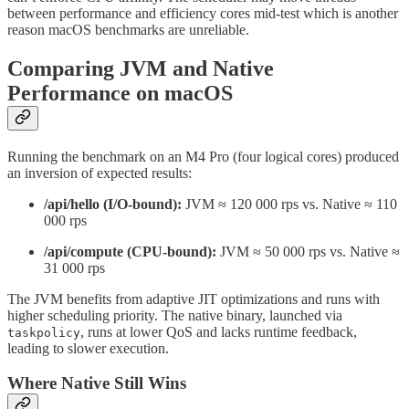
between performance and efficiency cores mid-test which is another
reason macOS benchmarks are unreliable.
Comparing JVM and Native
Performance on macOS
Running the benchmark on an M4 Pro (four logical cores) produced
an inversion of expected results:
/api/hello (I/O-bound):
JVM ≈ 120 000 rps vs. Native ≈ 110
000 rps
/api/compute (CPU-bound):
JVM ≈ 50 000 rps vs. Native ≈
31 000 rps
The JVM benefits from adaptive JIT optimizations and runs with
higher scheduling priority. The native binary, launched via
, runs at lower QoS and lacks runtime feedback,
taskpolicy
leading to slower execution.
Where Native Still Wins