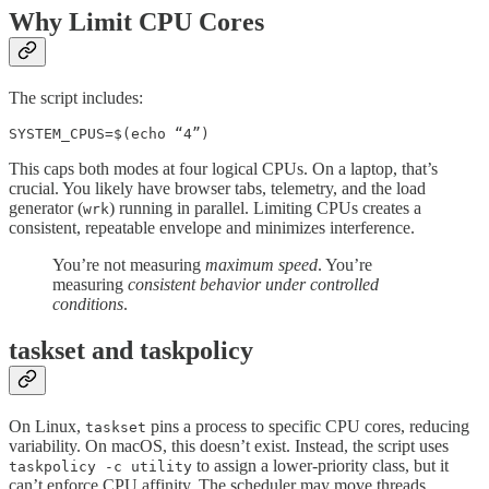
Why Limit CPU Cores
The script includes:
SYSTEM_CPUS=$(echo “4”)
This caps both modes at four logical CPUs. On a laptop, that’s
crucial. You likely have browser tabs, telemetry, and the load
generator (
) running in parallel. Limiting CPUs creates a
wrk
consistent, repeatable envelope and minimizes interference.
You’re not measuring
maximum speed
. You’re
measuring
consistent behavior under controlled
conditions
.
taskset and taskpolicy
On Linux,
pins a process to specific CPU cores, reducing
taskset
variability. On macOS, this doesn’t exist. Instead, the script uses
to assign a lower-priority class, but it
taskpolicy -c utility
can’t enforce CPU affinity. The scheduler may move threads