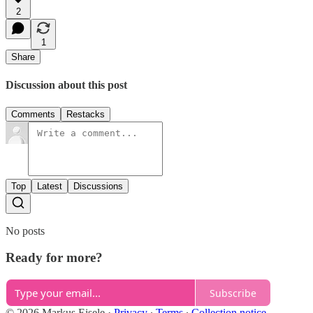
2
1
Share
Discussion about this post
Comments
Restacks
Top
Latest
Discussions
No posts
Ready for more?
Subscribe
© 2026 Markus Eisele
·
Privacy
∙
Terms
∙
Collection notice