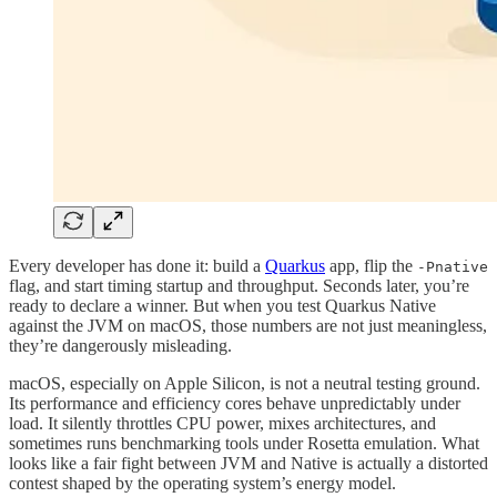
Every developer has done it: build a
Quarkus
app, flip the
-Pnative
flag, and start timing startup and throughput. Seconds later, you’re
ready to declare a winner. But when you test Quarkus Native
against the JVM on macOS, those numbers are not just meaningless,
they’re dangerously misleading.
macOS, especially on Apple Silicon, is not a neutral testing ground.
Its performance and efficiency cores behave unpredictably under
load. It silently throttles CPU power, mixes architectures, and
sometimes runs benchmarking tools under Rosetta emulation. What
looks like a fair fight between JVM and Native is actually a distorted
contest shaped by the operating system’s energy model.