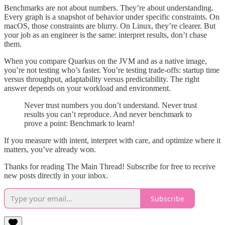
Benchmarks are not about numbers. They’re about understanding.
Every graph is a snapshot of behavior under specific constraints. On
macOS, those constraints are blurry. On Linux, they’re clearer. But
your job as an engineer is the same: interpret results, don’t chase
them.
When you compare Quarkus on the JVM and as a native image,
you’re not testing who’s faster. You’re testing trade-offs: startup time
versus throughput, adaptability versus predictability. The right
answer depends on your workload and environment.
Never trust numbers you don’t understand. Never trust
results you can’t reproduce. And never benchmark to
prove a point: Benchmark to learn!
If you measure with intent, interpret with care, and optimize where it
matters, you’ve already won.
Thanks for reading The Main Thread! Subscribe for free to receive
new posts directly in your inbox.
Subscribe