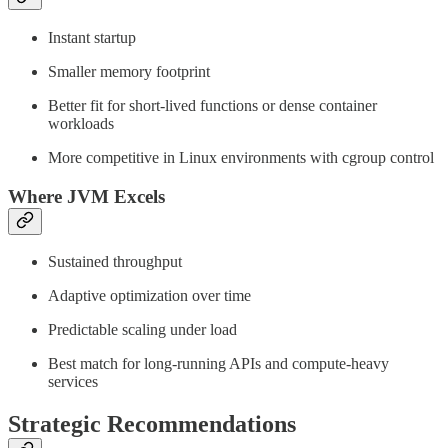
Instant startup
Smaller memory footprint
Better fit for short-lived functions or dense container
workloads
More competitive in Linux environments with cgroup control
Where JVM Excels
Sustained throughput
Adaptive optimization over time
Predictable scaling under load
Best match for long-running APIs and compute-heavy
services
Strategic Recommendations