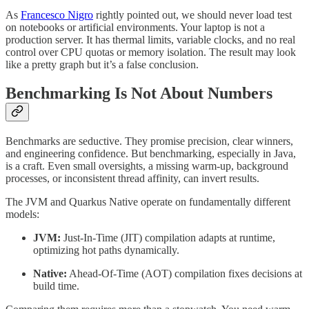
As
Francesco Nigro
rightly pointed out, we should never load test
on notebooks or artificial environments. Your laptop is not a
production server. It has thermal limits, variable clocks, and no real
control over CPU quotas or memory isolation. The result may look
like a pretty graph but it’s a false conclusion.
Benchmarking Is Not About Numbers
Benchmarks are seductive. They promise precision, clear winners,
and engineering confidence. But benchmarking, especially in Java,
is a craft. Even small oversights, a missing warm-up, background
processes, or inconsistent thread affinity, can invert results.
The JVM and Quarkus Native operate on fundamentally different
models:
JVM:
Just-In-Time (JIT) compilation adapts at runtime,
optimizing hot paths dynamically.
Native:
Ahead-Of-Time (AOT) compilation fixes decisions at
build time.