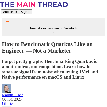
Subscribe
Sign in
Read distraction-free on Substack
How to Benchmark Quarkus Like an
Engineer — Not a Marketer
Forget pretty graphs. Benchmarking Quarkus is
about context, not competition. Learn how to
separate signal from noise when testing JVM and
Native performance on macOS and Linux.
Markus Eisele
Oct 30, 2025
Listen