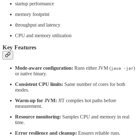
startup performance
memory footprint
throughput and latency
CPU and memory utilization
Key Features
Mode-aware configuration:
Runs either JVM (
)
java -jar
or native binary.
Consistent CPU limits:
Same number of cores for both
modes.
Warm-up for JVM:
JIT compiles hot paths before
measurement.
Resource monitoring:
Samples CPU and memory in real
time.
Error resilience and cleanup:
Ensures reliable runs.