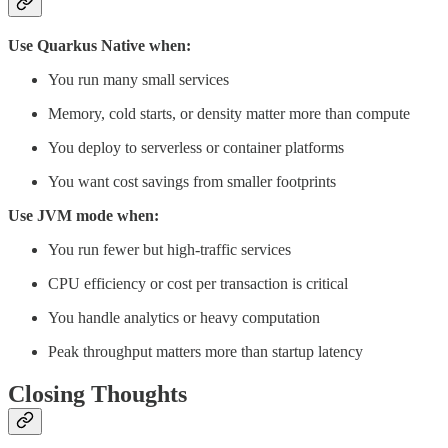
Use Quarkus Native when:
You run many small services
Memory, cold starts, or density matter more than compute
You deploy to serverless or container platforms
You want cost savings from smaller footprints
Use JVM mode when:
You run fewer but high-traffic services
CPU efficiency or cost per transaction is critical
You handle analytics or heavy computation
Peak throughput matters more than startup latency
Closing Thoughts