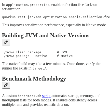
In
, enable reflection-free Jackson
application.properties
serialization:
quarkus.rest.jackson.optimization.enable-reflection-fre
This improves serialization performance, especially in Native mode.
Building JVM and Native Versions
./mvnw clean package        # JVM

./mvnw package -Pnative     # Native
The native build may take a few minutes. Once done, verify the
runner file exists in
.
target/
Benchmark Methodology
A custom
script
automates startup, memory, and
benchmark.sh
throughput tests for both modes. It ensures consistency across
multiple runs and provides realistic data on: