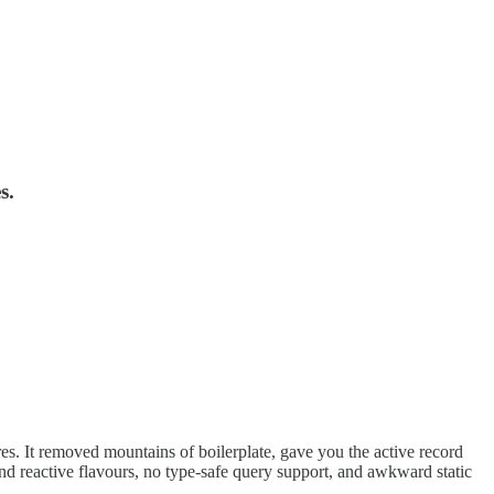
s.
res. It removed mountains of boilerplate, gave you the active record
and reactive flavours, no type-safe query support, and awkward static