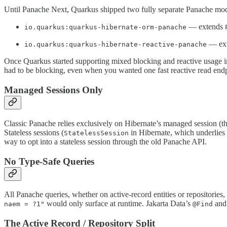
Until Panache Next, Quarkus shipped two fully separate Panache mod
— extends
io.quarkus:quarkus-hibernate-orm-panache
— ex
io.quarkus:quarkus-hibernate-reactive-panache
Once Quarkus started supporting mixed blocking and reactive usage in
had to be blocking, even when you wanted one fast reactive read endp
Managed Sessions Only
Classic Panache relies exclusively on Hibernate’s managed session (t
Stateless sessions (
in Hibernate, which underlies 
StatelessSession
way to opt into a stateless session through the old Panache API.
No Type-Safe Queries
All Panache queries, whether on active-record entities or repositorie
would only surface at runtime. Jakarta Data’s
an
naem = ?1"
@Find
The Active Record / Repository Split