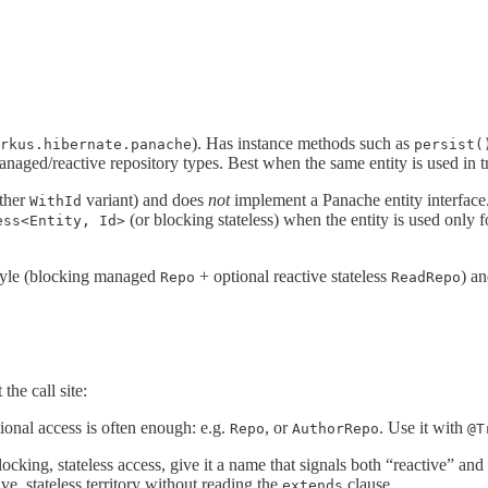
). Has instance methods such as
rkus.hibernate.panache
persist(
aged/reactive repository types. Best when the same entity is used in tr
ther
variant) and does
not
implement a Panache entity interface.
WithId
(or blocking stateless) when the entity is used only 
ess<Entity, Id>
style (blocking managed
+ optional reactive stateless
) an
Repo
ReadRepo
the call site:
tional access is often enough: e.g.
, or
. Use it with
Repo
AuthorRepo
@T
king, stateless access, give it a name that signals both “reactive” and 
ve, stateless territory without reading the
clause.
extends