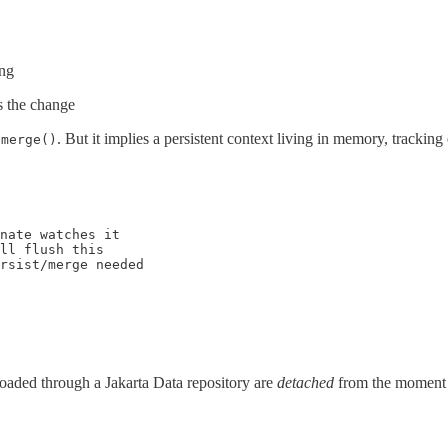
ing
s the change
r
. But it implies a persistent context living in memory, trackin
merge()
nate watches it

ll flush this

rsist/merge needed

 loaded through a Jakarta Data repository are
detached
from the moment t