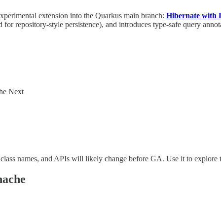
xperimental extension into the Quarkus main branch:
Hibernate with
d for repository-style persistence), and introduces type-safe query anno
che Next
ass names, and APIs will likely change before GA. Use it to explore t
nache