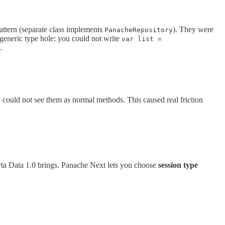
pattern (separate class implements
). They were
PanacheRepository
 generic type hole: you could not write
var list =
.
 could not see them as normal methods. This caused real friction
rta Data 1.0 brings. Panache Next lets you choose
session type