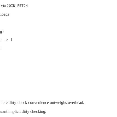
r via
JOIN FETCH
kloads
g)

) -> {

;

 where dirty-check convenience outweighs overhead.
ant implicit dirty checking.