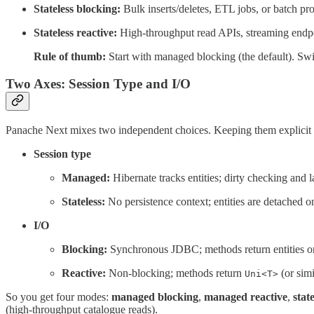
Stateless blocking:
Bulk inserts/deletes, ETL jobs, or batch p
Stateless reactive:
High-throughput read APIs, streaming endp
Rule of thumb:
Start with managed blocking (the default). Swit
Two Axes: Session Type and I/O
Panache Next mixes two independent choices. Keeping them explicit
Session type
Managed:
Hibernate tracks entities; dirty checking and 
Stateless:
No persistence context; entities are detached o
I/O
Blocking:
Synchronous JDBC; methods return entities or c
Reactive:
Non-blocking; methods return
(or simi
Uni<T>
So you get four modes:
managed blocking
,
managed reactive
,
stat
(high-throughput catalogue reads).