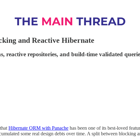
cking and Reactive Hibernate
s, reactive repositories, and build-time validated querie
 that
Hibernate ORM with Panache
has been one of its best-loved featu
accumulated some real design debts over time. A split between blocking 