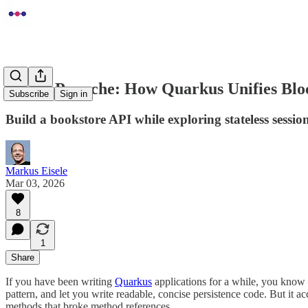
Fixing Panache: How Quarkus Unifies Blo
Subscribe
Sign in
Build a bookstore API while exploring stateless session
Markus Eisele
Mar 03, 2026
8
1
Share
If you have been writing
Quarkus
applications for a while, you know
pattern, and let you write readable, concise persistence code. But it 
methods that broke method references.