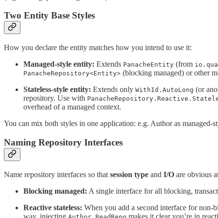
Two Entity Base Styles
How you declare the entity matches how you intend to use it:
Managed-style entity:
Extends
(from
PanacheEntity
io.qua
(blocking managed) or other man
PanacheRepository<Entity>
Stateless-style entity:
Extends only
(or ano
WithId.AutoLong
repository. Use with
PanacheRepository.Reactive.Statel
overhead of a managed context.
You can mix both styles in one application: e.g. Author as managed-
Naming Repository Interfaces
Name repository interfaces so that
session type
and
I/O
are obvious at 
Blocking managed:
A single interface for all blocking, transac
Reactive stateless:
When you add a second interface for non-bloc
way, injecting
makes it clear you’re in reacti
Author.ReadRepo