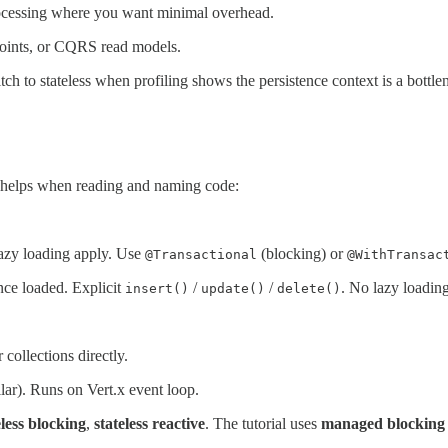
rocessing where you want minimal overhead.
oints, or CQRS read models.
ch to stateless when profiling shows the persistence context is a bottl
 helps when reading and naming code:
lazy loading apply. Use
(blocking) or
@Transactional
@WithTransac
nce loaded. Explicit
/
/
. No lazy load
insert()
update()
delete()
ollections directly.
lar). Runs on Vert.x event loop.
eless blocking
,
stateless reactive
. The tutorial uses
managed blocking