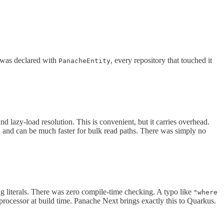
l was declared with
, every repository that touched it
PanacheEntity
and lazy-load resolution. This is convenient, but it carries overhead.
e, and can be much faster for bulk read paths. There was simply no
ng literals. There was zero compile-time checking. A typo like
"where
 processor at build time. Panache Next brings exactly this to Quarkus.