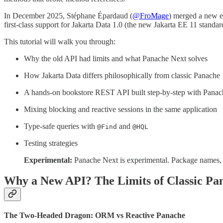
In December 2025, Stéphane Épardaud (
@FroMage
) merged a new e
first-class support for Jakarta Data 1.0 (the new Jakarta EE 11 standar
This tutorial will walk you through:
Why the old API had limits and what Panache Next solves
How Jakarta Data differs philosophically from classic Panache
A hands-on bookstore REST API built step-by-step with Pana
Mixing blocking and reactive sessions in the same application
Type-safe queries with
and
@Find
@HQL
Testing strategies
Experimental:
Panache Next is experimental. Package names, cl
Why a New API? The Limits of Classic Pa
The Two-Headed Dragon: ORM vs Reactive Panache