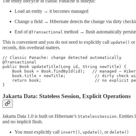
The entity lifecycle in classic Panache is
stateful
:
Load an entity → it becomes managed
Change a field → Hibernate detects the change via dirty check
End of
method → flush automatically persist
@Transactional
This is convenient and you do not need to explicitly call
o
update()
records, this overhead matters.
// Classic Panache: change detected automatically

@Transactional

public Book updateTitle(Long id, String newTitle) {

    Book book = Book.findById(id);   // managed — Hiber
    book.title = newTitle;            // dirty check wi
    return book;                      // no explicit pe
}
Jakarta Data: Stateless Session, Explicit Operations
Jakarta Data 1.0 is built on Hibernate’s
. Entities
StatelessSession
and no implicit flush.
You must explicitly call
,
, or
insert()
update()
delete()