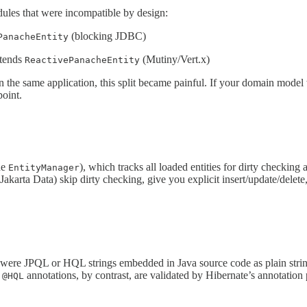
ules that were incompatible by design:
(blocking JDBC)
PanacheEntity
tends
(Mutiny/Vert.x)
ReactivePanacheEntity
 the same application, this split became painful. If your domain mode
oint.
he
), which tracks all loaded entities for dirty checking 
EntityManager
Jakarta Data) skip dirty checking, give you explicit insert/update/delet
s, were JPQL or HQL strings embedded in Java source code as plain stri
d
annotations, by contrast, are validated by Hibernate’s annotation
@HQL