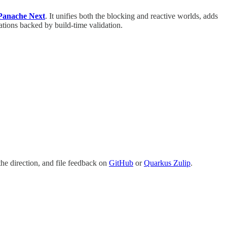
 Panache Next
. It unifies both the blocking and reactive worlds, adds
tations backed by build-time validation.
he direction, and file feedback on
GitHub
or
Quarkus Zulip
.