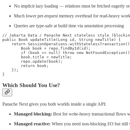
No implicit lazy loading — relations must be fetched eagerly o
Much lower per-request memory overhead for read-heavy wor
Queries are type-safe at build time via annotation processing
// Jakarta Data / Panache Next stateless style (blockin
public Book updateTitle(Long id, String newTitle) {

    return SessionOperations.withStatelessTransaction((
        Book book = repo.findById(id);

        if (book == null) throw new NotFoundException()
        book.title = newTitle;

        repo.update(book);

        return book;

    });

}
Which Should You Use?
Panache Next gives you both worlds inside a single API:
Managed blocking:
Best for write-heavy transactional flows
Managed reactive:
When you need non-blocking I/O but still w