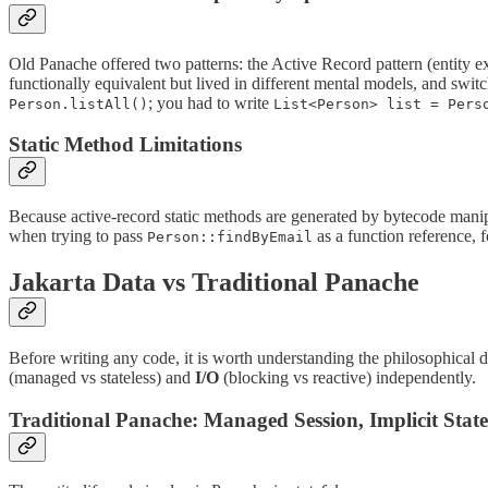
Old Panache offered two patterns: the Active Record pattern (entity 
functionally equivalent but lived in different mental models, and swi
; you had to write
Person.listAll()
List<Person> list = Pers
Static Method Limitations
Because active-record static methods are generated by bytecode manipu
when trying to pass
as a function reference, f
Person::findByEmail
Jakarta Data vs Traditional Panache
Before writing any code, it is worth understanding the philosophical
(managed vs stateless) and
I/O
(blocking vs reactive) independently.
Traditional Panache: Managed Session, Implicit State