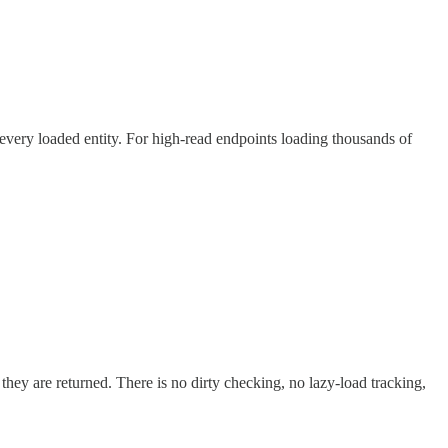
g every loaded entity. For high-read endpoints loading thousands of
hey are returned. There is no dirty checking, no lazy-load tracking,