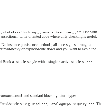
,
,
, etc. Use with
)
statelessBlocking()
managedReactive()
ansactional, write-oriented code where dirty checking is useful.
 No instance persistence methods; all access goes through a
for read-heavy or explicit-write flows and you want to avoid the
d Book as stateless-style with a single reactive stateless
.
Repo
and standard blocking return types.
ransactional
“read/stateless”: e.g.
,
, or
. That
ReadRepo
CatalogRepo
QueryRepo