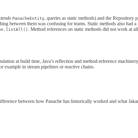
extends
, queries as static methods) and the Repository 
PanacheEntity
tching between them was confusing for teams. Static methods also had a
. Method references on static methods did not work at all
on.listAll()
lation at build time, Java’s reflection and method-reference machinery
or example in stream pipelines or reactive chains.
 difference between how Panache has historically worked and what Jaka