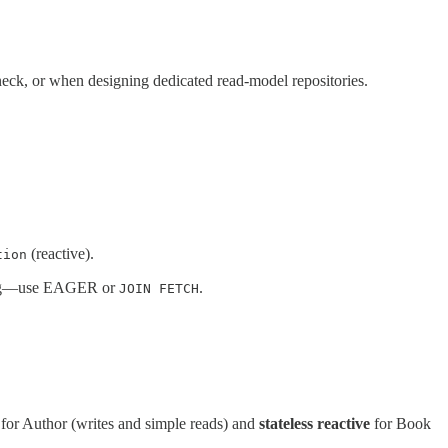
eneck, or when designing dedicated read-model repositories.
(reactive).
tion
ing—use EAGER or
.
JOIN FETCH
for Author (writes and simple reads) and
stateless reactive
for Book