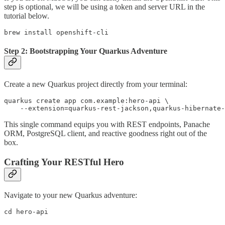
step is optional, we will be using a token and server URL in the
tutorial below.
brew install openshift-cli
Step 2: Bootstrapping Your Quarkus Adventure
Create a new Quarkus project directly from your terminal:
quarkus create app com.example:hero-api \

    --extension=quarkus-rest-jackson,quarkus-hibernate-
This single command equips you with REST endpoints, Panache
ORM, PostgreSQL client, and reactive goodness right out of the
box.
Crafting Your RESTful Hero
Navigate to your new Quarkus adventure:
cd hero-api