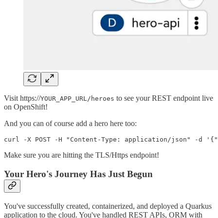
Visit https://
to see your REST endpoint live
YOUR_APP_URL/heroes
on OpenShift!
And you can of course add a hero here too:
Make sure you are hitting the TLS/Https endpoint!
Your Hero's Journey Has Just Begun
You've successfully created, containerized, and deployed a Quarkus
application to the cloud. You've handled REST APIs, ORM with