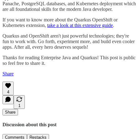
Panache, PostgreSQL databases, and Kubernetes deployment which
are all foundational skills for the modern Java developer.
If you want to know more about the Quarkus OpenShift or
Kubernetes extension,
take a look at this extensive guide
.
Quarkus and OpenShift aren't just powerful technologies; they're
fun to work with. Go forth, experiment more, and build even cooler
apps. After all, every hero deserves sequels!
Thanks for reading Enterprise Java and Quarkus! This post is public
so feel free to share it.
Share
4
1
Share
Discussion about this post
Comments
Restacks