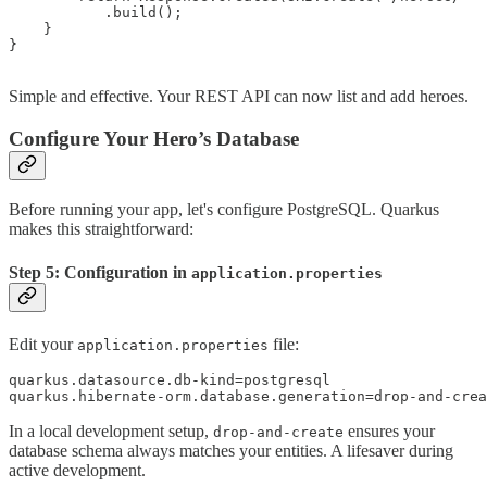
           .build();

    }

}

Simple and effective. Your REST API can now list and add heroes.
Configure Your Hero’s Database
Before running your app, let's configure PostgreSQL. Quarkus
makes this straightforward:
Step 5: Configuration in
application.properties
Edit your
file:
application.properties
quarkus.datasource.db-kind=postgresql

In a local development setup,
ensures your
drop-and-create
database schema always matches your entities. A lifesaver during
active development.