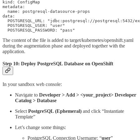
kind: ConfigMap

metadata:

  name: postgresql-datasource-props

data:

  POSTGRESQL_URL: "jdbc:postgresql://postgresql:5432/ex
  POSTGRESQL_USER: "user"

  POSTGRESQL_PASSWORD: "pass"
The content of the file is added to target/kubernetes/openshift.yaml
during the augmentation phase and deployed together with the
application.
Step 10: Deploy PostgreSQL Database on OpenShift
In your sandbox web console:
Navigate to
Developer > Add > <your_project> Developer
Catalog > Database
Select
PostgreSQL (Ephemeral)
and click “Instantiate
Template”
Let’s change some things:
PostgreSQL Connection Username: “
user
”