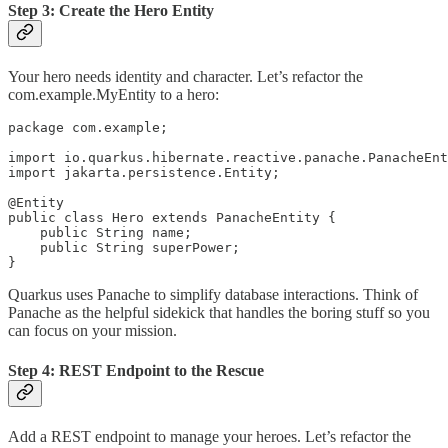
Step 3: Create the Hero Entity
Your hero needs identity and character. Let’s refactor the
com.example.MyEntity to a hero:
package com.example;

import io.quarkus.hibernate.reactive.panache.PanacheEnt
import jakarta.persistence.Entity;

@Entity

public class Hero extends PanacheEntity {

    public String name;

    public String superPower;

Quarkus uses Panache to simplify database interactions. Think of
Panache as the helpful sidekick that handles the boring stuff so you
can focus on your mission.
Step 4: REST Endpoint to the Rescue
Add a REST endpoint to manage your heroes. Let’s refactor the