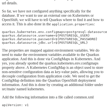
url details.
So far, we have not configured anything specifically for the
database. If we want to use an external one on Kubernetes or
OpenShift, we will have to tell Quarkus where to find it and how to
access it. This is also done in the
:
application.properties
quarkus.kubernetes.env.configmaps=postgresql-datasource
quarkus.datasource.username=${POSTGRESQL_USER}

quarkus.datasource.password=${POSTGRESQL_PASSWORD}

quarkus.datasource.jdbc.url=${POSTGRESQL_URL}
The properties are mapped against environment variables. We do
need to make the environment variables available to the Quarkus
application. And this is done via ConfigMaps in Kubernetes. And
yes, you already spotted the quarkus.kubernetes.env.configmaps
property above. A Kubernetes ConfigMap is an object used to store
non-sensitive configuration data as key-value pairs, allowing you to
decouple configuration from application code. We need to get the
ConfigMap definition into the Quarkus OpenShift deployment
information. And this is done by creating an additional folder under
src/main/ named kubernetes.
Add the following information into a file called common.xml
apiVersion: v1
