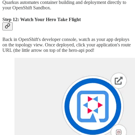
Quarkus automates container building and deployment directly to
your OpenShift Sandbox.
Step 12: Watch Your Hero Take Flight
Back in OpenShift's developer console, watch as your app deploys
on the topology view. Once deployed, click your application's route
URL (the little arrow on top of the hero-api pod!