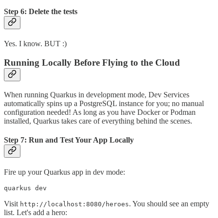
Step 6: Delete the tests
Yes. I know. BUT :)
Running Locally Before Flying to the Cloud
When running Quarkus in development mode, Dev Services
automatically spins up a PostgreSQL instance for you; no manual
configuration needed! As long as you have Docker or Podman
installed, Quarkus takes care of everything behind the scenes.
Step 7: Run and Test Your App Locally
Fire up your Quarkus app in dev mode:
quarkus dev
Visit
. You should see an empty
http://localhost:8080/heroes
list. Let's add a hero: