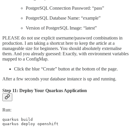
PostgreSQL Connection Password: “pass”
PostgreSQL Database Name: “example”
Version of PostgreSQL Image: “latest”
PLEASE do not use explicit username/password combinations in
production. I am taking a shortcut here to keep the article at a
manageable size for beginners. You should absolutely externalise
them. And you already guessed: Exactly, with environment variables
mapped to a ConfigMap.
Click the blue “Create” button at the bottom of the page.
After a few seconds your database instance is up and running.
Step 11: Deploy Your Quarkus Application
Run:
quarkus build 

quarkus deploy openshift