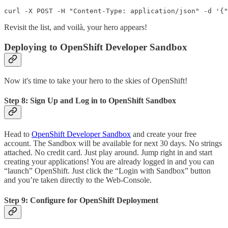
Revisit the list, and voilà, your hero appears!
Deploying to OpenShift Developer Sandbox
Now it's time to take your hero to the skies of OpenShift!
Step 8: Sign Up and Log in to OpenShift Sandbox
Head to
OpenShift Developer Sandbox
and create your free
account. The Sandbox will be available for next 30 days. No strings
attached. No credit card. Just play around. Jump right in and start
creating your applications! You are already logged in and you can
“launch” OpenShift. Just click the “Login with Sandbox” button
and you’re taken directly to the Web-Console.
Step 9: Configure for OpenShift Deployment