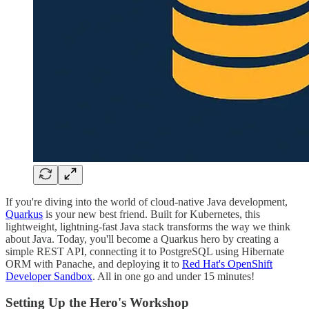
If you're diving into the world of cloud-native Java development,
Quarkus
is your new best friend. Built for Kubernetes, this
lightweight, lightning-fast Java stack transforms the way we think
about Java. Today, you'll become a Quarkus hero by creating a
simple REST API, connecting it to PostgreSQL using Hibernate
ORM with Panache, and deploying it to
Red Hat's OpenShift
Developer Sandbox
. All in one go and under 15 minutes!
Setting Up the Hero's Workshop