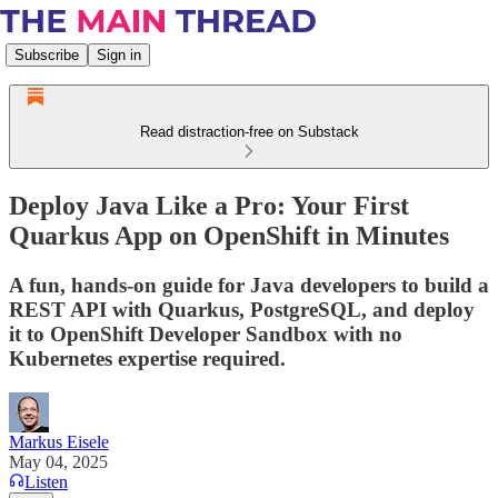
Subscribe
Sign in
Read distraction-free on Substack
Deploy Java Like a Pro: Your First
Quarkus App on OpenShift in Minutes
A fun, hands-on guide for Java developers to build a
REST API with Quarkus, PostgreSQL, and deploy
it to OpenShift Developer Sandbox with no
Kubernetes expertise required.
Markus Eisele
May 04, 2025
Listen