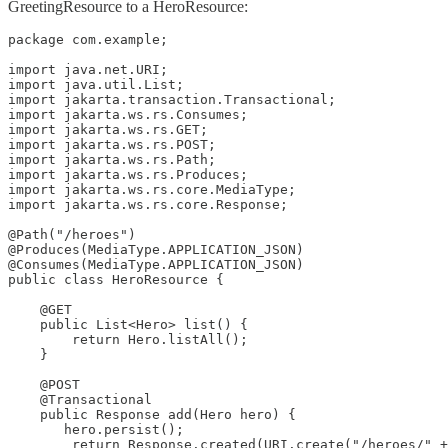
GreetingResource to a HeroResource:
package com.example;

import java.net.URI;

import java.util.List;

import jakarta.transaction.Transactional;

import jakarta.ws.rs.Consumes;

import jakarta.ws.rs.GET;

import jakarta.ws.rs.POST;

import jakarta.ws.rs.Path;

import jakarta.ws.rs.Produces;

import jakarta.ws.rs.core.MediaType;

import jakarta.ws.rs.core.Response;

@Path("/heroes")

@Produces(MediaType.APPLICATION_JSON)

@Consumes(MediaType.APPLICATION_JSON)

public class HeroResource {

    @GET

    public List<Hero> list() {

        return Hero.listAll();

    }

    @POST

    @Transactional

    public Response add(Hero hero) {

       hero.persist();

        return Response.created(URI.create("/heroes/" +