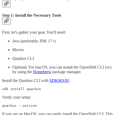
Step 1: Install the Necessary Tools
First, let's gather your gear. You'll need:
Java (preferably JDK 17+)
Maven
Quarkus CLI
Optional: For macOS, you can install the OpenShift CLI (oc)
by using the
Homebrew
package manager.
Install the Quarkus CLI with
SDKMAN!
:
sdk install quarkus
Verify your setup:
quarkus --version
If you are on MacOS, you can easily install the OpenShift CLI. This