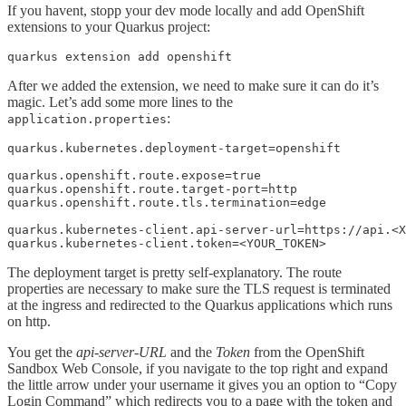
If you havent, stopp your dev mode locally and add OpenShift
extensions to your Quarkus project:
quarkus extension add openshift
After we added the extension, we need to make sure it can do it’s
magic. Let’s add some more lines to the
:
application.properties
quarkus.kubernetes.deployment-target=openshift

quarkus.openshift.route.expose=true

quarkus.openshift.route.target-port=http

quarkus.openshift.route.tls.termination=edge

quarkus.kubernetes-client.api-server-url=https://api.<X
quarkus.kubernetes-client.token=<YOUR_TOKEN>
The deployment target is pretty self-explanatory. The route
properties are necessary to make sure the TLS request is terminated
at the ingress and redirected to the Quarkus applications which runs
on http.
You get the
api-server-URL
and the
Token
from the OpenShift
Sandbox Web Console, if you navigate to the top right and expand
the little arrow under your username it gives you an option to “Copy
Login Command” which redirects you to a page with the token and