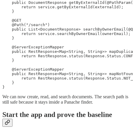
    public DocumentResponse getByExternalId(@PathParam(
        return service.getByExternalId(externalId);

    }

    @GET

    @Path("/search")

    public List<DocumentResponse> searchByOwnerEmail(@Q
        return service.searchByOwnerEmail(ownerEmail);

    }

    @ServerExceptionMapper

    public RestResponse<Map<String, String>> mapDuplica
        return RestResponse.status(Response.Status.CONF
    }

    @ServerExceptionMapper

    public RestResponse<Map<String, String>> mapNotFoun
        return RestResponse.status(Response.Status.NOT_
    }

}
We can now create, read, and search documents. The search path is
still safe because it stays inside a Panache finder.
Start the app and prove the baseline