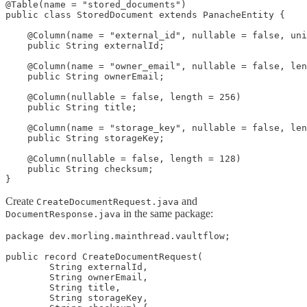
@Table(name = "stored_documents")

public class StoredDocument extends PanacheEntity {

    @Column(name = "external_id", nullable = false, uni
    public String externalId;

    @Column(name = "owner_email", nullable = false, len
    public String ownerEmail;

    @Column(nullable = false, length = 256)

    public String title;

    @Column(name = "storage_key", nullable = false, len
    public String storageKey;

    @Column(nullable = false, length = 128)

    public String checksum;

}
Create
and
CreateDocumentRequest.java
in the same package:
DocumentResponse.java
package dev.morling.mainthread.vaultflow;

public record CreateDocumentRequest(

        String externalId,

        String ownerEmail,

        String title,

        String storageKey,
