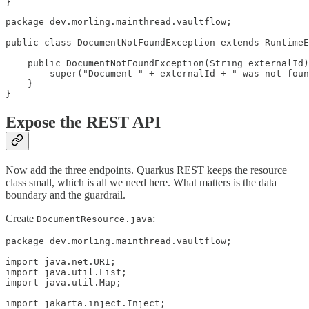
}
package dev.morling.mainthread.vaultflow;

public class DocumentNotFoundException extends RuntimeE
    public DocumentNotFoundException(String externalId)
        super("Document " + externalId + " was not foun
    }

}
Expose the REST API
Now add the three endpoints. Quarkus REST keeps the resource
class small, which is all we need here. What matters is the data
boundary and the guardrail.
Create
:
DocumentResource.java
package dev.morling.mainthread.vaultflow;

import java.net.URI;

import java.util.List;

import java.util.Map;

import jakarta.inject.Inject;
