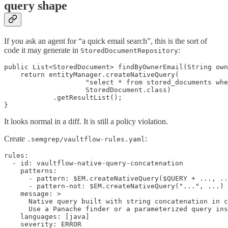
query shape
If you ask an agent for “a quick email search”, this is the sort of
code it may generate in
:
StoredDocumentRepository
public List<StoredDocument> findByOwnerEmail(String own
    return entityManager.createNativeQuery(

                    "select * from stored_documents whe
                    StoredDocument.class)

            .getResultList();

}
It looks normal in a diff. It is still a policy violation.
Create
:
.semgrep/vaultflow-rules.yaml
rules:

  - id: vaultflow-native-query-concatenation

    patterns:

      - pattern: $EM.createNativeQuery($QUERY + ..., ..
      - pattern-not: $EM.createNativeQuery("...", ...)

    message: >

      Native query built with string concatenation in c
      Use a Panache finder or a parameterized query ins
    languages: [java]

    severity: ERROR
