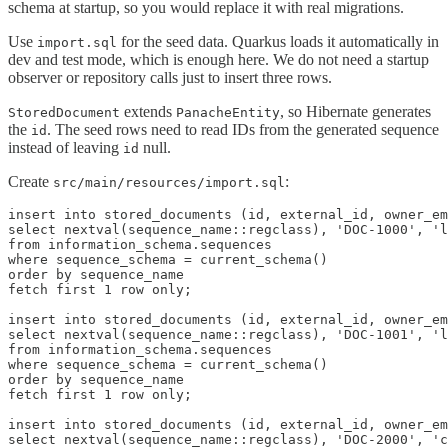
schema at startup, so you would replace it with real migrations.
Use
for the seed data. Quarkus loads it automatically in
import.sql
dev and test mode, which is enough here. We do not need a startup
observer or repository calls just to insert three rows.
extends
, so Hibernate generates
StoredDocument
PanacheEntity
the
. The seed rows need to read IDs from the generated sequence
id
instead of leaving
null.
id
Create
:
src/main/resources/import.sql
insert into stored_documents (id, external_id, owner_em
select nextval(sequence_name::regclass), 'DOC-1000', 'l
from information_schema.sequences

where sequence_schema = current_schema()

order by sequence_name

fetch first 1 row only;

insert into stored_documents (id, external_id, owner_em
select nextval(sequence_name::regclass), 'DOC-1001', 'l
from information_schema.sequences

where sequence_schema = current_schema()

order by sequence_name

fetch first 1 row only;

insert into stored_documents (id, external_id, owner_em
select nextval(sequence_name::regclass), 'DOC-2000', 'c