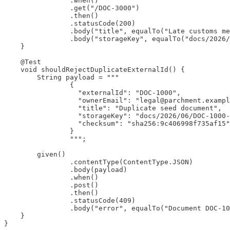
                .when()

                .get("/DOC-3000")

                .then()

                .statusCode(200)

                .body("title", equalTo("Late customs me
                .body("storageKey", equalTo("docs/2026/
    }

    @Test

    void shouldRejectDuplicateExternalId() {

        String payload = """

                {

                  "externalId": "DOC-1000",

                  "ownerEmail": "legal@parchment.exampl
                  "title": "Duplicate seed document",

                  "storageKey": "docs/2026/06/DOC-1000-
                  "checksum": "sha256:9c406998f735af15"

                }

                """;

        given()

                .contentType(ContentType.JSON)

                .body(payload)

                .when()

                .post()

                .then()

                .statusCode(409)

                .body("error", equalTo("Document DOC-10
    }

}