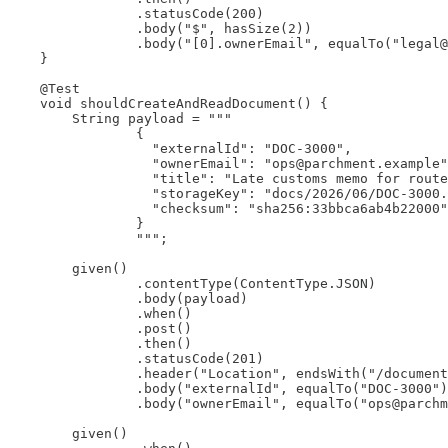
                .statusCode(200)

                .body("$", hasSize(2))

                .body("[0].ownerEmail", equalTo("legal@
    }

    @Test

    void shouldCreateAndReadDocument() {

        String payload = """

                {

                  "externalId": "DOC-3000",

                  "ownerEmail": "ops@parchment.example"
                  "title": "Late customs memo for route
                  "storageKey": "docs/2026/06/DOC-3000.
                  "checksum": "sha256:33bbca6ab4b22000"

                }

                """;

        given()

                .contentType(ContentType.JSON)

                .body(payload)

                .when()

                .post()

                .then()

                .statusCode(201)

                .header("Location", endsWith("/document
                .body("externalId", equalTo("DOC-3000")
                .body("ownerEmail", equalTo("ops@parchm
        given()
