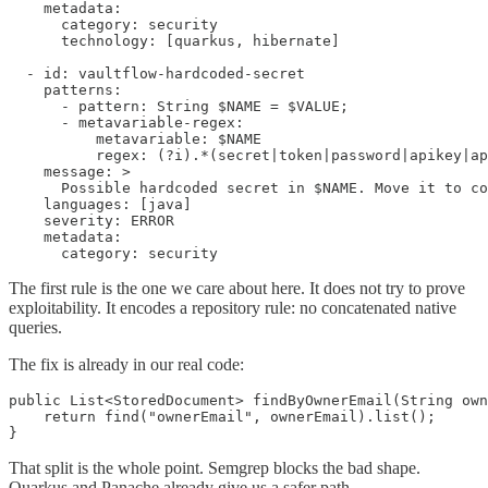
    metadata:

      category: security

      technology: [quarkus, hibernate]

  - id: vaultflow-hardcoded-secret

    patterns:

      - pattern: String $NAME = $VALUE;

      - metavariable-regex:

          metavariable: $NAME

          regex: (?i).*(secret|token|password|apikey|ap
    message: >

      Possible hardcoded secret in $NAME. Move it to co
    languages: [java]

    severity: ERROR

    metadata:

      category: security
The first rule is the one we care about here. It does not try to prove
exploitability. It encodes a repository rule: no concatenated native
queries.
The fix is already in our real code:
public List<StoredDocument> findByOwnerEmail(String own
    return find("ownerEmail", ownerEmail).list();

}
That split is the whole point. Semgrep blocks the bad shape.
Quarkus and Panache already give us a safer path.