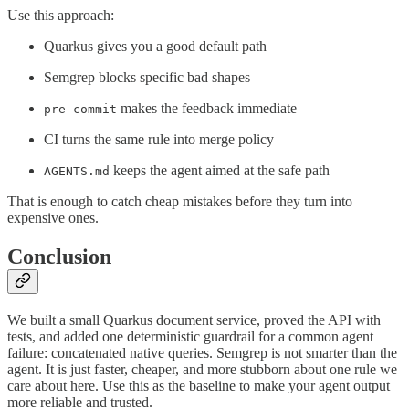
Use this approach:
Quarkus gives you a good default path
Semgrep blocks specific bad shapes
makes the feedback immediate
pre-commit
CI turns the same rule into merge policy
keeps the agent aimed at the safe path
AGENTS.md
That is enough to catch cheap mistakes before they turn into
expensive ones.
Conclusion
We built a small Quarkus document service, proved the API with
tests, and added one deterministic guardrail for a common agent
failure: concatenated native queries. Semgrep is not smarter than the
agent. It is just faster, cheaper, and more stubborn about one rule we
care about here. Use this as the baseline to make your agent output
more reliable and trusted.