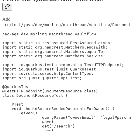
Add
src/test/java/dev/morling/mainthread/vaultflow/Document
package dev.morling.mainthread.vaultflow;

import static io.restassured.RestAssured.given;

import static org.hamcrest.Matchers.endsWith;

import static org.hamcrest.Matchers.equalTo;

import static org.hamcrest.Matchers.hasSize;

import io.quarkus.test.common.http.TestHTTPEndpoint;

import io.quarkus.test.junit.QuarkusTest;

import io.restassured.http.ContentType;

import org.junit.jupiter.api.Test;

@QuarkusTest

@TestHTTPEndpoint(DocumentResource.class)

class DocumentResourceTest {

    @Test

    void shouldReturnSeededDocumentsForOwner() {

        given()

                .queryParam("ownerEmail", "legal@parchm
                .when()

                .get("/search")

                .then()
