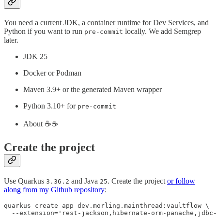
You need a current JDK, a container runtime for Dev Services, and
Python if you want to run
locally. We add Semgrep
pre-commit
later.
JDK 25
Docker or Podman
Maven 3.9+ or the generated Maven wrapper
Python 3.10+ for
pre-commit
About ☕️☕️
Create the project
Use Quarkus
and Java
. Create the project
or follow
3.36.2
25
along from my Github repository
:
quarkus create app dev.morling.mainthread:vaultflow \

  --extension='rest-jackson,hibernate-orm-panache,jdbc-