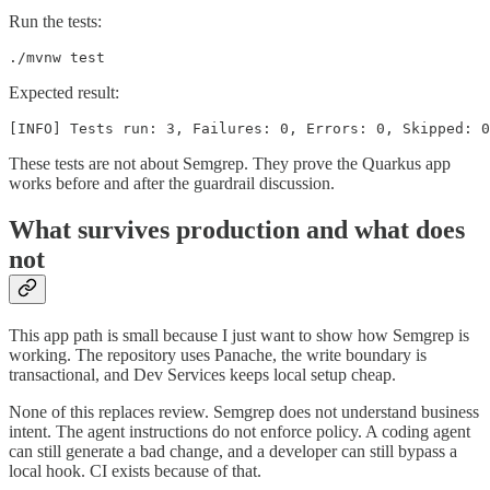
Run the tests:
./mvnw test
Expected result:
[INFO] Tests run: 3, Failures: 0, Errors: 0, Skipped: 0
These tests are not about Semgrep. They prove the Quarkus app
works before and after the guardrail discussion.
What survives production and what does
not
This app path is small because I just want to show how Semgrep is
working. The repository uses Panache, the write boundary is
transactional, and Dev Services keeps local setup cheap.
None of this replaces review. Semgrep does not understand business
intent. The agent instructions do not enforce policy. A coding agent
can still generate a bad change, and a developer can still bypass a
local hook. CI exists because of that.