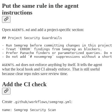
Put the same rule in the agent
instructions
Open
and add a project-specific section:
AGENTS.md
## Project Security Guardrails

- Run Semgrep before committing changes in this project
- Treat `ERROR` findings from Semgrep as blockers.

- Prefer Panache finders or parameterized queries. Do n
- Do not add `# nosemgrep` suppressions without a short
does not enforce anything by itself. It tells the agent
AGENTS.md
what the local hook and CI already enforce. That is still useful
because clear repo rules save review time.
Add the CI check
Create
:
.github/workflows/semgrep.yml
name: Semgrep Security Scan
