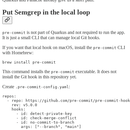
Put Semgrep in the local loop
is not part of Quarkus and not required to run the app.
pre-commit
It is just a small CLI that can manage local Git hooks.
If you want that local hook on macOS, install the
CLI
pre-commit
with Homebrew:
brew install pre-commit
This command installs the
executable. It does not
pre-commit
install the Git hook in this repository yet.
Create
:
.pre-commit-config.yaml
repos:

  - repo: https://github.com/pre-commit/pre-commit-hook
    rev: v5.0.0

    hooks:

      - id: detect-private-key

      - id: check-merge-conflict

      - id: no-commit-to-branch

        args: ["--branch", "main"]
