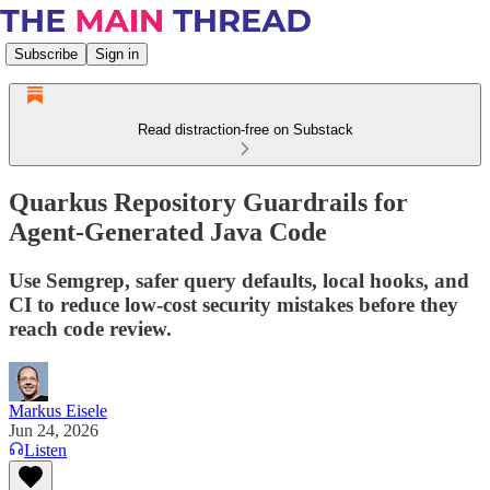
Subscribe
Sign in
Read distraction-free on Substack
Quarkus Repository Guardrails for
Agent-Generated Java Code
Use Semgrep, safer query defaults, local hooks, and
CI to reduce low-cost security mistakes before they
reach code review.
Markus Eisele
Jun 24, 2026
Listen