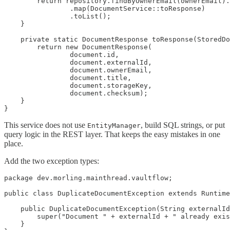
        return repository.findByOwnerEmail(ownerEmail).
                .map(DocumentService::toResponse)

                .toList();

    }

    private static DocumentResponse toResponse(StoredDo
        return new DocumentResponse(

                document.id,

                document.externalId,

                document.ownerEmail,

                document.title,

                document.storageKey,

                document.checksum);

    }

}
This service does not use
, build SQL strings, or put
EntityManager
query logic in the REST layer. That keeps the easy mistakes in one
place.
Add the two exception types:
package dev.morling.mainthread.vaultflow;

public class DuplicateDocumentException extends Runtime
    public DuplicateDocumentException(String externalId
        super("Document " + externalId + " already exis
    }
