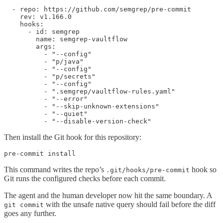
  - repo: https://github.com/semgrep/pre-commit

    rev: v1.166.0

    hooks:

      - id: semgrep

        name: semgrep-vaultflow

        args:

          - "--config"

          - "p/java"

          - "--config"

          - "p/secrets"

          - "--config"

          - ".semgrep/vaultflow-rules.yaml"

          - "--error"

          - "--skip-unknown-extensions"

          - "--quiet"

          - "--disable-version-check"
Then install the Git hook for this repository:
pre-commit install
This command writes the repo’s
hook so
.git/hooks/pre-commit
Git runs the configured checks before each commit.
The agent and the human developer now hit the same boundary. A
with the unsafe native query should fail before the diff
git commit
goes any further.