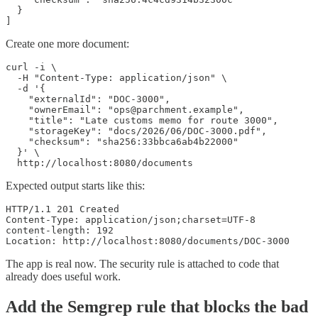
  }

]
Create one more document:
curl -i \

  -H "Content-Type: application/json" \

  -d '{

    "externalId": "DOC-3000",

    "ownerEmail": "ops@parchment.example",

    "title": "Late customs memo for route 3000",

    "storageKey": "docs/2026/06/DOC-3000.pdf",

    "checksum": "sha256:33bbca6ab4b22000"

  }' \

  http://localhost:8080/documents
Expected output starts like this:
HTTP/1.1 201 Created

Content-Type: application/json;charset=UTF-8

content-length: 192

Location: http://localhost:8080/documents/DOC-3000
The app is real now. The security rule is attached to code that
already does useful work.
Add the Semgrep rule that blocks the bad