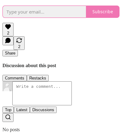
Subscribe
2
2
Share
Discussion about this post
Comments
Restacks
Top
Latest
Discussions
No posts