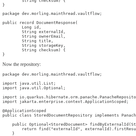
        String checksum) {

}
package dev.morling.mainthread.vaultflow;

public record DocumentResponse(

        Long id,

        String externalId,

        String ownerEmail,

        String title,

        String storageKey,

        String checksum) {

}
Now the repository:
package dev.morling.mainthread.vaultflow;

import java.util.List;

import java.util.Optional;

import io.quarkus.hibernate.orm.panache.PanacheReposito
import jakarta.enterprise.context.ApplicationScoped;

@ApplicationScoped

public class StoredDocumentRepository implements Panach
    public Optional<StoredDocument> findByExternalId(St
        return find("externalId", externalId).firstResu
    }
