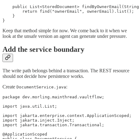
    public List<StoredDocument> findByOwnerEmail(String
        return find("ownerEmail", ownerEmail).list();

    }

}
Keep that method simple for now. We come back to it when we
look at the unsafe version an agent can generate under pressure.
Add the service boundary
The write path belongs behind a transaction. The REST resource
should not decide how persistence works.
Create
:
DocumentService.java
package dev.morling.mainthread.vaultflow;

import java.util.List;

import jakarta.enterprise.context.ApplicationScoped;

import jakarta.inject.Inject;

import jakarta.transaction.Transactional;

@ApplicationScoped

public class DocumentService {
