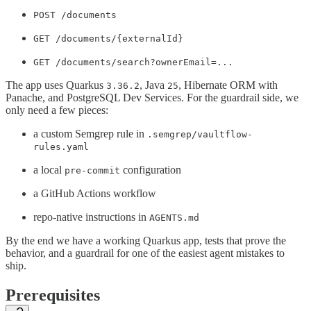
POST /documents
GET /documents/{externalId}
GET /documents/search?ownerEmail=...
The app uses Quarkus
, Java
, Hibernate ORM with
3.36.2
25
Panache, and PostgreSQL Dev Services. For the guardrail side, we
only need a few pieces:
a custom Semgrep rule in
.semgrep/vaultflow-
rules.yaml
a local
configuration
pre-commit
a GitHub Actions workflow
repo-native instructions in
AGENTS.md
By the end we have a working Quarkus app, tests that prove the
behavior, and a guardrail for one of the easiest agent mistakes to
ship.
Prerequisites