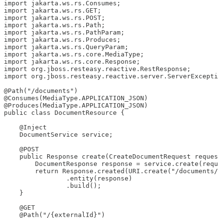
import jakarta.ws.rs.Consumes;

import jakarta.ws.rs.GET;

import jakarta.ws.rs.POST;

import jakarta.ws.rs.Path;

import jakarta.ws.rs.PathParam;

import jakarta.ws.rs.Produces;

import jakarta.ws.rs.QueryParam;

import jakarta.ws.rs.core.MediaType;

import jakarta.ws.rs.core.Response;

import org.jboss.resteasy.reactive.RestResponse;

import org.jboss.resteasy.reactive.server.ServerExcepti
@Path("/documents")

@Consumes(MediaType.APPLICATION_JSON)

@Produces(MediaType.APPLICATION_JSON)

public class DocumentResource {

    @Inject

    DocumentService service;

    @POST

    public Response create(CreateDocumentRequest reques
        DocumentResponse response = service.create(requ
        return Response.created(URI.create("/documents/
                .entity(response)

                .build();

    }

    @GET

    @Path("/{externalId}")
