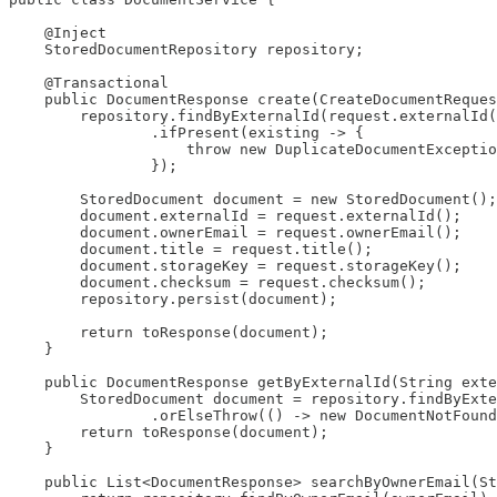
    @Inject

    StoredDocumentRepository repository;

    @Transactional

    public DocumentResponse create(CreateDocumentReques
        repository.findByExternalId(request.externalId(
                .ifPresent(existing -> {

                    throw new DuplicateDocumentExceptio
                });

        StoredDocument document = new StoredDocument();

        document.externalId = request.externalId();

        document.ownerEmail = request.ownerEmail();

        document.title = request.title();

        document.storageKey = request.storageKey();

        document.checksum = request.checksum();

        repository.persist(document);

        return toResponse(document);

    }

    public DocumentResponse getByExternalId(String exte
        StoredDocument document = repository.findByExte
                .orElseThrow(() -> new DocumentNotFound
        return toResponse(document);

    }

    public List<DocumentResponse> searchByOwnerEmail(St