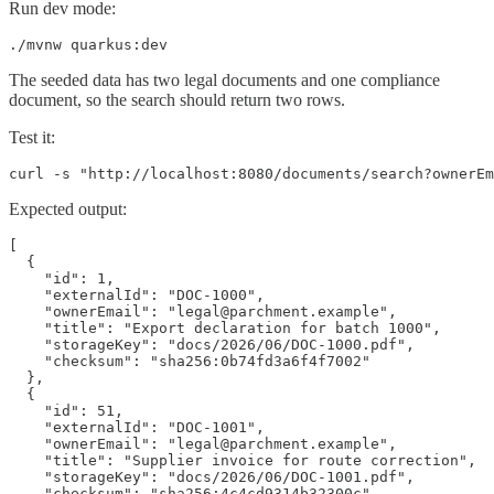
Run dev mode:
./mvnw quarkus:dev
The seeded data has two legal documents and one compliance
document, so the search should return two rows.
Test it:
curl -s "http://localhost:8080/documents/search?ownerEm
Expected output:
[

  {

    "id": 1,

    "externalId": "DOC-1000",

    "ownerEmail": "legal@parchment.example",

    "title": "Export declaration for batch 1000",

    "storageKey": "docs/2026/06/DOC-1000.pdf",

    "checksum": "sha256:0b74fd3a6f4f7002"

  },

  {

    "id": 51,

    "externalId": "DOC-1001",

    "ownerEmail": "legal@parchment.example",

    "title": "Supplier invoice for route correction",

    "storageKey": "docs/2026/06/DOC-1001.pdf",

    "checksum": "sha256:4c4cd9314b32300c"
