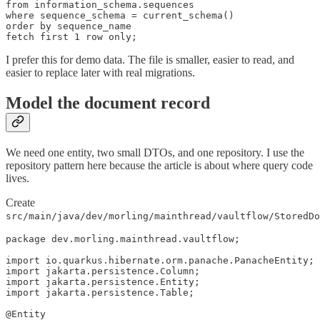
from information_schema.sequences

where sequence_schema = current_schema()

order by sequence_name

fetch first 1 row only;
I prefer this for demo data. The file is smaller, easier to read, and
easier to replace later with real migrations.
Model the document record
We need one entity, two small DTOs, and one repository. I use the
repository pattern here because the article is about where query code
lives.
Create
src/main/java/dev/morling/mainthread/vaultflow/StoredDo
package dev.morling.mainthread.vaultflow;

import io.quarkus.hibernate.orm.panache.PanacheEntity;

import jakarta.persistence.Column;

import jakarta.persistence.Entity;

import jakarta.persistence.Table;

@Entity
