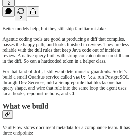
2
2
Better models help, but they still ship familiar mistakes.
Agentic coding tools are good at producing a diff that compiles,
passes the happy path, and looks finished in review. They are less
reliable with the dull rules that keep Java code out of incident
review. A native query built with string concatenation can still land
in the diff. So can a hardcoded token in a helper class.
For that kind of drift, I still want deterministic guardrails. So let’s
build a small Quarkus service called
, run PostgreSQL
VaultFlow
through Dev Services, add a Semgrep rule that blocks one bad
query shape, and wire that rule into the same loop the agent uses:
local hooks, repo instructions, and CI.
What we build
VaultFlow stores document metadata for a compliance team. It has
three endpoints: