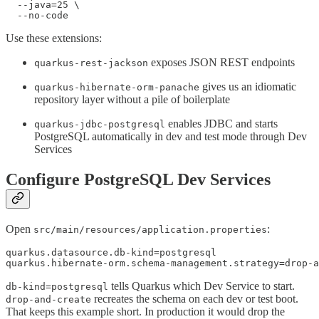
  --java=25 \

  --no-code
Use these extensions:
exposes JSON REST endpoints
quarkus-rest-jackson
gives us an idiomatic
quarkus-hibernate-orm-panache
repository layer without a pile of boilerplate
enables JDBC and starts
quarkus-jdbc-postgresql
PostgreSQL automatically in dev and test mode through Dev
Services
Configure PostgreSQL Dev Services
Open
:
src/main/resources/application.properties
quarkus.datasource.db-kind=postgresql

quarkus.hibernate-orm.schema-management.strategy=drop-a
tells Quarkus which Dev Service to start.
db-kind=postgresql
recreates the schema on each dev or test boot.
drop-and-create
That keeps this example short. In production it would drop the