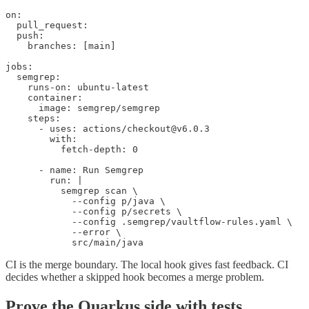
on:

  pull_request:

  push:

    branches: [main]

jobs:

  semgrep:

    runs-on: ubuntu-latest

    container:

      image: semgrep/semgrep

    steps:

      - uses: actions/checkout@v6.0.3

        with:

          fetch-depth: 0

      - name: Run Semgrep

        run: |

          semgrep scan \

            --config p/java \

            --config p/secrets \

            --config .semgrep/vaultflow-rules.yaml \

            --error \

            src/main/java
CI is the merge boundary. The local hook gives fast feedback. CI
decides whether a skipped hook becomes a merge problem.
Prove the Quarkus side with tests