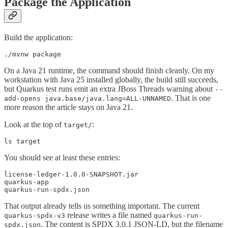
Package the Application
Build the application:
./mvnw package
On a Java 21 runtime, the command should finish cleanly. On my
workstation with Java 25 installed globally, the build still succeeds,
but Quarkus test runs emit an extra JBoss Threads warning about
--
. That is one
add-opens java.base/java.lang=ALL-UNNAMED
more reason the article stays on Java 21.
Look at the top of
:
target/
ls target
You should see at least these entries:
license-ledger-1.0.0-SNAPSHOT.jar

quarkus-app

quarkus-run-spdx.json
That output already tells us something important. The current
release writes a file named
quarkus-spdx-v3
quarkus-run-
. The content is SPDX 3.0.1 JSON-LD, but the filename
spdx.json