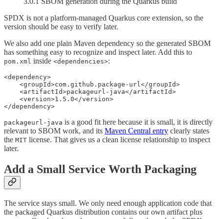
3.0.1 SBOM generation during the Quarkus build
SPDX is not a platform-managed Quarkus core extension, so the
version should be easy to verify later.
We also add one plain Maven dependency so the generated SBOM
has something easy to recognize and inspect later. Add this to
inside
:
pom.xml
<dependencies>
<dependency>

    <groupId>com.github.package-url</groupId>

    <artifactId>packageurl-java</artifactId>

    <version>1.5.0</version>

</dependency>
is a good fit here because it is small, it is directly
packageurl-java
relevant to SBOM work, and its
Maven Central entry
clearly states
the
license. That gives us a clean license relationship to inspect
MIT
later.
Add a Small Service Worth Packaging
The service stays small. We only need enough application code that
the packaged Quarkus distribution contains our own artifact plus