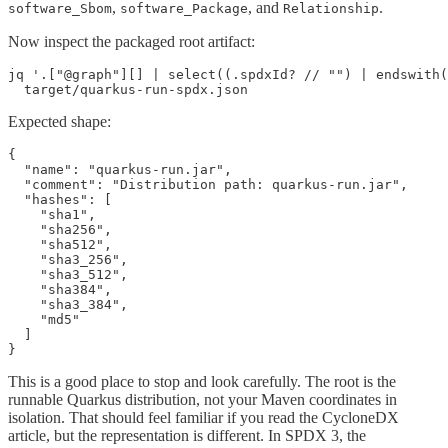
,
, and
.
software_Sbom
software_Package
Relationship
Now inspect the packaged root artifact:
jq '.["@graph"][] | select((.spdxId? // "") | endswith(
  target/quarkus-run-spdx.json
Expected shape:
{

  "name": "quarkus-run.jar",

  "comment": "Distribution path: quarkus-run.jar",

  "hashes": [

    "sha1",

    "sha256",

    "sha512",

    "sha3_256",

    "sha3_512",

    "sha384",

    "sha3_384",

    "md5"

  ]

}
This is a good place to stop and look carefully. The root is the
runnable Quarkus distribution, not your Maven coordinates in
isolation. That should feel familiar if you read the CycloneDX
article, but the representation is different. In SPDX 3, the