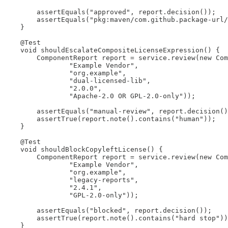
        assertEquals("approved", report.decision());

        assertEquals("pkg:maven/com.github.package-url/
    }

    @Test

    void shouldEscalateCompositeLicenseExpression() {

        ComponentReport report = service.review(new Com
                "Example Vendor",

                "org.example",

                "dual-licensed-lib",

                "2.0.0",

                "Apache-2.0 OR GPL-2.0-only"));

        assertEquals("manual-review", report.decision()
        assertTrue(report.note().contains("human"));

    }

    @Test

    void shouldBlockCopyleftLicense() {

        ComponentReport report = service.review(new Com
                "Example Vendor",

                "org.example",

                "legacy-reports",

                "2.4.1",

                "GPL-2.0-only"));

        assertEquals("blocked", report.decision());

        assertTrue(report.note().contains("hard stop"))
    }
