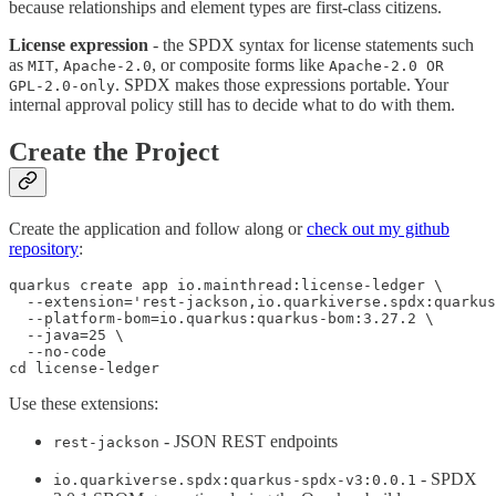
because relationships and element types are first-class citizens.
License expression
- the SPDX syntax for license statements such
as
,
, or composite forms like
MIT
Apache-2.0
Apache-2.0 OR
. SPDX makes those expressions portable. Your
GPL-2.0-only
internal approval policy still has to decide what to do with them.
Create the Project
Create the application and follow along or
check out my github
repository
:
quarkus create app io.mainthread:license-ledger \

  --extension='rest-jackson,io.quarkiverse.spdx:quarkus
  --platform-bom=io.quarkus:quarkus-bom:3.27.2 \

  --java=25 \

  --no-code

cd license-ledger
Use these extensions:
- JSON REST endpoints
rest-jackson
- SPDX
io.quarkiverse.spdx:quarkus-spdx-v3:0.0.1