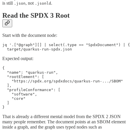
is still
, not
.
.json
.jsonld
Read the SPDX 3 Root
Start with the document node:
jq '.["@graph"][] | select(.type == "SpdxDocument") | {
  target/quarkus-run-spdx.json
Expected output:
{

  "name": "quarkus-run",

  "rootElement": [

    "https://spdx.org/spdxdocs/quarkus-run-.../SBOM"

  ],

  "profileConformance": [

    "software",

    "core"

  ]

}
That is already a different mental model from the SPDX 2 JSON
many people remember. The document points at an SBOM element
inside a graph, and the graph uses typed nodes such as