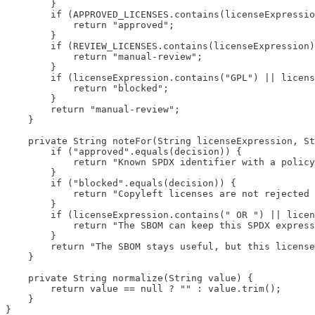
        }

        if (APPROVED_LICENSES.contains(licenseExpressio
            return "approved";

        }

        if (REVIEW_LICENSES.contains(licenseExpression)
            return "manual-review";

        }

        if (licenseExpression.contains("GPL") || licens
            return "blocked";

        }

        return "manual-review";

    }

    private String noteFor(String licenseExpression, St
        if ("approved".equals(decision)) {

            return "Known SPDX identifier with a policy
        }

        if ("blocked".equals(decision)) {

            return "Copyleft licenses are not rejected 
        }

        if (licenseExpression.contains(" OR ") || licen
            return "The SBOM can keep this SPDX express
        }

        return "The SBOM stays useful, but this license
    }

    private String normalize(String value) {

        return value == null ? "" : value.trim();

    }

}