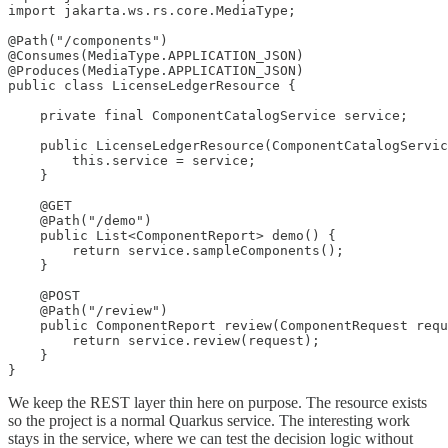
import jakarta.ws.rs.core.MediaType;

@Path("/components")

@Consumes(MediaType.APPLICATION_JSON)

@Produces(MediaType.APPLICATION_JSON)

public class LicenseLedgerResource {

    private final ComponentCatalogService service;

    public LicenseLedgerResource(ComponentCatalogServic
        this.service = service;

    }

    @GET

    @Path("/demo")

    public List<ComponentReport> demo() {

        return service.sampleComponents();

    }

    @POST

    @Path("/review")

    public ComponentReport review(ComponentRequest requ
        return service.review(request);

    }

}
We keep the REST layer thin here on purpose. The resource exists
so the project is a normal Quarkus service. The interesting work
stays in the service, where we can test the decision logic without