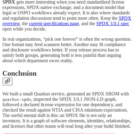
SPDX
gets more interesting when you need standardized license
expressions, SPDX-native exchange, and a document model that
legal or OSPO workflows already expect. It is also where standards
and regulation discussions tend to point more often. Keep the
SPDX
overview
, the
current specifications page
, and the
SPDX 3.0.1 spec
open while you decide.
In real organizations, “pick one forever” is often the wrong question.
One format may feed scanners better. Another may fit compliance
and disclosure workflows better. If your release process has to
satisfy both groups, generating both is less painful than arguing
about which department owns reality.
Conclusion
We built a small Quarkus service, generated an SPDX SBOM with
, inspected the SPDX 3.0.1 JSON-LD graph,
quarkus-spdx
followed a declared license expression for one dependency, and
checked the result against NTIA and CISA minimum expectations.
The useful mental shift is this: an SPDX file is not only an
inventory. It is a graph of software elements, identities, relationships,
and licenses that other teams will read long after your build finished.