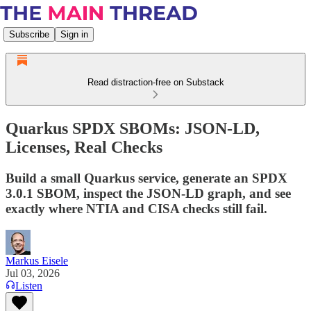
Subscribe
Sign in
Read distraction-free on Substack
Quarkus SPDX SBOMs: JSON-LD,
Licenses, Real Checks
Build a small Quarkus service, generate an SPDX
3.0.1 SBOM, inspect the JSON-LD graph, and see
exactly where NTIA and CISA checks still fail.
Markus Eisele
Jul 03, 2026
Listen