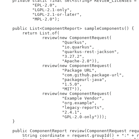
    private static final Set<String> REVIEW_LICENSES = 
            "EPL-2.0",

            "LGPL-2.1-only",

            "LGPL-2.1-or-later",

            "MPL-2.0");

    public List<ComponentReport> sampleComponents() {

        return List.of(

                review(new ComponentRequest(

                        "Quarkus",

                        "io.quarkus",

                        "quarkus-rest-jackson",

                        "3.27.2",

                        "Apache-2.0")),

                review(new ComponentRequest(

                        "Package URL",

                        "com.github.package-url",

                        "packageurl-java",

                        "1.5.0",

                        "MIT")),

                review(new ComponentRequest(

                        "Example Vendor",

                        "org.example",

                        "legacy-reports",

                        "2.4.1",

                        "GPL-2.0-only")));

    }

    public ComponentReport review(ComponentRequest requ
        String coordinate = request.groupId() + ":" + r