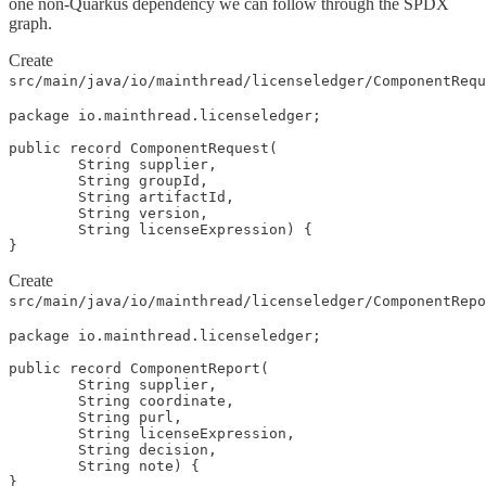
one non-Quarkus dependency we can follow through the SPDX
graph.
Create
src/main/java/io/mainthread/licenseledger/ComponentRequ
package io.mainthread.licenseledger;

public record ComponentRequest(

        String supplier,

        String groupId,

        String artifactId,

        String version,

        String licenseExpression) {

}
Create
src/main/java/io/mainthread/licenseledger/ComponentRepo
package io.mainthread.licenseledger;

public record ComponentReport(

        String supplier,

        String coordinate,

        String purl,

        String licenseExpression,

        String decision,

        String note) {

}