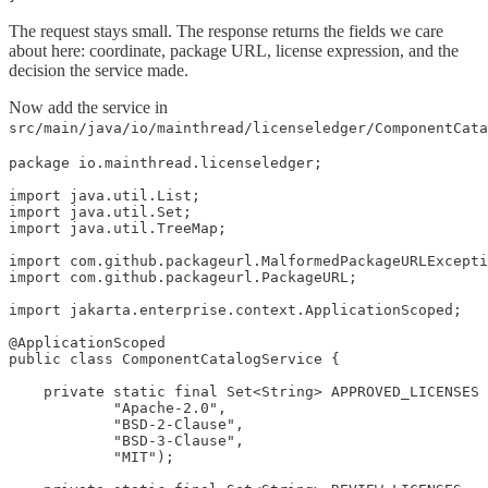
The request stays small. The response returns the fields we care
about here: coordinate, package URL, license expression, and the
decision the service made.
Now add the service in
src/main/java/io/mainthread/licenseledger/ComponentCata
package io.mainthread.licenseledger;

import java.util.List;

import java.util.Set;

import java.util.TreeMap;

import com.github.packageurl.MalformedPackageURLExcepti
import com.github.packageurl.PackageURL;

import jakarta.enterprise.context.ApplicationScoped;

@ApplicationScoped

public class ComponentCatalogService {

    private static final Set<String> APPROVED_LICENSES 
            "Apache-2.0",

            "BSD-2-Clause",

            "BSD-3-Clause",

            "MIT");
