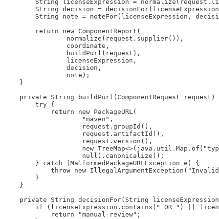
        String licenseExpression = normalize(request.li
        String decision = decisionFor(licenseExpression
        String note = noteFor(licenseExpression, decisi
        return new ComponentReport(

                normalize(request.supplier()),

                coordinate,

                buildPurl(request),

                licenseExpression,

                decision,

                note);

    }

    private String buildPurl(ComponentRequest request) 
        try {

            return new PackageURL(

                    "maven",

                    request.groupId(),

                    request.artifactId(),

                    request.version(),

                    new TreeMap<>(java.util.Map.of("typ
                    null).canonicalize();

        } catch (MalformedPackageURLException e) {

            throw new IllegalArgumentException("Invalid
        }

    }

    private String decisionFor(String licenseExpression
        if (licenseExpression.contains(" OR ") || licen
            return "manual-review";
