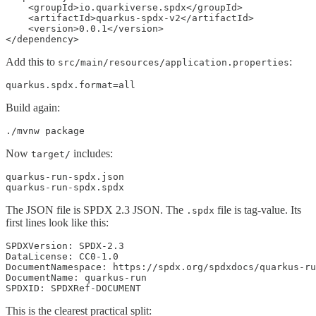
    <groupId>io.quarkiverse.spdx</groupId>

    <artifactId>quarkus-spdx-v2</artifactId>

    <version>0.0.1</version>

</dependency>
Add this to
:
src/main/resources/application.properties
quarkus.spdx.format=all
Build again:
./mvnw package
Now
includes:
target/
quarkus-run-spdx.json

quarkus-run-spdx.spdx
The JSON file is SPDX 2.3 JSON. The
file is tag-value. Its
.spdx
first lines look like this:
SPDXVersion: SPDX-2.3

DataLicense: CC0-1.0

DocumentNamespace: https://spdx.org/spdxdocs/quarkus-ru
DocumentName: quarkus-run

SPDXID: SPDXRef-DOCUMENT
This is the clearest practical split: