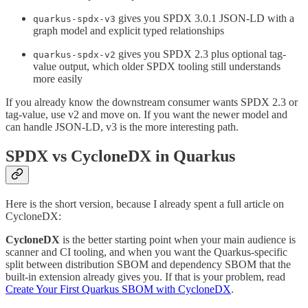
gives you SPDX 3.0.1 JSON-LD with a
quarkus-spdx-v3
graph model and explicit typed relationships
gives you SPDX 2.3 plus optional tag-
quarkus-spdx-v2
value output, which older SPDX tooling still understands
more easily
If you already know the downstream consumer wants SPDX 2.3 or
tag-value, use v2 and move on. If you want the newer model and
can handle JSON-LD, v3 is the more interesting path.
SPDX vs CycloneDX in Quarkus
Here is the short version, because I already spent a full article on
CycloneDX:
CycloneDX
is the better starting point when your main audience is
scanner and CI tooling, and when you want the Quarkus-specific
split between distribution SBOM and dependency SBOM that the
built-in extension already gives you. If that is your problem, read
Create Your First Quarkus SBOM with CycloneDX
.