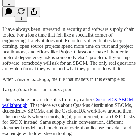
1
1
I have always been interested in security and software supply chain
topics. For a long time that felt like a specialist corner of
engineering. Lately it does not. Reported vulnerabilities keep
coming, open source projects spend more time on trust and project-
health work, and efforts like Project Glassdoor make it harder to
pretend dependency risk is somebody else’s problem. If you ship
software, somebody will ask for an SBOM. The only real questions
are which format they want and what they plan to do with it.
After
, the file that matters in this example is:
./mvnw package
target/quarkus-run-spdx.json
This is where the article splits from my earlier
CycloneDX SBOM
walkthrough
. That piece was about Quarkus distribution SBOMs,
dependency SBOMs, and the CycloneDX workflow around them.
This one starts when security, legal, procurement, or an OSPO asks
for SPDX instead. Same supply-chain conversation, different
document model, and much more weight on license metadata and
exchange with downstream tooling.