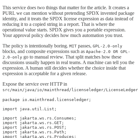
This service does two things that matter for the article. It creates a
PURL we can mention without pretending SPDX invented package
identity, and it treats the SPDX license expression as data instead of
reducing it to a copied string in a report. That is where the
operational value starts. SPDX gives you a portable expression.
Your approval policy decides how much automation you trust.
The policy is intentionally boring.
passes,
MIT
GPL-2.0-only
blocks, and composite expressions such as
Apache-2.0 OR GPL-
go to manual review. That split matches how these
2.0-only
discussions usually happen in real teams. A machine can tell you the
expression. A human still decides whether the choice inside that
expression is acceptable for a given release.
Expose the service over HTTP in
src/main/java/io/mainthread/licenseledger/LicenseLedger
package io.mainthread.licenseledger;

import java.util.List;

import jakarta.ws.rs.Consumes;

import jakarta.ws.rs.GET;

import jakarta.ws.rs.POST;

import jakarta.ws.rs.Path;

import jakarta.ws.rs.Produces;
