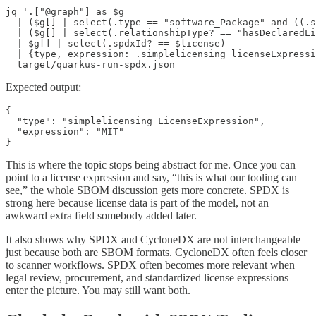
jq '.["@graph"] as $g

  | ($g[] | select(.type == "software_Package" and ((.s
  | ($g[] | select(.relationshipType? == "hasDeclaredLi
  | $g[] | select(.spdxId? == $license)

  | {type, expression: .simplelicensing_licenseExpressi
  target/quarkus-run-spdx.json
Expected output:
{

  "type": "simplelicensing_LicenseExpression",

  "expression": "MIT"

}
This is where the topic stops being abstract for me. Once you can
point to a license expression and say, “this is what our tooling can
see,” the whole SBOM discussion gets more concrete. SPDX is
strong here because license data is part of the model, not an
awkward extra field somebody added later.
It also shows why SPDX and CycloneDX are not interchangeable
just because both are SBOM formats. CycloneDX often feels closer
to scanner workflows. SPDX often becomes more relevant when
legal review, procurement, and standardized license expressions
enter the picture. You may still want both.