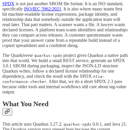
SPDX
is not just another SBOM file format. It is an ISO standard,
specifically
ISO/IEC 5962:2021
. It is also where many teams first
hit machine-readable license expressions, package identity, and
relationship data that somebody outside the application team will
read later. That part matters. A scanner wants a file. A lawyer wants
declared licenses. A platform team wants identifiers and relationships
they can compare across releases. A customer questionnaire wants
proof that your answer came from a repeatable build instead of a
copied spreadsheet and a confident shrug.
The Quarkiverse
project gives Quarkus a native path
quarkus-spdx
into that world. We build a small REST service, generate an SPDX
3.0.1 SBOM during packaging, inspect the JSON-LD structure
Quarkus writes, follow a declared license relationship for one
dependency, and check the result with the SPDX
ntia-
. After that, we do a short SPDX 2.3 pass
conformance-checker
because older tools and internal workflows still care about tag-value
output.
What You Need
This article uses Quarkus 3.27.2,
0.0.1, and Java 21.
quarkus-spdx
The Quarkus version stays pinned here because the current