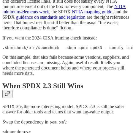
and declared license links. It still does not satisfy every NTIA
minimum element out of the box for every component. The
NTIA
minimum-elements work
, the SPDX
NTIA mapping guide
, and the
SPDX
guidance on standards and regulation
are the right references
here. That honest result is still better than the usual “file exists,
therefore compliance is done” fiction.
If you want the 2024 CISA framing check instead:
.sbomcheck/bin/sbomcheck --sbom-spec spdx3 --comply fsc
On this sample, that also fails because some versions, suppliers, and
concluded licenses are missing. Again, useful result. It tells you
where the generated document helps and where your process still
needs more data.
When SPDX 2.3 Still Wins
SPDX 3 is the more interesting model. SPDX 2.3 is still the safer
answer for older tools and teams that want tag-value output.
Swap the dependency in
:
pom.xml
<dependency>
