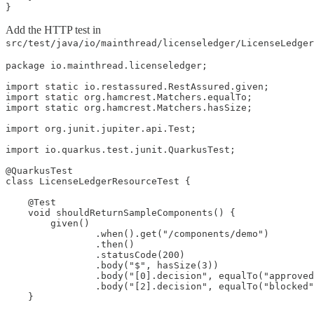
}
Add the HTTP test in
src/test/java/io/mainthread/licenseledger/LicenseLedger
package io.mainthread.licenseledger;

import static io.restassured.RestAssured.given;

import static org.hamcrest.Matchers.equalTo;

import static org.hamcrest.Matchers.hasSize;

import org.junit.jupiter.api.Test;

import io.quarkus.test.junit.QuarkusTest;

@QuarkusTest

class LicenseLedgerResourceTest {

    @Test

    void shouldReturnSampleComponents() {

        given()

                .when().get("/components/demo")

                .then()

                .statusCode(200)

                .body("$", hasSize(3))

                .body("[0].decision", equalTo("approved
                .body("[2].decision", equalTo("blocked"
    }
