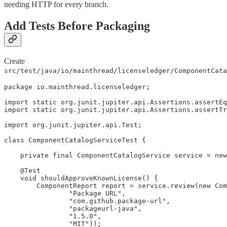
needing HTTP for every branch.
Add Tests Before Packaging
Create
src/test/java/io/mainthread/licenseledger/ComponentCata
package io.mainthread.licenseledger;

import static org.junit.jupiter.api.Assertions.assertEq
import static org.junit.jupiter.api.Assertions.assertTr
import org.junit.jupiter.api.Test;

class ComponentCatalogServiceTest {

    private final ComponentCatalogService service = new
    @Test

    void shouldApproveKnownLicense() {

        ComponentReport report = service.review(new Com
                "Package URL",

                "com.github.package-url",

                "packageurl-java",

                "1.5.0",

                "MIT"));
