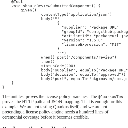
    @Test

    void shouldReviewSubmittedComponent() {

        given()

                .contentType("application/json")

                .body("""

                        {

                          "supplier": "Package URL",

                          "groupId": "com.github.packag
                          "artifactId": "packageurl-jav
                          "version": "1.5.0",

                          "licenseExpression": "MIT"

                        }

                        """)

                .when().post("/components/review")

                .then()

                .statusCode(200)

                .body("supplier", equalTo("Package URL"
                .body("decision", equalTo("approved"))

                .body("purl", equalTo("pkg:maven/com.gi
    }

}
The unit test proves the license-policy branches. The
@QuarkusTest
proves the HTTP path and JSON mapping. That is enough for this
example. We are not testing Quarkus itself, and we are not
pretending a license policy engine needs a hundred lines of
ceremonial coverage before it becomes credible.