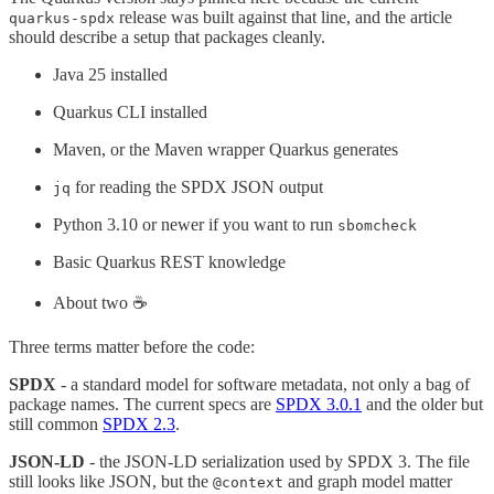
release was built against that line, and the article
quarkus-spdx
should describe a setup that packages cleanly.
Java 25 installed
Quarkus CLI installed
Maven, or the Maven wrapper Quarkus generates
for reading the SPDX JSON output
jq
Python 3.10 or newer if you want to run
sbomcheck
Basic Quarkus REST knowledge
About two ☕️
Three terms matter before the code:
SPDX
- a standard model for software metadata, not only a bag of
package names. The current specs are
SPDX 3.0.1
and the older but
still common
SPDX 2.3
.
JSON-LD
- the JSON-LD serialization used by SPDX 3. The file
still looks like JSON, but the
and graph model matter
@context