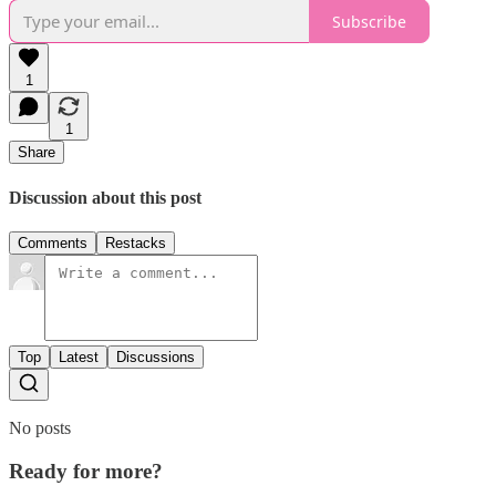
Subscribe
1
1
Share
Discussion about this post
Comments
Restacks
Top
Latest
Discussions
No posts
Ready for more?