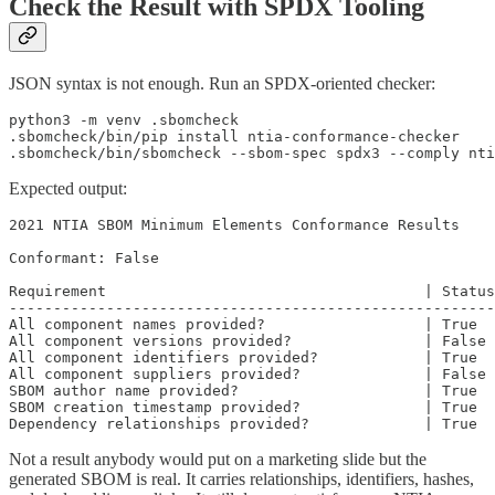
Check the Result with SPDX Tooling
JSON syntax is not enough. Run an SPDX-oriented checker:
python3 -m venv .sbomcheck

.sbomcheck/bin/pip install ntia-conformance-checker

.sbomcheck/bin/sbomcheck --sbom-spec spdx3 --comply nti
Expected output:
2021 NTIA SBOM Minimum Elements Conformance Results

Conformant: False

Requirement                                    | Status

-------------------------------------------------------

All component names provided?                  | True

All component versions provided?               | False

All component identifiers provided?            | True

All component suppliers provided?              | False

SBOM author name provided?                     | True

SBOM creation timestamp provided?              | True

Dependency relationships provided?             | True
Not a result anybody would put on a marketing slide but the
generated SBOM is real. It carries relationships, identifiers, hashes,