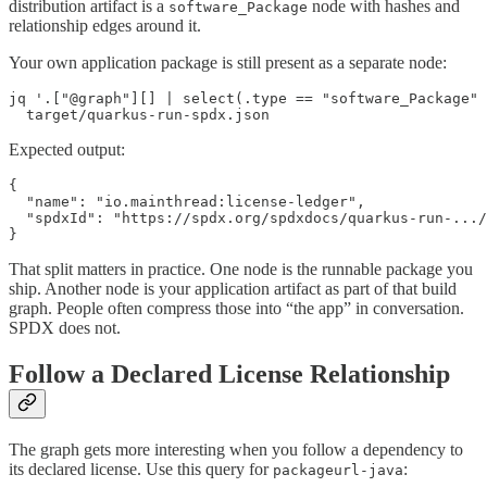
distribution artifact is a
node with hashes and
software_Package
relationship edges around it.
Your own application package is still present as a separate node:
jq '.["@graph"][] | select(.type == "software_Package" 
  target/quarkus-run-spdx.json
Expected output:
{

  "name": "io.mainthread:license-ledger",

  "spdxId": "https://spdx.org/spdxdocs/quarkus-run-.../
}
That split matters in practice. One node is the runnable package you
ship. Another node is your application artifact as part of that build
graph. People often compress those into “the app” in conversation.
SPDX does not.
Follow a Declared License Relationship
The graph gets more interesting when you follow a dependency to
its declared license. Use this query for
:
packageurl-java