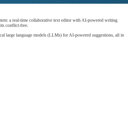
stem: a real-time collaborative text editor with AI-powered writing
s conflict-free.
ocal large language models (LLMs) for AI-powered suggestions, all in