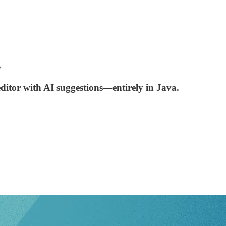
s
ditor with AI suggestions—entirely in Java.