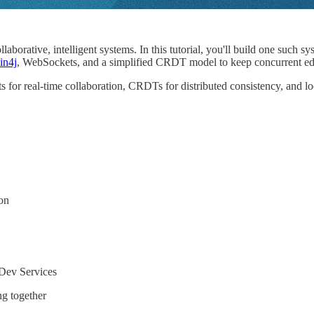
orative, intelligent systems. In this tutorial, you'll build one such sy
in4j
, WebSockets, and a simplified CRDT model to keep concurrent edit
 for real-time collaboration, CRDTs for distributed consistency, and l
on
 Dev Services
ng together