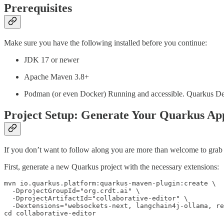
Prerequisites
Make sure you have the following installed before you continue:
JDK 17 or newer
Apache Maven 3.8+
Podman (or even Docker) Running and accessible. Quarkus Dev S
Project Setup: Generate Your Quarkus Ap
If you don’t want to follow along you are more than welcome to grab
First, generate a new Quarkus project with the necessary extensions:
mvn io.quarkus.platform:quarkus-maven-plugin:create \

  -DprojectGroupId="org.crdt.ai" \

  -DprojectArtifactId="collaborative-editor" \

  -Dextensions="websockets-next, langchain4j-ollama, re
cd collaborative-editor