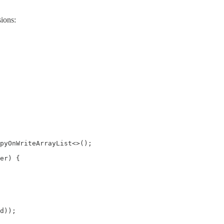
sions:
pyOnWriteArrayList<>();

er) {

d));
