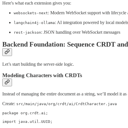
Here's what each extension gives you:
: Modern WebSocket support with lifecycle 
websockets-next
: AI integration powered by local model
langchain4j-ollama
: JSON handling over WebSocket messages
rest-jackson
Backend Foundation: Sequence CRDT and 
Let’s start building the server-side logic.
Modeling Characters with CRDTs
Instead of managing the entire document as a string, we’ll model it as 
Create:
src/main/java/org/crdt/ai/CrdtCharacter.java
package org.crdt.ai;

import java.util.UUID;
