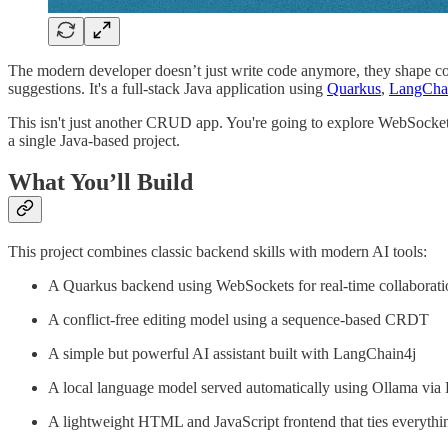
The modern developer doesn’t just write code anymore, they shape collab
suggestions. It's a full-stack Java application using
Quarkus
,
LangCha
This isn't just another CRUD app. You're going to explore WebSockets
a single Java-based project.
What You’ll Build
This project combines classic backend skills with modern AI tools:
A Quarkus backend using WebSockets for real-time collaborati
A conflict-free editing model using a sequence-based CRDT
A simple but powerful AI assistant built with LangChain4j
A local language model served automatically using Ollama via
A lightweight HTML and JavaScript frontend that ties everythi