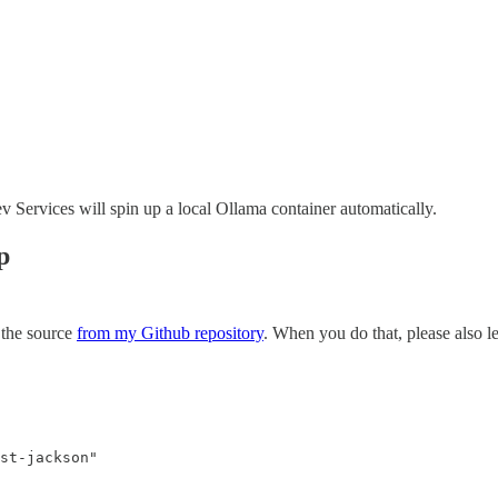
ervices will spin up a local Ollama container automatically.
p
 the source
from my Github repository
. When you do that, please also lea
st-jackson"
