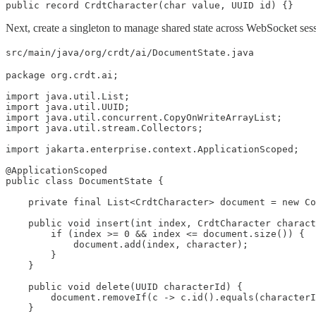
public record CrdtCharacter(char value, UUID id) {}
Next, create a singleton to manage shared state across WebSocket ses
src/main/java/org/crdt/ai/DocumentState.java
package org.crdt.ai;

import java.util.List;

import java.util.UUID;

import java.util.concurrent.CopyOnWriteArrayList;

import java.util.stream.Collectors;

import jakarta.enterprise.context.ApplicationScoped;

@ApplicationScoped

public class DocumentState {

    private final List<CrdtCharacter> document = new Co
    public void insert(int index, CrdtCharacter charact
        if (index >= 0 && index <= document.size()) {

            document.add(index, character);

        }

    }

    public void delete(UUID characterId) {

        document.removeIf(c -> c.id().equals(characterI
    }
