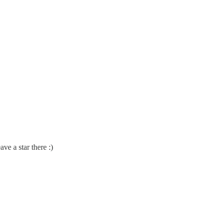
ve a star there :)