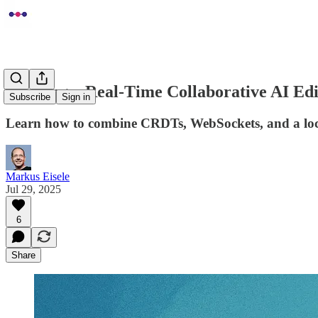
Building a Real-Time Collaborative AI E
Subscribe
Sign in
Learn how to combine CRDTs, WebSockets, and a local L
Markus Eisele
Jul 29, 2025
6
Share