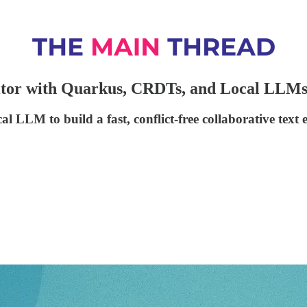
ditor with Quarkus, CRDTs, and Local LLM
LM to build a fast, conflict-free collaborative text e