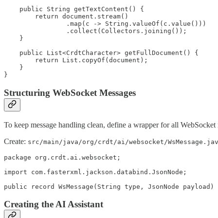
    public String getTextContent() {

        return document.stream()

                .map(c -> String.valueOf(c.value()))

                .collect(Collectors.joining());

    }

    public List<CrdtCharacter> getFullDocument() {

        return List.copyOf(document);

    }

Structuring WebSocket Messages
To keep message handling clean, define a wrapper for all WebSocket
Create:
src/main/java/org/crdt/ai/websocket/WsMessage.ja
package org.crdt.ai.websocket;

import com.fasterxml.jackson.databind.JsonNode;

public record WsMessage(String type, JsonNode payload) 
Creating the AI Assistant