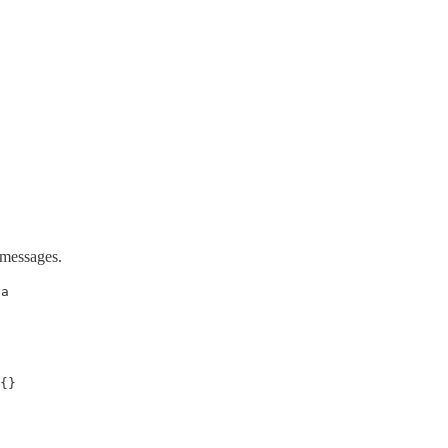
 messages.
va
{}