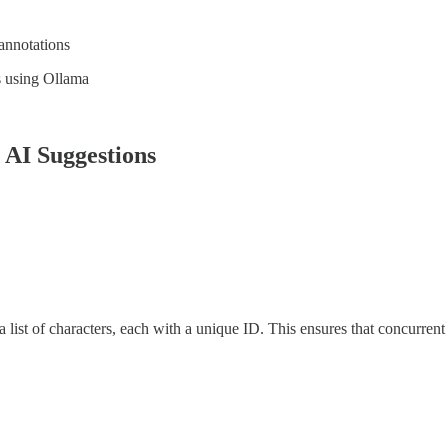
annotations
s using Ollama
AI Suggestions
a list of characters, each with a unique ID. This ensures that concurren