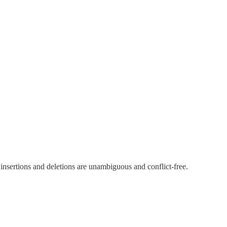
t insertions and deletions are unambiguous and conflict-free.