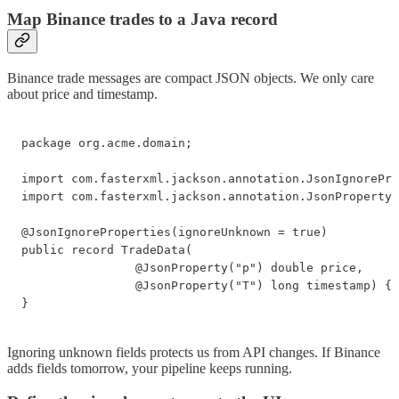
Map Binance trades to a Java record
Binance trade messages are compact JSON objects. We only care
about price and timestamp.
package org.acme.domain;

import com.fasterxml.jackson.annotation.JsonIgnorePro
import com.fasterxml.jackson.annotation.JsonProperty;

@JsonIgnoreProperties(ignoreUnknown = true)

public record TradeData(

                @JsonProperty("p") double price,

                @JsonProperty("T") long timestamp) {

}
Ignoring unknown fields protects us from API changes. If Binance
adds fields tomorrow, your pipeline keeps running.