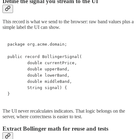
Define the signal you stream to the UI
This record is what we send to the browser: raw band values plus a
simple label the UI can show.
package org.acme.domain;

public record BollingerSignal(

        double currentPrice,

        double upperBand,

        double lowerBand,

        double middleBand,

        String signal) {

}
The UI never recalculates indicators. That logic belongs on the
server, where correctness is easier to test.
Extract Bollinger math for reuse and tests