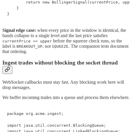
        return new BollingerSignal(currentPrice, uppe
    }

}
Signal edge case:
when every price in the window is identical, the
bands collapse to a single level and the last price satisfies
before the squeeze check runs, so the
currentPrice >= upper
label is
, not
. The companion tests document
BREAKOUT_UP
SQUEEZE
that ordering.
Ingest trades without blocking the socket thread
WebSocket callbacks must stay fast. Any blocking work here will
drop messages.
We buffer incoming trades into a queue and process them elsewhere.
package org.acme.ingest;

import java.util.concurrent.BlockingQueue;

import java.util.concurrent.LinkedBlockingQueue;
