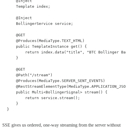
    @Inject

    Template index;

    @Inject

    BollingerService service;

    @GET

    @Produces(MediaType.TEXT_HTML)

    public TemplateInstance get() {

        return index.data("title", "BTC Bollinger Ban
    }

    @GET

    @Path("/stream")

    @Produces(MediaType.SERVER_SENT_EVENTS)

    @RestStreamElementType(MediaType.APPLICATION_JSON
    public Multi<BollingerSignal> stream() {

        return service.stream();

    }

}
SSE gives us ordered, one-way streaming from the server without