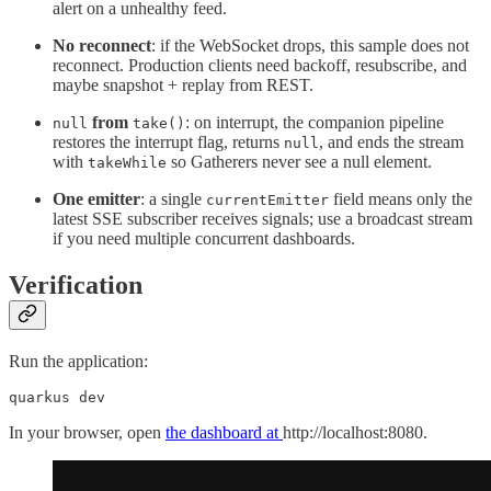
alert on a unhealthy feed.
No reconnect
: if the WebSocket drops, this sample does not
reconnect. Production clients need backoff, resubscribe, and
maybe snapshot + replay from REST.
from
: on interrupt, the companion pipeline
null
take()
restores the interrupt flag, returns
, and ends the stream
null
with
so Gatherers never see a null element.
takeWhile
One emitter
: a single
field means only the
currentEmitter
latest SSE subscriber receives signals; use a broadcast stream
if you need multiple concurrent dashboards.
Verification
Run the application:
quarkus dev
In your browser, open
the dashboard at
http://localhost:8080.