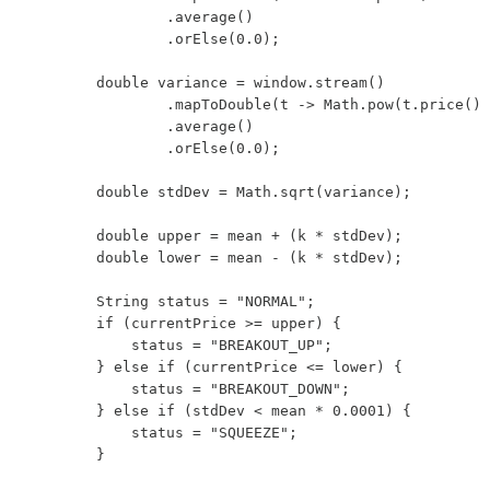
                .average()

                .orElse(0.0);

        double variance = window.stream()

                .mapToDouble(t -> Math.pow(t.price() 
                .average()

                .orElse(0.0);

        double stdDev = Math.sqrt(variance);

        double upper = mean + (k * stdDev);

        double lower = mean - (k * stdDev);

        String status = "NORMAL";

        if (currentPrice >= upper) {

            status = "BREAKOUT_UP";

        } else if (currentPrice <= lower) {

            status = "BREAKOUT_DOWN";

        } else if (stdDev < mean * 0.0001) {

            status = "SQUEEZE";

        }
