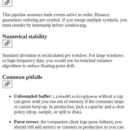
This pipeline assumes trade events arrive in order. Binance
guarantees ordering per symbol. If you merge multiple symbols, you
must reorder by timestamp before windowing.
Numerical stability
Standard deviation is recalculated per window. For large windows
or high-frequency data, you would use incremental variance
algorithms to reduce floating-point drift.
Common pitfalls
Unbounded buffer
:
without a cap
LinkedBlockingQueue
can grow until you run out of memory if the consumer stops
or cannot keep up. In production, pick a capacity and a clear
policy (drop, sample, or spill to disk).
Parse errors
: the companion client logs parse failures; you
should still add metrics or counters in production so you can