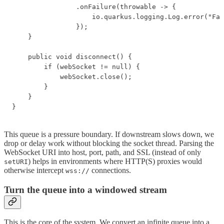
                .onFailure(throwable -> {

                    io.quarkus.logging.Log.error("Fai
                });

    }

    public void disconnect() {

        if (webSocket != null) {

            webSocket.close();

        }

    }

}
This queue is a pressure boundary. If downstream slows down, we
drop or delay work without blocking the socket thread. Parsing the
WebSocket URI into host, port, path, and SSL (instead of only
) helps in environments where HTTP(S) proxies would
setURI
otherwise intercept
connections.
wss://
Turn the queue into a windowed stream
This is the core of the system. We convert an infinite queue into a