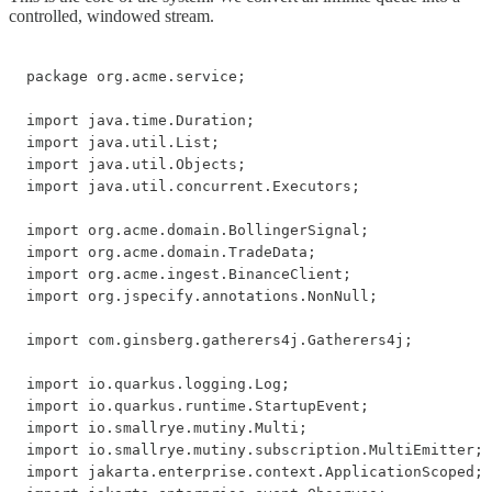
controlled, windowed stream.
package org.acme.service;

import java.time.Duration;

import java.util.List;

import java.util.Objects;

import java.util.concurrent.Executors;

import org.acme.domain.BollingerSignal;

import org.acme.domain.TradeData;

import org.acme.ingest.BinanceClient;

import org.jspecify.annotations.NonNull;

import com.ginsberg.gatherers4j.Gatherers4j;

import io.quarkus.logging.Log;

import io.quarkus.runtime.StartupEvent;

import io.smallrye.mutiny.Multi;

import io.smallrye.mutiny.subscription.MultiEmitter;

import jakarta.enterprise.context.ApplicationScoped;
