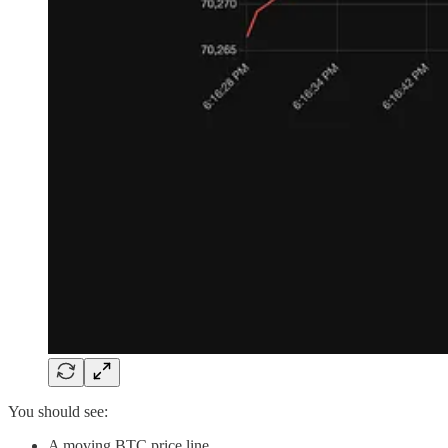
You should see:
A moving BTC price line