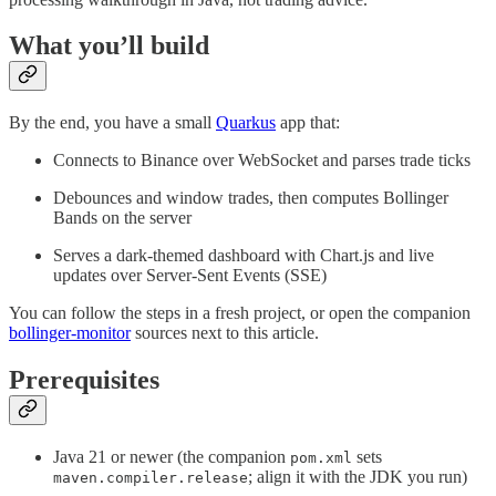
What you’ll build
By the end, you have a small
Quarkus
app that:
Connects to Binance over WebSocket and parses trade ticks
Debounces and window trades, then computes Bollinger
Bands on the server
Serves a dark-themed dashboard with Chart.js and live
updates over Server-Sent Events (SSE)
You can follow the steps in a fresh project, or open the companion
bollinger-monitor
sources next to this article.
Prerequisites
Java 21 or newer (the companion
sets
pom.xml
; align it with the JDK you run)
maven.compiler.release