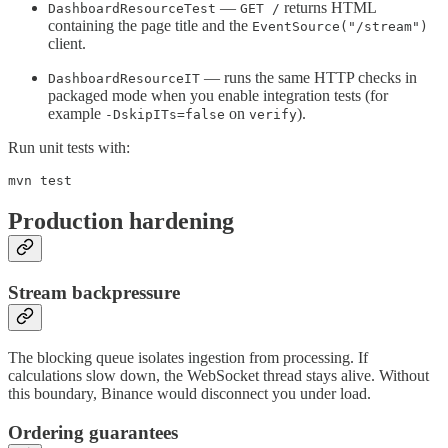
—
returns HTML
DashboardResourceTest
GET /
containing the page title and the
EventSource("/stream")
client.
— runs the same HTTP checks in
DashboardResourceIT
packaged mode when you enable integration tests (for
example
on
).
-DskipITs=false
verify
Run unit tests with:
mvn test
Production hardening
Stream backpressure
The blocking queue isolates ingestion from processing. If
calculations slow down, the WebSocket thread stays alive. Without
this boundary, Binance would disconnect you under load.
Ordering guarantees