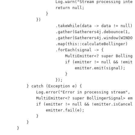
                    Log.warn("Stream processing inter
                    return null;

                }

            })

                    .takeWhile(data -> data != null)

                    .gather(Gatherers4j.debounce(1, D
                    .gather(Gatherers4j.window(WINDOW
                    .map(this::calculateBollinger)

                    .forEach(signal -> {

                        MultiEmitter<? super Bollinge
                        if (emitter != null && !emitt
                            emitter.emit(signal);

                        }

                    });

        } catch (Exception e) {

            Log.error("Error in processing stream", e
            MultiEmitter<? super BollingerSignal> emi
            if (emitter != null && !emitter.isCancell
                emitter.fail(e);

            }

        }

    }
