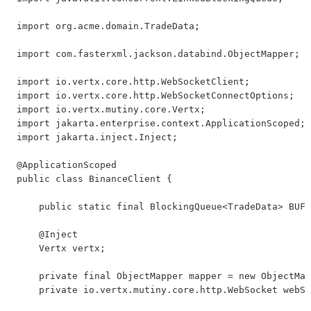
import org.acme.domain.TradeData;

import com.fasterxml.jackson.databind.ObjectMapper;

import io.vertx.core.http.WebSocketClient;

import io.vertx.core.http.WebSocketConnectOptions;

import io.vertx.mutiny.core.Vertx;

import jakarta.enterprise.context.ApplicationScoped;

import jakarta.inject.Inject;

@ApplicationScoped

public class BinanceClient {

    public static final BlockingQueue<TradeData> BUFF
    @Inject

    Vertx vertx;

    private final ObjectMapper mapper = new ObjectMap
    private io.vertx.mutiny.core.http.WebSocket webSo