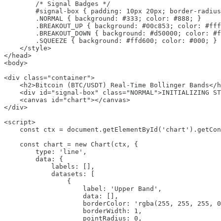
        /* Signal Badges */

        #signal-box { padding: 10px 20px; border-radius
        .NORMAL { background: #333; color: #888; }

        .BREAKOUT_UP { background: #00c853; color: #fff
        .BREAKOUT_DOWN { background: #d50000; color: #f
        .SQUEEZE { background: #ffd600; color: #000; }

    </style>

</head>

<body>

<div class="container">

    <h2>Bitcoin (BTC/USDT) Real-Time Bollinger Bands</h
    <div id="signal-box" class="NORMAL">INITIALIZING ST
    <canvas id="chart"></canvas>

</div>

<script>

    const ctx = document.getElementById('chart').getCon
    const chart = new Chart(ctx, {

        type: 'line',

        data: {

            labels: [],

            datasets: [

                {

                    label: 'Upper Band',

                    data: [],

                    borderColor: 'rgba(255, 255, 255, 0
                    borderWidth: 1,

                    pointRadius: 0,
