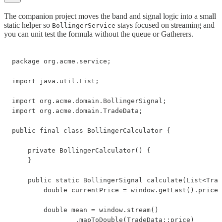
The companion project moves the band and signal logic into a small
static helper so
stays focused on streaming and
BollingerService
you can unit test the formula without the queue or Gatherers.
package org.acme.service;

import java.util.List;

import org.acme.domain.BollingerSignal;

import org.acme.domain.TradeData;

public final class BollingerCalculator {

    private BollingerCalculator() {

    }

    public static BollingerSignal calculate(List<Trad
        double currentPrice = window.getLast().price(
        double mean = window.stream()

                .mapToDouble(TradeData::price)
