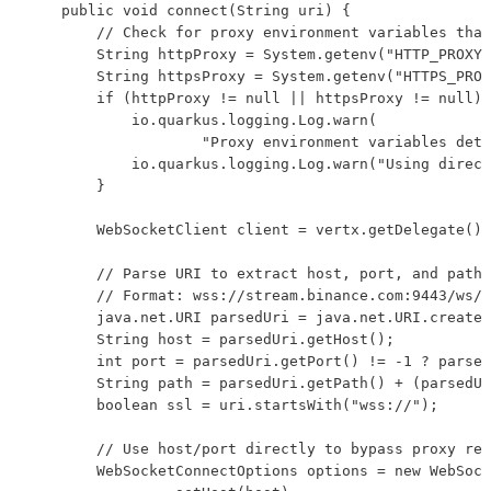
    public void connect(String uri) {

        // Check for proxy environment variables that
        String httpProxy = System.getenv("HTTP_PROXY"
        String httpsProxy = System.getenv("HTTPS_PROX
        if (httpProxy != null || httpsProxy != null) 
            io.quarkus.logging.Log.warn(

                    "Proxy environment variables dete
            io.quarkus.logging.Log.warn("Using direct
        }

        WebSocketClient client = vertx.getDelegate().
        // Parse URI to extract host, port, and path

        // Format: wss://stream.binance.com:9443/ws/b
        java.net.URI parsedUri = java.net.URI.create(
        String host = parsedUri.getHost();

        int port = parsedUri.getPort() != -1 ? parsed
        String path = parsedUri.getPath() + (parsedUr
        boolean ssl = uri.startsWith("wss://");

        // Use host/port directly to bypass proxy res
        WebSocketConnectOptions options = new WebSock