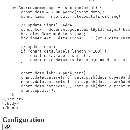
    evtSource.onmessage = function(event) {

        const data = JSON.parse(event.data);

        const time = new Date().toLocaleTimeString();

        // Update Signal Badge

        const box = document.getElementById("signal-box
        box.className = data.signal;

        box.innerText = data.signal + " ($" + data.curr
        // Update Chart

        if (chart.data.labels.length > 100) {

            chart.data.labels.shift();

            chart.data.datasets.forEach(d => d.data.shi
        }

        chart.data.labels.push(time);

        chart.data.datasets[0].data.push(data.upperBand
        chart.data.datasets[1].data.push(data.lowerBand
        chart.data.datasets[2].data.push(data.currentPr
        chart.update();

    };

</script>

</body>

</html>
Configuration