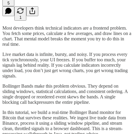
5
1
Most developers think technical indicators are a frontend problem.
You fetch some prices, calculate a few averages, and draw lines on a
chart. That mental model breaks the moment you try to do this in
real time.
Live market data is infinite, bursty, and noisy. If you process every
tick synchronously, your UI freezes. If you buffer too much, your
signals lag behind reality. If you calculate indicators incorrectly
under load, you don’t just get wrong charts, you get wrong trading
signals.
Bollinger Bands make this problem obvious. They depend on
sliding windows, statistical calculations, and consistent ordering. A
single dropped or reordered event skews the bands. A single
blocking call backpressures the entire pipeline.
In this tutorial, we build a real-time Bollinger Band monitor for
Bitcoin that survives these realities. We ingest live trade data from
Binance, process it using a sliding window pipeline, and stream
clean, throttled signals to a browser dashboard. This is a stream-
processing walkthrough in Java, not trading advice.