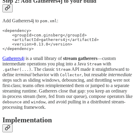
Step 2: Add Gatherers4j to your build
Add Gatherers4j to
:
pom.xml
<dependency>

    <groupId>com.ginsberg</groupId>

    <artifactId>gatherers4j</artifactId>

    <version>0.13.0</version>

</dependency>
Gatherers4j
is a small library of
stream gatherers
—custom
intermediate operations you plug into a Java
with
Stream
. The classic
API made it straightforward to
.gather(...)
Stream
define
terminal
behavior with
, but reusable
intermediate
Collector
steps such as sliding windows, debouncing, and throttling were not
first-class; teams often reimplemented them or jumped to a separate
streaming runtime. Gatherers close that gap: you keep an ordinary
in-process stream (here, fed from our queue), compose operators like
and
, and avoid pulling in a distributed stream-
debounce
window
processing framework.
Implementation