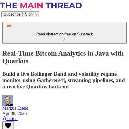
Subscribe
Sign in
Read distraction-free on Substack
Real-Time Bitcoin Analytics in Java with
Quarkus
Build a live Bollinger Band and volatility regime
monitor using Gatherers4j, streaming pipelines, and
a reactive Quarkus backend
Markus Eisele
Apr 08, 2026
Listen