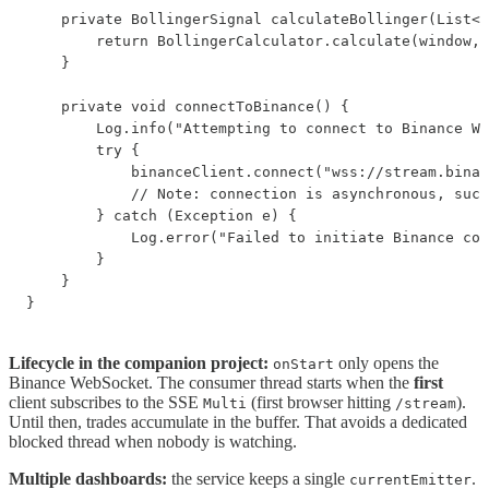
    private BollingerSignal calculateBollinger(List<T
        return BollingerCalculator.calculate(window, 
    }

    private void connectToBinance() {

        Log.info("Attempting to connect to Binance We
        try {

            binanceClient.connect("wss://stream.binan
            // Note: connection is asynchronous, succ
        } catch (Exception e) {

            Log.error("Failed to initiate Binance con
        }

    }

}
Lifecycle in the companion project:
only opens the
onStart
Binance WebSocket. The consumer thread starts when the
first
client subscribes to the SSE
(first browser hitting
).
Multi
/stream
Until then, trades accumulate in the buffer. That avoids a dedicated
blocked thread when nobody is watching.
Multiple dashboards:
the service keeps a single
.
currentEmitter