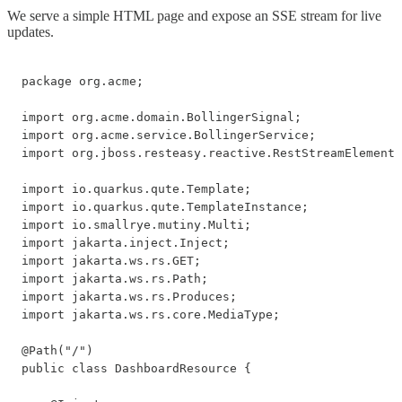
We serve a simple HTML page and expose an SSE stream for live
updates.
package org.acme;

import org.acme.domain.BollingerSignal;

import org.acme.service.BollingerService;

import org.jboss.resteasy.reactive.RestStreamElementT
import io.quarkus.qute.Template;

import io.quarkus.qute.TemplateInstance;

import io.smallrye.mutiny.Multi;

import jakarta.inject.Inject;

import jakarta.ws.rs.GET;

import jakarta.ws.rs.Path;

import jakarta.ws.rs.Produces;

import jakarta.ws.rs.core.MediaType;

@Path("/")

public class DashboardResource {
