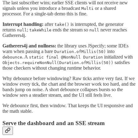
The last subscriber wins; earlier SSE clients will not receive new
signals unless you introduce a broadcast
or a shared
Multi
processor. For a single-tab demo this is fine.
Interrupt handling:
after
is interrupted, the generator
take()
returns
;
ends the stream so
never reaches
null
takeWhile
null
Gatherers4j.
Gatherers4j and nullness:
the library uses JSpecify; some IDEs
warn when passing a bare
into
Duration.ofMillis(50)
. A
initialized with
debounce
static final @NonNull Duration
satisfies
Objects.requireNonNull(Duration.ofMillis(50))
those checkers without changing runtime behavior.
Why debounce before windowing? Raw ticks arrive very fast. If we
window every tick, the chart and the browser work too hard, and the
bands jump on noise. A short debounce collapses bursts so the
window sees a steadier stream, and the UI still feels live.
We debounce first, then window. That keeps the UI responsive and
the math stable.
Serve the dashboard and an SSE stream