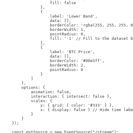
                    fill: false

                },

                {

                    label: 'Lower Band',

                    data: [],

                    borderColor: 'rgba(255, 255, 255, 0
                    borderWidth: 1,

                    pointRadius: 0,

                    fill: '-1' // Fill to the dataset b
                },

                {

                    label: 'BTC Price',

                    data: [],

                    borderColor: '#00e5ff',

                    borderWidth: 2,

                    pointRadius: 0

                }

            ]

        },

        options: {

            animation: false,

            interaction: { intersect: false },

            scales: {

                y: { grid: { color: '#333' } },

                x: { display: false } // Hide time labe
            }

        }

    });

    const evtSource = new EventSource("/stream");
