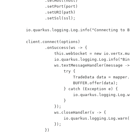
                .setHost(host)

                .setPort(port)

                .setURI(path)

                .setSsl(ssl);

        io.quarkus.logging.Log.info("Connecting to Bi
        client.connect(options)

                .onSuccess(ws -> {

                    this.webSocket = new io.vertx.mut
                    io.quarkus.logging.Log.info("Bina
                    ws.textMessageHandler(message -> 
                        try {

                            TradeData data = mapper.r
                            BUFFER.offer(data);

                        } catch (Exception e) {

                            io.quarkus.logging.Log.wa
                        }

                    });

                    ws.closeHandler(v -> {

                        io.quarkus.logging.Log.warn("
                    });

                })
