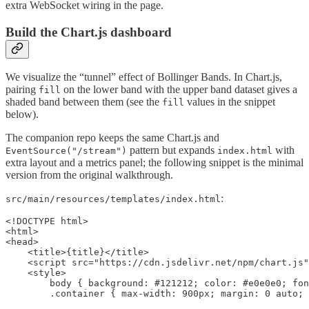
extra WebSocket wiring in the page.
Build the Chart.js dashboard
We visualize the “tunnel” effect of Bollinger Bands. In Chart.js,
pairing
on the lower band with the upper band dataset gives a
fill
shaded band between them (see the
values in the snippet
fill
below).
The companion repo keeps the same Chart.js and
pattern but expands
with
EventSource("/stream")
index.html
extra layout and a metrics panel; the following snippet is the minimal
version from the original walkthrough.
:
src/main/resources/templates/index.html
<!DOCTYPE html>

<html>

<head>

    <title>{title}</title>

    <script src="https://cdn.jsdelivr.net/npm/chart.js"
    <style>

        body { background: #121212; color: #e0e0e0; fon
        .container { max-width: 900px; margin: 0 auto; 