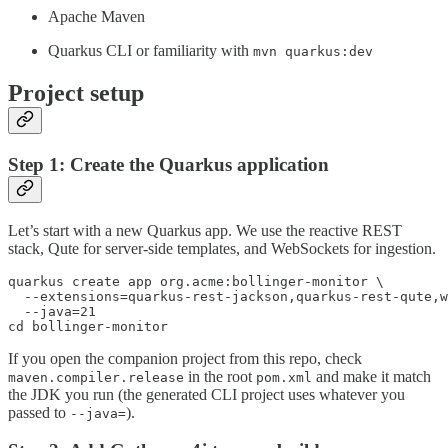
Apache Maven
Quarkus CLI or familiarity with
mvn quarkus:dev
Project setup
Step 1: Create the Quarkus application
Let’s start with a new Quarkus app. We use the reactive REST
stack, Qute for server-side templates, and WebSockets for ingestion.
quarkus create app org.acme:bollinger-monitor \

  --extensions=quarkus-rest-jackson,quarkus-rest-qute,w
  --java=21

cd bollinger-monitor
If you open the companion project from this repo, check
in the root
and make it match
maven.compiler.release
pom.xml
the JDK you run (the generated CLI project uses whatever you
passed to
).
--java=