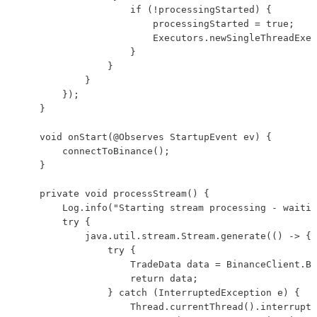
                    if (!processingStarted) {

                        processingStarted = true;

                        Executors.newSingleThreadExec
                    }

                }

            }

        });

    }

    void onStart(@Observes StartupEvent ev) {

        connectToBinance();

    }

    private void processStream() {

        Log.info("Starting stream processing - waitin
        try {

            java.util.stream.Stream.generate(() -> {

                try {

                    TradeData data = BinanceClient.BU
                    return data;

                } catch (InterruptedException e) {

                    Thread.currentThread().interrupt(