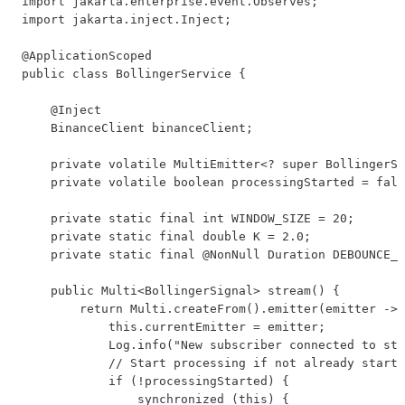
import jakarta.enterprise.event.Observes;

import jakarta.inject.Inject;

@ApplicationScoped

public class BollingerService {

    @Inject

    BinanceClient binanceClient;

    private volatile MultiEmitter<? super BollingerSi
    private volatile boolean processingStarted = fals
    private static final int WINDOW_SIZE = 20;

    private static final double K = 2.0;

    private static final @NonNull Duration DEBOUNCE_D
    public Multi<BollingerSignal> stream() {

        return Multi.createFrom().emitter(emitter -> 
            this.currentEmitter = emitter;

            Log.info("New subscriber connected to str
            // Start processing if not already starte
            if (!processingStarted) {

                synchronized (this) {
