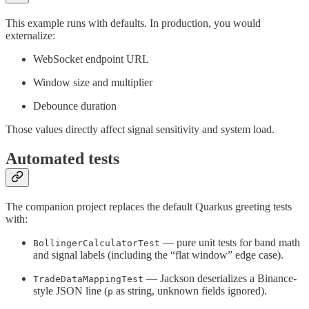
This example runs with defaults. In production, you would
externalize:
WebSocket endpoint URL
Window size and multiplier
Debounce duration
Those values directly affect signal sensitivity and system load.
Automated tests
The companion project replaces the default Quarkus greeting tests
with:
— pure unit tests for band math
BollingerCalculatorTest
and signal labels (including the “flat window” edge case).
— Jackson deserializes a Binance-
TradeDataMappingTest
style JSON line (
as string, unknown fields ignored).
p