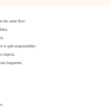
in the same flow:
data).
s).
is split responsibility:
t objects.
vant fragments.
e.