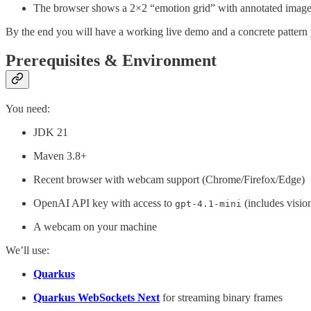
The browser shows a 2×2 “emotion grid” with annotated images
By the end you will have a working live demo and a concrete pattern
Prerequisites & Environment
You need:
JDK 21
Maven 3.8+
Recent browser with webcam support (Chrome/Firefox/Edge)
OpenAI API key with access to
(includes visio
gpt-4.1-mini
A webcam on your machine
We’ll use:
Quarkus
Quarkus WebSockets Next
for streaming binary frames