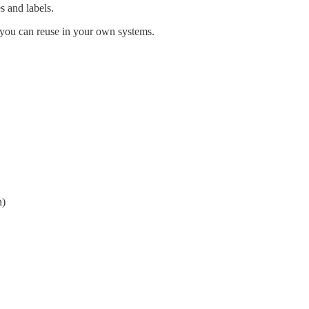
 and labels.
 you can reuse in your own systems.
n)