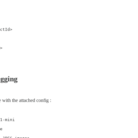
ctId>

>

gging
 with the attached config :
1-mini

e
