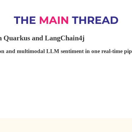
th Quarkus and LangChain4j
on and multimodal LLM sentiment in one real-time pipe