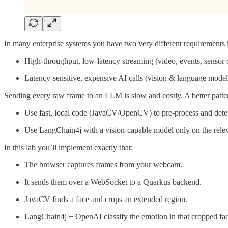
In many enterprise systems you have two very different requirements 
High-throughput, low-latency streaming (video, events, sensor 
Latency-sensitive, expensive AI calls (vision & language model
Sending every raw frame to an LLM is slow and costly. A better pattern 
Use fast, local code (JavaCV/OpenCV) to pre-process and detec
Use LangChain4j with a vision-capable model only on the rele
In this lab you’ll implement exactly that:
The browser captures frames from your webcam.
It sends them over a WebSocket to a Quarkus backend.
JavaCV finds a face and crops an extended region.
LangChain4j + OpenAI classify the emotion in that cropped fac