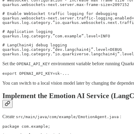
# WebSocket configuration - increase max frame size for
quarkus.websockets-next.server.max-frame-size=2097152

# Enable WebSocket traffic logging for debugging

quarkus.websockets-next.server.traffic-logging.enabled=
quarkus.log.category.”io.quarkus.websockets.next.traffi
# Application logging

quarkus.log.category.”com.example”.level=INFO

# LangChain4j debug logging

quarkus.log.category.”dev.langchain4j”.level=DEBUG

Set the
environment variable before running Quark
OPENAI_API_KEY
export OPENAI_API_KEY=sk-...
You can switch to a local vision model later by changing the depende
Implement the Emotion AI Service (LangC
Create
:
src/main/java/com/example/EmotionAgent.java
package com.example;
