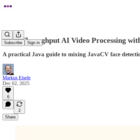
High-Throughput AI Video Processing wi
Subscribe
Sign in
A practical Java guide to mixing JavaCV face detecti
Markus Eisele
Dec 02, 2025
6
2
Share