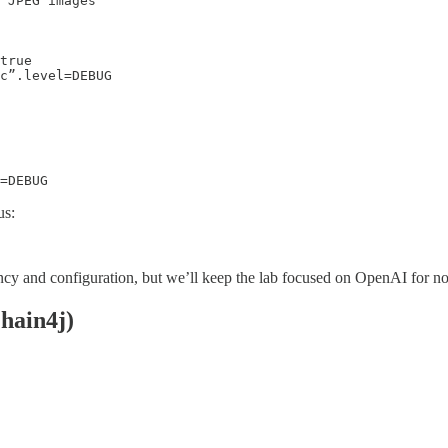
 JPEG images

true

c”.level=DEBUG

us:
ncy and configuration, but we’ll keep the lab focused on OpenAI for n
hain4j)