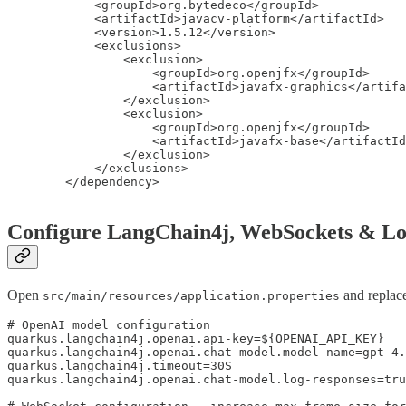
            <groupId>org.bytedeco</groupId>

            <artifactId>javacv-platform</artifactId>

            <version>1.5.12</version>

            <exclusions>

                <exclusion>

                    <groupId>org.openjfx</groupId>

                    <artifactId>javafx-graphics</artifa
                </exclusion>

                <exclusion>

                    <groupId>org.openjfx</groupId>

                    <artifactId>javafx-base</artifactId
                </exclusion>

            </exclusions>

        </dependency>

Configure LangChain4j, WebSockets & Lo
Open
and replace
src/main/resources/application.properties
# OpenAI model configuration

quarkus.langchain4j.openai.api-key=${OPENAI_API_KEY}

quarkus.langchain4j.openai.chat-model.model-name=gpt-4.
quarkus.langchain4j.timeout=30S

quarkus.langchain4j.openai.chat-model.log-responses=tru