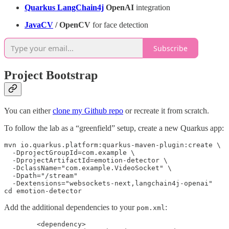
Quarkus LangChain4j
OpenAI
integration
JavaCV
/ OpenCV
for face detection
Subscribe
Project Bootstrap
You can either
clone my Github repo
or recreate it from scratch.
To follow the lab as a “greenfield” setup, create a new Quarkus app:
mvn io.quarkus.platform:quarkus-maven-plugin:create \

  -DprojectGroupId=com.example \

  -DprojectArtifactId=emotion-detector \

  -DclassName="com.example.VideoSocket" \

  -Dpath="/stream"

  -Dextensions="websockets-next,langchain4j-openai"

cd emotion-detector
Add the additional dependencies to your
:
pom.xml
        <dependency>
