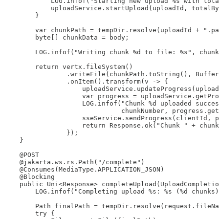
            LOG.infof("Starting new upload %s with tota
            uploadService.startUpload(uploadId, totalBy
        }

        var chunkPath = tempDir.resolve(uploadId + ".pa
        byte[] chunkData = body;

        LOG.infof("Writing chunk %d to file: %s", chunk
        return vertx.fileSystem()

                .writeFile(chunkPath.toString(), Buffer
                .onItem().transform(v -> {

                    uploadService.updateProgress(upload
                    var progress = uploadService.getPro
                    LOG.infof("Chunk %d uploaded succes
                              chunkNumber, progress.get
                    sseService.sendProgress(clientId, p
                    return Response.ok("Chunk " + chunk
                });

    }

    @POST

    @jakarta.ws.rs.Path("/complete")

    @Consumes(MediaType.APPLICATION_JSON)

    @Blocking

    public Uni<Response> completeUpload(UploadCompletio
        LOG.infof("Completing upload %s: %s (%d chunks)
        Path finalPath = tempDir.resolve(request.fileNa
        try {
