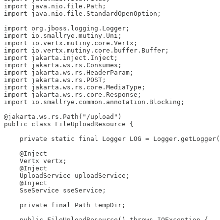
import java.nio.file.Path;

import java.nio.file.StandardOpenOption;

import org.jboss.logging.Logger;

import io.smallrye.mutiny.Uni;

import io.vertx.mutiny.core.Vertx;

import io.vertx.mutiny.core.buffer.Buffer;

import jakarta.inject.Inject;

import jakarta.ws.rs.Consumes;

import jakarta.ws.rs.HeaderParam;

import jakarta.ws.rs.POST;

import jakarta.ws.rs.core.MediaType;

import jakarta.ws.rs.core.Response;

import io.smallrye.common.annotation.Blocking;

@jakarta.ws.rs.Path("/upload")

public class FileUploadResource {

    private static final Logger LOG = Logger.getLogger(
    @Inject

    Vertx vertx;

    @Inject

    UploadService uploadService;

    @Inject

    SseService sseService;

    private final Path tempDir;

    public FileUploadResource() throws IOException {
