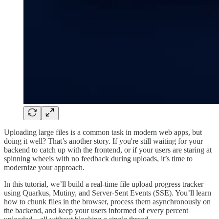
Uploading large files is a common task in modern web apps, but
doing it well? That’s another story. If you're still waiting for your
backend to catch up with the frontend, or if your users are staring at
spinning wheels with no feedback during uploads, it’s time to
modernize your approach.
In this tutorial, we’ll build a real-time file upload progress tracker
using Quarkus, Mutiny, and Server-Sent Events (SSE). You’ll learn
how to chunk files in the browser, process them asynchronously on
the backend, and keep your users informed of every percent