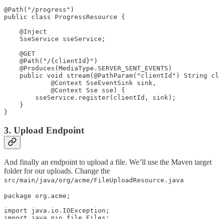
@Path("/progress")

public class ProgressResource {

    @Inject

    SseService sseService;

    @GET

    @Path("/{clientId}")

    @Produces(MediaType.SERVER_SENT_EVENTS)

    public void stream(@PathParam("clientId") String cl
            @Context SseEventSink sink,

            @Context Sse sse) {

        sseService.register(clientId, sink);

    }

}
3. Upload Endpoint
And finally an endpoint to upload a file. We’ll use the Maven target
folder for our uploads. Change the
src/main/java/org/acme/FileUploadResource.java
package org.acme;

import java.io.IOException;

import java.nio.file.Files;
