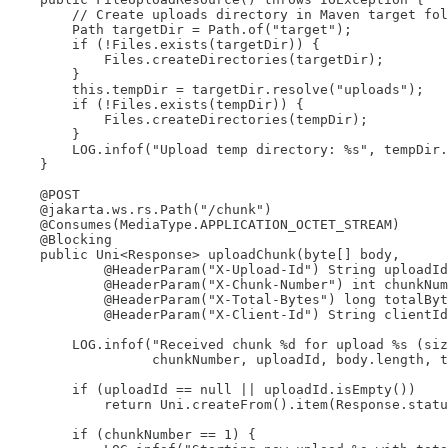
        // Create uploads directory in Maven target fol
        Path targetDir = Path.of("target");

        if (!Files.exists(targetDir)) {

            Files.createDirectories(targetDir);

        }

        this.tempDir = targetDir.resolve("uploads");

        if (!Files.exists(tempDir)) {

            Files.createDirectories(tempDir);

        }

        LOG.infof("Upload temp directory: %s", tempDir.
    }

    @POST

    @jakarta.ws.rs.Path("/chunk")

    @Consumes(MediaType.APPLICATION_OCTET_STREAM)

    @Blocking

    public Uni<Response> uploadChunk(byte[] body,

            @HeaderParam("X-Upload-Id") String uploadId
            @HeaderParam("X-Chunk-Number") int chunkNum
            @HeaderParam("X-Total-Bytes") long totalByt
            @HeaderParam("X-Client-Id") String clientId
        LOG.infof("Received chunk %d for upload %s (siz
                  chunkNumber, uploadId, body.length, t
        if (uploadId == null || uploadId.isEmpty())

            return Uni.createFrom().item(Response.statu
        if (chunkNumber == 1) {
