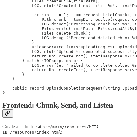
            Files.createFile(finalPath);

            LOG.infof("Created final file: %s", finalPa
            for (int i = 1; i <= request.totalChunks; i
                Path chunk = tempDir.resolve(request.up
                LOG.debugf("Processing chunk %d: %s", i
                Files.write(finalPath, Files.readAllByt
                Files.delete(chunk);

                LOG.debugf("Merged and deleted chunk %d
            }

            uploadService.finishUpload(request.uploadId
            LOG.infof("Upload %s completed successfully
            return Uni.createFrom().item(Response.ok("U
        } catch (IOException e) {

            LOG.errorf(e, "Failed to complete upload %s
            return Uni.createFrom().item(Response.serve
        }

    }

    public record UploadCompletionRequest(String upload
}
Frontend: Chunk, Send, and Listen
Create a static file at
src/main/resources/META-
:
INF/resources/index.html