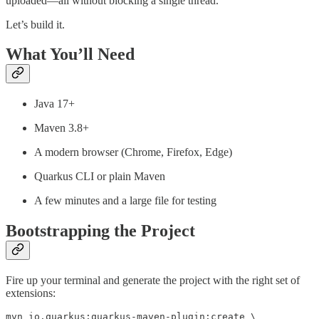
uploaded—all without blocking a single thread.
Let’s build it.
What You’ll Need
Java 17+
Maven 3.8+
A modern browser (Chrome, Firefox, Edge)
Quarkus CLI or plain Maven
A few minutes and a large file for testing
Bootstrapping the Project
Fire up your terminal and generate the project with the right set of
extensions:
mvn io.quarkus:quarkus-maven-plugin:create \
