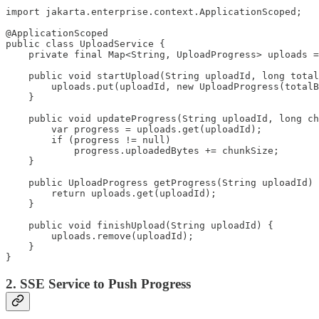
import jakarta.enterprise.context.ApplicationScoped;

@ApplicationScoped

public class UploadService {

    private final Map<String, UploadProgress> uploads =
    public void startUpload(String uploadId, long total
        uploads.put(uploadId, new UploadProgress(totalB
    }

    public void updateProgress(String uploadId, long ch
        var progress = uploads.get(uploadId);

        if (progress != null)

            progress.uploadedBytes += chunkSize;

    }

    public UploadProgress getProgress(String uploadId) 
        return uploads.get(uploadId);

    }

    public void finishUpload(String uploadId) {

        uploads.remove(uploadId);

    }

}
2. SSE Service to Push Progress