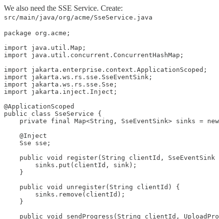
We also need the SSE Service. Create:
src/main/java/org/acme/SseService.java
package org.acme;

import java.util.Map;

import java.util.concurrent.ConcurrentHashMap;

import jakarta.enterprise.context.ApplicationScoped;

import jakarta.ws.rs.sse.SseEventSink;

import jakarta.ws.rs.sse.Sse;

import jakarta.inject.Inject;

@ApplicationScoped

public class SseService {

    private final Map<String, SseEventSink> sinks = new
    @Inject

    Sse sse;

    public void register(String clientId, SseEventSink 
        sinks.put(clientId, sink);

    }

    public void unregister(String clientId) {

        sinks.remove(clientId);

    }

    public void sendProgress(String clientId, UploadPro