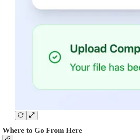
Where to Go From Here