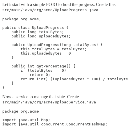
Let’s start with a simple POJO to hold the progress. Create file:
src/main/java/org/acme/UploadProgress.java
package org.acme;

public class UploadProgress {

    public long totalBytes;

    public long uploadedBytes;

    public UploadProgress(long totalBytes) {

        this.totalBytes = totalBytes;

        this.uploadedBytes = 0;

    }

    public int getPercentage() {

        if (totalBytes == 0)

            return 0;

        return (int) ((uploadedBytes * 100) / totalByte
    }

}
Now a service to manage that state. Create
src/main/java/org/acme/UploadService.java
package org.acme;

import java.util.Map;

import java.util.concurrent.ConcurrentHashMap;
