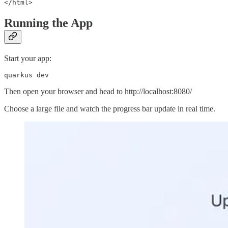
Running the App
Start your app:
quarkus dev
Then open your browser and head to http://localhost:8080/
Choose a large file and watch the progress bar update in real time.