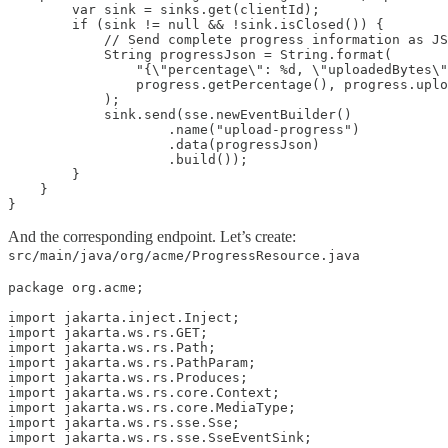
        var sink = sinks.get(clientId);

        if (sink != null && !sink.isClosed()) {

            // Send complete progress information as JS
            String progressJson = String.format(

                "{\"percentage\": %d, \"uploadedBytes\"
                progress.getPercentage(), progress.uplo
            );

            sink.send(sse.newEventBuilder()

                    .name("upload-progress")

                    .data(progressJson)

                    .build());

        }

    }

}
And the corresponding endpoint. Let’s create:
src/main/java/org/acme/ProgressResource.java
package org.acme;

import jakarta.inject.Inject;

import jakarta.ws.rs.GET;

import jakarta.ws.rs.Path;

import jakarta.ws.rs.PathParam;

import jakarta.ws.rs.Produces;

import jakarta.ws.rs.core.Context;

import jakarta.ws.rs.core.MediaType;

import jakarta.ws.rs.sse.Sse;

import jakarta.ws.rs.sse.SseEventSink;
