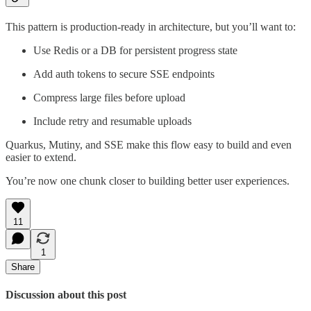
This pattern is production-ready in architecture, but you’ll want to:
Use Redis or a DB for persistent progress state
Add auth tokens to secure SSE endpoints
Compress large files before upload
Include retry and resumable uploads
Quarkus, Mutiny, and SSE make this flow easy to build and even
easier to extend.
You’re now one chunk closer to building better user experiences.
11
1
Share
Discussion about this post