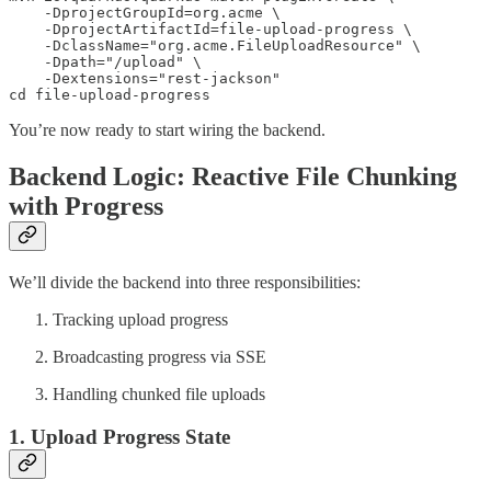
    -DprojectGroupId=org.acme \

    -DprojectArtifactId=file-upload-progress \

    -DclassName="org.acme.FileUploadResource" \

    -Dpath="/upload" \

    -Dextensions="rest-jackson"

cd file-upload-progress
You’re now ready to start wiring the backend.
Backend Logic: Reactive File Chunking
with Progress
We’ll divide the backend into three responsibilities:
Tracking upload progress
Broadcasting progress via SSE
Handling chunked file uploads
1. Upload Progress State