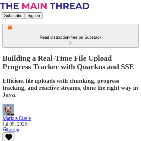
Subscribe
Sign in
Read distraction-free on Substack
Building a Real-Time File Upload
Progress Tracker with Quarkus and SSE
Efficient file uploads with chunking, progress
tracking, and reactive streams, done the right way in
Java.
Markus Eisele
Jul 09, 2025
Listen