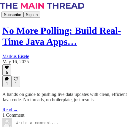
Subscribe
Sign in
No More Polling: Build Real-
Time Java Apps…
Markus Eisele
May 16, 2025
5
1
1
A hands-on guide to pushing live data updates with clean, efficient
Java code. No threads, no boilerplate, just results.
Read →
1 Comment