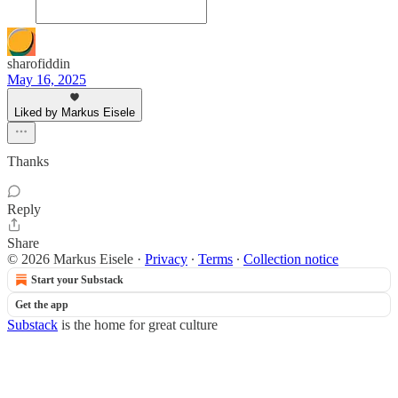
sharofiddin
May 16, 2025
Liked by Markus Eisele
Thanks
Reply
Share
© 2026 Markus Eisele
·
Privacy
∙
Terms
∙
Collection notice
Start your Substack
Get the app
Substack
is the home for great culture