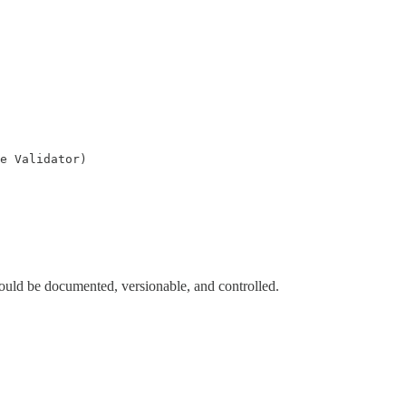
e Validator)

t should be documented, versionable, and controlled.