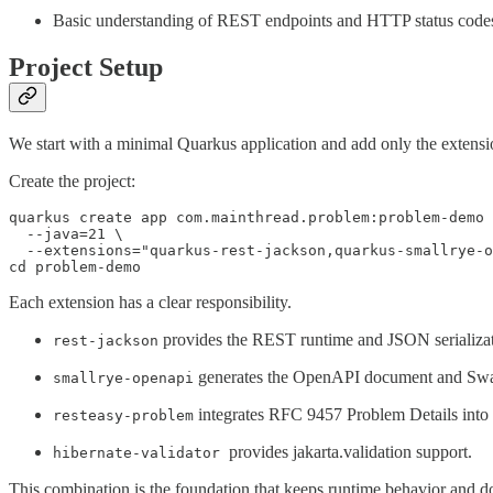
Basic understanding of REST endpoints and HTTP status code
Project Setup
We start with a minimal Quarkus application and add only the exten
Create the project:
quarkus create app com.mainthread.problem:problem-demo 
  --java=21 \

  --extensions="quarkus-rest-jackson,quarkus-smallrye-o
cd problem-demo
Each extension has a clear responsibility.
provides the REST runtime and JSON serializat
rest-jackson
generates the OpenAPI document and Swa
smallrye-openapi
integrates RFC 9457 Problem Details int
resteasy-problem
provides jakarta.validation support.
hibernate-validator
This combination is the foundation that keeps runtime behavior and d