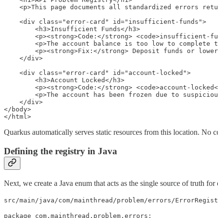
    <p>This page documents all standardized errors retu
    <div class="error-card" id="insufficient-funds">

        <h3>Insufficient Funds</h3>

        <p><strong>Code:</strong> <code>insufficient-fu
        <p>The account balance is too low to complete t
        <p><strong>Fix:</strong> Deposit funds or lower
    </div>

    <div class="error-card" id="account-locked">

        <h3>Account Locked</h3>

        <p><strong>Code:</strong> <code>account-locked<
        <p>The account has been frozen due to suspiciou
    </div>

</body>

</html>
Quarkus automatically serves static resources from this location. No con
Defining the registry in Java
Next, we create a Java enum that acts as the single source of truth for e
src/main/java/com/mainthread/problem/errors/ErrorRegist
package com.mainthread.problem.errors;
