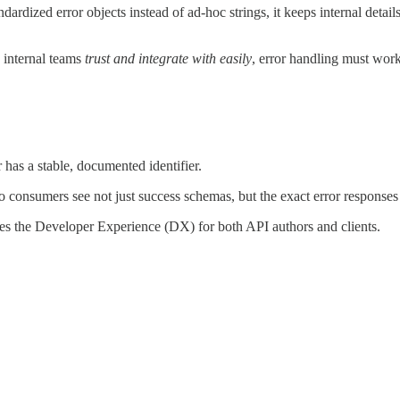
ardized error objects instead of ad-hoc strings, it keeps internal details
n internal teams
trust and integrate with easily
, error handling must wor
 has a stable, documented identifier.
so consumers see not just success schemas, but the exact error response
ates the Developer Experience (DX) for both API authors and clients.