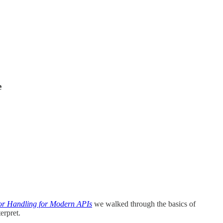
e
r Handling for Modern APIs
we walked through the basics of
erpret.