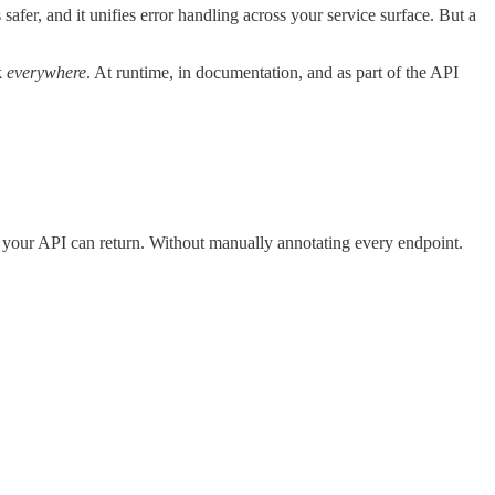
 safer, and it unifies error handling across your service surface. But a
k
everywhere
. At runtime, in documentation, and as part of the API
s your API can return. Without manually annotating every endpoint.