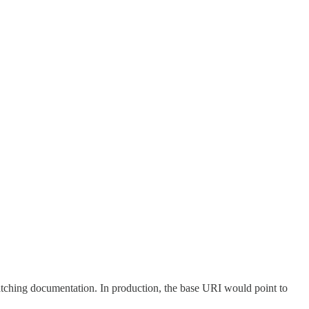
matching documentation. In production, the base URI would point to