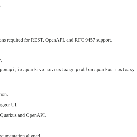
s
sions required for REST, OpenAPI, and RFC 9457 support.
\

penapi,io.quarkiverse.resteasy-problem:quarkus-resteasy-
ion.
gger UI.
o Quarkus and OpenAPI.
ocumentation aligned.