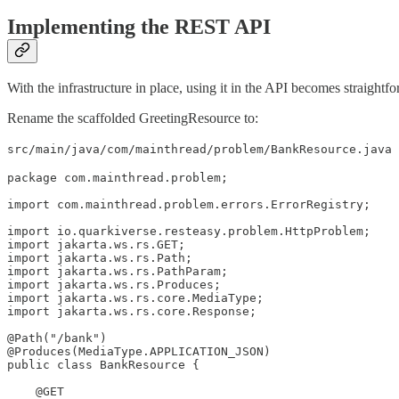
Implementing the REST API
With the infrastructure in place, using it in the API becomes straightf
Rename the scaffolded GreetingResource to:
src/main/java/com/mainthread/problem/BankResource.java
package com.mainthread.problem;

import com.mainthread.problem.errors.ErrorRegistry;

import io.quarkiverse.resteasy.problem.HttpProblem;

import jakarta.ws.rs.GET;

import jakarta.ws.rs.Path;

import jakarta.ws.rs.PathParam;

import jakarta.ws.rs.Produces;

import jakarta.ws.rs.core.MediaType;

import jakarta.ws.rs.core.Response;

@Path("/bank")

@Produces(MediaType.APPLICATION_JSON)

public class BankResource {

    @GET
