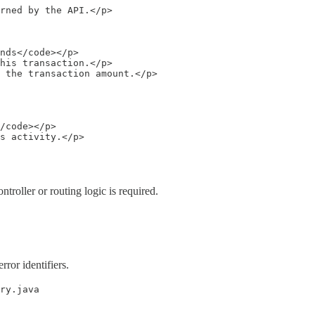
rned by the API.</p>

nds</code></p>

his transaction.</p>

 the transaction amount.</p>

/code></p>

s activity.</p>

troller or routing logic is required.
rror identifiers.
ry.java