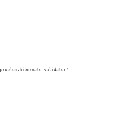
problem,hibernate-validator"
