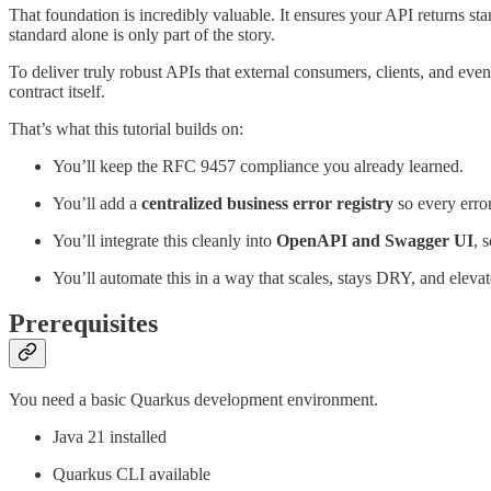
That foundation is incredibly valuable. It ensures your API returns stand
standard alone is only part of the story.
To deliver truly robust APIs that external consumers, clients, and eve
contract itself.
That’s what this tutorial builds on:
You’ll keep the RFC 9457 compliance you already learned.
You’ll add a
centralized business error registry
so every error
You’ll integrate this cleanly into
OpenAPI and Swagger UI
, 
You’ll automate this in a way that scales, stays DRY, and elev
Prerequisites
You need a basic Quarkus development environment.
Java 21 installed
Quarkus CLI available