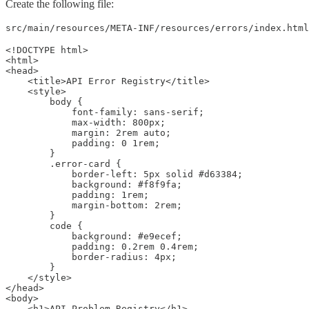
Create the following file:
src/main/resources/META-INF/resources/errors/index.html
<!DOCTYPE html>

<html>

<head>

    <title>API Error Registry</title>

    <style>

        body {

            font-family: sans-serif;

            max-width: 800px;

            margin: 2rem auto;

            padding: 0 1rem;

        }

        .error-card {

            border-left: 5px solid #d63384;

            background: #f8f9fa;

            padding: 1rem;

            margin-bottom: 2rem;

        }

        code {

            background: #e9ecef;

            padding: 0.2rem 0.4rem;

            border-radius: 4px;

        }

    </style>

</head>

<body>

    <h1>API Problem Registry</h1>
