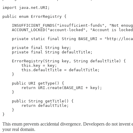
import java.net.URI;

public enum ErrorRegistry {

    INSUFFICIENT_FUNDS("insufficient-funds", "Not enoug
    ACCOUNT_LOCKED("account-locked", "Account is locked
    private static final String BASE_URI = "http://loca
    private final String key;

    private final String defaultTitle;

    ErrorRegistry(String key, String defaultTitle) {

        this.key = key;

        this.defaultTitle = defaultTitle;

    }

    public URI getType() {

        return URI.create(BASE_URI + key);

    }

    public String getTitle() {

        return defaultTitle;

    }

}
This enum prevents accidental divergence. Developers do not invent er
your real domain.