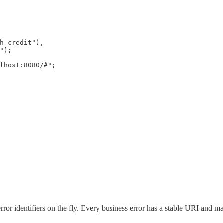
h credit"),

");

lhost:8080/#";

ror identifiers on the fly. Every business error has a stable URI and 