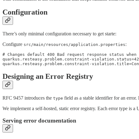
Configuration
There’s only minimal configuration necessary to get starte:
Configure
:
src/main/resources/application.properties
# Changes default 400 Bad request response status when 
quarkus.resteasy.problem.constraint-violation.status=42
quarkus.resteasy.problem.constraint-violation.title=Con
Designing an Error Registry
RFC 9457 introduces the
field as a stable identifier for an erro
type
We implement a self-hosted, static error registry. Each error type is
Serving error documentation