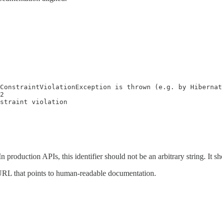
ConstraintViolationException is thrown (e.g. by Hibernat
2

straint violation
r. In production APIs, this identifier should not be an arbitrary string. I
 a URL that points to human-readable documentation.