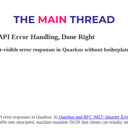
API Error Handling, Done Right
visible error responses in Quarkus without boilerplat
I error responses in Quarkus. In
Quarkus and RFC 9457: Smarter Erro
0s into structured, machine-readable JSON that clients can reliably int