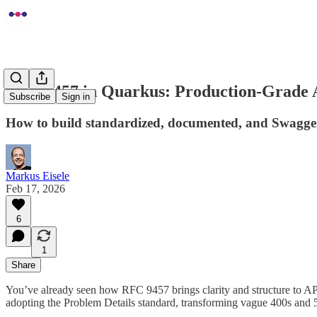
RFC 9457 in Quarkus: Production-Grade 
Subscribe
Sign in
How to build standardized, documented, and Swagger-
Markus Eisele
Feb 17, 2026
6
1
Share
You’ve already seen how RFC 9457 brings clarity and structure to AP
adopting the Problem Details standard, transforming vague 400s and 50