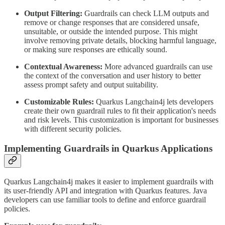
Output Filtering:
Guardrails can check LLM outputs and
remove or change responses that are considered unsafe,
unsuitable, or outside the intended purpose. This might
involve removing private details, blocking harmful language,
or making sure responses are ethically sound.
Contextual Awareness:
More advanced guardrails can use
the context of the conversation and user history to better
assess prompt safety and output suitability.
Customizable Rules:
Quarkus Langchain4j lets developers
create their own guardrail rules to fit their application's needs
and risk levels. This customization is important for businesses
with different security policies.
Implementing Guardrails in Quarkus Applications
Quarkus Langchain4j makes it easier to implement guardrails with
its user-friendly API and integration with Quarkus features. Java
developers can use familiar tools to define and enforce guardrail
policies.