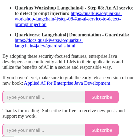
Quarkus Workshop Langchain4j - Step 08: An AI service
to detect prompt injection:
https://quarkus.io/quarkus-
workshop-langchain4j/step-08/#an-ai-service-to-detect-
prompt-injection
Quarkiverse Langchain4j Documentation - Guardrails:
https://docs.quarkiverse.io/quarkus-
langchain4j/dev/guardrails.html
By adopting these security-focused features, enterprise Java
developers can confidently add LLMs to their applications and
utilize the benefits of AI in a secure and responsible way.
If you haven’t yet, make sure to grab the early release version of our
new book:
Applied AI for Enterprise Java Development
Subscribe
Thanks for reading! Subscribe for free to receive new posts and
support my work.
Subscribe