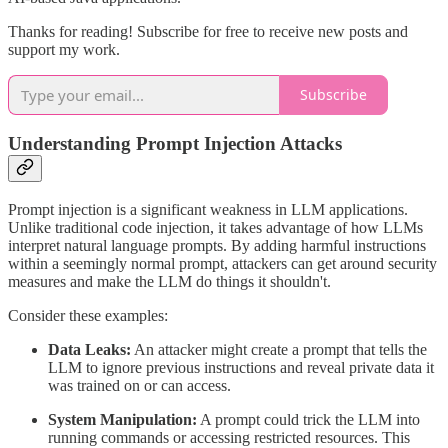
Thanks for reading! Subscribe for free to receive new posts and
support my work.
Subscribe
Understanding Prompt Injection Attacks
Prompt injection is a significant weakness in LLM applications.
Unlike traditional code injection, it takes advantage of how LLMs
interpret natural language prompts. By adding harmful instructions
within a seemingly normal prompt, attackers can get around security
measures and make the LLM do things it shouldn't.
Consider these examples:
Data Leaks:
An attacker might create a prompt that tells the
LLM to ignore previous instructions and reveal private data it
was trained on or can access.
System Manipulation:
A prompt could trick the LLM into
running commands or accessing restricted resources. This