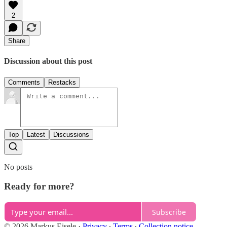
2
Share
Discussion about this post
Comments
Restacks
Top
Latest
Discussions
No posts
Ready for more?
Subscribe
© 2026 Markus Eisele
·
Privacy
∙
Terms
∙
Collection notice