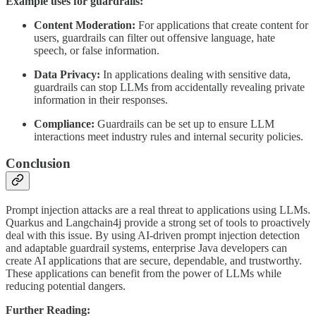
Example uses for guardrails:
Content Moderation:
For applications that create content for
users, guardrails can filter out offensive language, hate
speech, or false information.
Data Privacy:
In applications dealing with sensitive data,
guardrails can stop LLMs from accidentally revealing private
information in their responses.
Compliance:
Guardrails can be set up to ensure LLM
interactions meet industry rules and internal security policies.
Conclusion
Prompt injection attacks are a real threat to applications using LLMs.
Quarkus and Langchain4j provide a strong set of tools to proactively
deal with this issue. By using AI-driven prompt injection detection
and adaptable guardrail systems, enterprise Java developers can
create AI applications that are secure, dependable, and trustworthy.
These applications can benefit from the power of LLMs while
reducing potential dangers.
Further Reading: