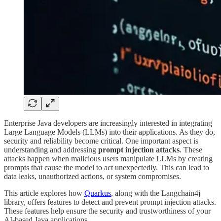
Enterprise Java developers are increasingly interested in integrating
Large Language Models (LLMs) into their applications. As they do,
security and reliability become critical. One important aspect is
understanding and addressing
prompt injection attacks
. These
attacks happen when malicious users manipulate LLMs by creating
prompts that cause the model to act unexpectedly. This can lead to
data leaks, unauthorized actions, or system compromises.
This article explores how
Quarkus
, along with the Langchain4j
library, offers features to detect and prevent prompt injection attacks.
These features help ensure the security and trustworthiness of your
AI-based Java applications.