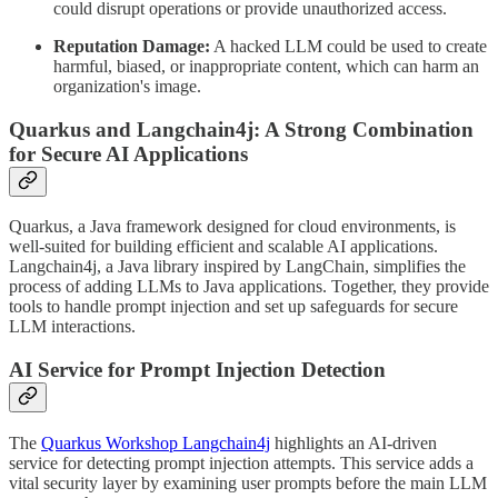
could disrupt operations or provide unauthorized access.
Reputation Damage:
A hacked LLM could be used to create
harmful, biased, or inappropriate content, which can harm an
organization's image.
Quarkus and Langchain4j: A Strong Combination
for Secure AI Applications
Quarkus, a Java framework designed for cloud environments, is
well-suited for building efficient and scalable AI applications.
Langchain4j, a Java library inspired by LangChain, simplifies the
process of adding LLMs to Java applications. Together, they provide
tools to handle prompt injection and set up safeguards for secure
LLM interactions.
AI Service for Prompt Injection Detection
The
Quarkus Workshop Langchain4j
highlights an AI-driven
service for detecting prompt injection attempts. This service adds a
vital security layer by examining user prompts before the main LLM