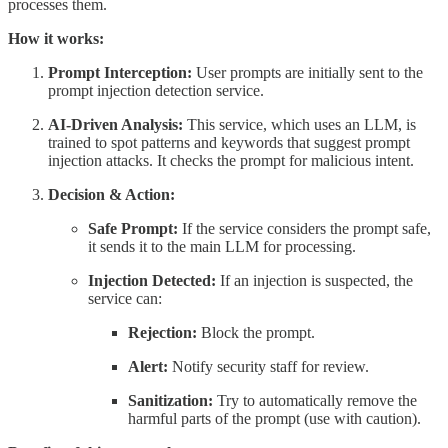
processes them.
How it works:
Prompt Interception:
User prompts are initially sent to the
prompt injection detection service.
AI-Driven Analysis:
This service, which uses an LLM, is
trained to spot patterns and keywords that suggest prompt
injection attacks. It checks the prompt for malicious intent.
Decision & Action:
Safe Prompt:
If the service considers the prompt safe,
it sends it to the main LLM for processing.
Injection Detected:
If an injection is suspected, the
service can:
Rejection:
Block the prompt.
Alert:
Notify security staff for review.
Sanitization:
Try to automatically remove the
harmful parts of the prompt (use with caution).