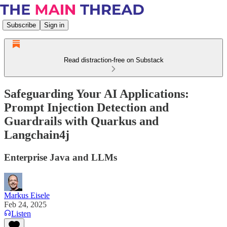
Subscribe
Sign in
Read distraction-free on Substack
Safeguarding Your AI Applications:
Prompt Injection Detection and
Guardrails with Quarkus and
Langchain4j
Enterprise Java and LLMs
Markus Eisele
Feb 24, 2025
Listen