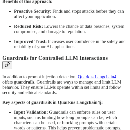
Benefits of this approach:
Proactive Security:
Finds and stops attacks before they can
affect your application.
Reduced Risk:
Lowers the chance of data breaches, system
compromise, and damage to reputation.
Improved Trust:
Increases user confidence in the safety and
reliability of your AI applications.
Guardrails for Controlled LLM Interactions
In addition to prompt injection detection,
Quarkus Langchain4j
offers
guardrails
. Guardrails are ways to manage and limit LLM
behavior. They ensure LLMs operate within set limits and follow
security and ethical standards.
Key aspects of guardrails in Quarkus Langchain4j:
Input Validation:
Guardrails can enforce rules on user
inputs, such as limiting how long prompts can be, which
characters can be used, or blocking prompts with certain
words or patterns. This helps prevent problematic prompts.