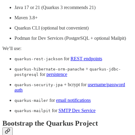
Java 17 or 21 (Quarkus 3 recommends 21)
Maven 3.8+
Quarkus CLI (optional but convenient)
Podman for Dev Services (PostgreSQL + optional Mailpit)
We’ll use:
for
REST endpoints
quarkus-rest-jackson
+
quarkus-hibernate-orm-panache
quarkus-jdbc-
for
persistence
postgresql
+ bcrypt for
username/password
quarkus-security-jpa
auth
for
email notifications
quarkus-mailer
for
SMTP Dev Service
quarkus-mailpit
Bootstrap the Quarkus Project