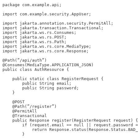
package com.example.api;

import com.example.security.AppUser;

import jakarta.annotation.security.PermitAll;

import jakarta.transaction.Transactional;

import jakarta.ws.rs.Consumes;

import jakarta.ws.rs.POST;

import jakarta.ws.rs.Path;

import jakarta.ws.rs.core.MediaType;

import jakarta.ws.rs.core.Response;

@Path(”/api/auth”)

@Consumes(MediaType.APPLICATION_JSON)

public class AuthResource {

    public static class RegisterRequest {

        public String email;

        public String password;

    }

    @POST

    @Path(”/register”)

    @PermitAll

    @Transactional

    public Response register(RegisterRequest request) {

        if (request.email == null || request.password =
            return Response.status(Response.Status.BAD_
        }
