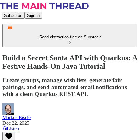
Subscribe
Sign in
Read distraction-free on Substack
Build a Secret Santa API with Quarkus: A
Festive Hands-On Java Tutorial
Create groups, manage wish lists, generate fair
pairings, and send automated email notifications
with a clean Quarkus REST API.
Markus Eisele
Dec 22, 2025
Listen