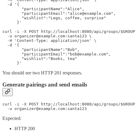
  -d '{

        "participantName":"Alice",

        "participantEmail":"alice@example.com",

        "wishlist":"Lego, coffee, surprise"

      }'

curl -i -X POST http://localhost:8080/api/groups/$GROUP
  -u organizer@example.com:santa123 \

  -H 'Content-Type: application/json' \

  -d '{

        "participantName":"Bob",

        "participantEmail":"bob@example.com",

        "wishlist":"Books, tea"

You should see two HTTP 201 responses.
Generate pairings and send emails
curl -i -X POST http://localhost:8080/api/groups/$GROUP
  -u organizer@example.com:santa123
Expected:
HTTP 200