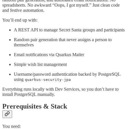
spreadsheets. No awkward “Oops, I got myself.” Just clean code
and festive automation.
You’ll end up with:
A REST API to manage Secret Santa groups and participants
Random pair generation that never assigns a person to
themselves
Email notifications via Quarkus Mailer
Simple wish list management
Username/password authentication backed by PostgreSQL
using
quarkus-security-jpa
Everything runs locally with Dev Services, so you don’t have to
install PostgreSQL manually.
Prerequisites & Stack
You need: