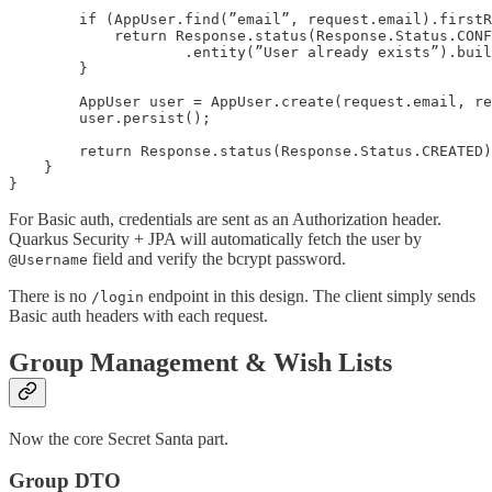
        if (AppUser.find(”email”, request.email).firstR
            return Response.status(Response.Status.CONF
                    .entity(”User already exists”).buil
        }

        AppUser user = AppUser.create(request.email, re
        user.persist();

        return Response.status(Response.Status.CREATED)
    }

}
For Basic auth, credentials are sent as an Authorization header.
Quarkus Security + JPA will automatically fetch the user by
field and verify the bcrypt password.
@Username
There is no
endpoint in this design. The client simply sends
/login
Basic auth headers with each request.
Group Management & Wish Lists
Now the core Secret Santa part.
Group DTO