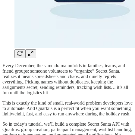
Every December, the same drama unfolds in families, teams, and
friend groups: someone volunteers to “organize” Secret Santa,
realizes it means spreadsheets and chaos, and quietly regrets
everything. Picking names without duplicates, keeping the
assignments secret, sending reminders, tracking wish lists… it’s all
fun until the logistics hit.
This is exactly the kind of small, real-world problem developers love
to automate. And Quarkus is a perfect fit when you want something
lightweight, fast, and easy to run anywhere during the holiday rush.
So in today’s tutorial, we’ll build a complete Secret Santa API with
Quarkus: group creation, participant management, wishlist handling,
random pair generation, and automated email notifications. No