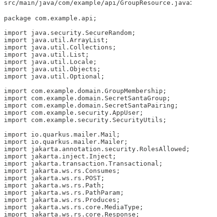
:
src/main/java/com/example/api/GroupResource.java
package com.example.api;

import java.security.SecureRandom;

import java.util.ArrayList;

import java.util.Collections;

import java.util.List;

import java.util.Locale;

import java.util.Objects;

import java.util.Optional;

import com.example.domain.GroupMembership;

import com.example.domain.SecretSantaGroup;

import com.example.domain.SecretSantaPairing;

import com.example.security.AppUser;

import com.example.security.SecurityUtils;

import io.quarkus.mailer.Mail;

import io.quarkus.mailer.Mailer;

import jakarta.annotation.security.RolesAllowed;

import jakarta.inject.Inject;

import jakarta.transaction.Transactional;

import jakarta.ws.rs.Consumes;

import jakarta.ws.rs.POST;

import jakarta.ws.rs.Path;

import jakarta.ws.rs.PathParam;

import jakarta.ws.rs.Produces;

import jakarta.ws.rs.core.MediaType;

import jakarta.ws.rs.core.Response;
