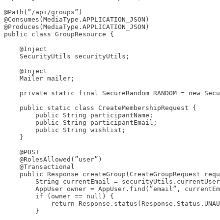
@Path(”/api/groups”)

@Consumes(MediaType.APPLICATION_JSON)

@Produces(MediaType.APPLICATION_JSON)

public class GroupResource {

    @Inject

    SecurityUtils securityUtils;

    @Inject

    Mailer mailer;

    private static final SecureRandom RANDOM = new Secu
    public static class CreateMembershipRequest {

        public String participantName;

        public String participantEmail;

        public String wishlist;

    }

    @POST

    @RolesAllowed(”user”)

    @Transactional

    public Response createGroup(CreateGroupRequest requ
        String currentEmail = securityUtils.currentUser
        AppUser owner = AppUser.find(”email”, currentEm
        if (owner == null) {

            return Response.status(Response.Status.UNAU
        }
