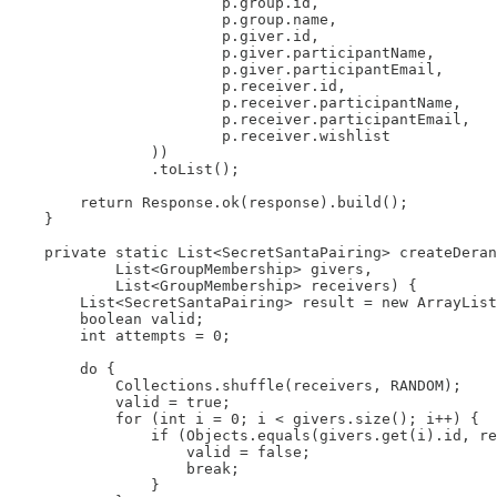
                        p.group.id,

                        p.group.name,

                        p.giver.id,

                        p.giver.participantName,

                        p.giver.participantEmail,

                        p.receiver.id,

                        p.receiver.participantName,

                        p.receiver.participantEmail,

                        p.receiver.wishlist

                ))

                .toList();

        return Response.ok(response).build();

    }

    private static List<SecretSantaPairing> createDeran
            List<GroupMembership> givers,

            List<GroupMembership> receivers) {

        List<SecretSantaPairing> result = new ArrayList
        boolean valid;

        int attempts = 0;

        do {

            Collections.shuffle(receivers, RANDOM);

            valid = true;

            for (int i = 0; i < givers.size(); i++) {

                if (Objects.equals(givers.get(i).id, re
                    valid = false;

                    break;

                }
