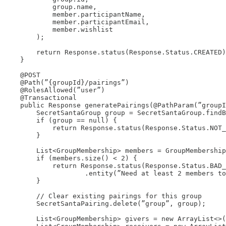
            group.name,

            member.participantName,

            member.participantEmail,

            member.wishlist

        );

        return Response.status(Response.Status.CREATED)
    }

    @POST

    @Path(”{groupId}/pairings”)

    @RolesAllowed(”user”)

    @Transactional

    public Response generatePairings(@PathParam(”groupI
        SecretSantaGroup group = SecretSantaGroup.findB
        if (group == null) {

            return Response.status(Response.Status.NOT_
        }

        List<GroupMembership> members = GroupMembership
        if (members.size() < 2) {

            return Response.status(Response.Status.BAD_
                    .entity(”Need at least 2 members to
        }

        // Clear existing pairings for this group

        SecretSantaPairing.delete(”group”, group);

        List<GroupMembership> givers = new ArrayList<>(