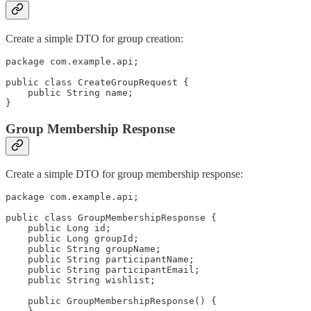
Create a simple DTO for group creation:
package com.example.api;

public class CreateGroupRequest {

    public String name;

}
Group Membership Response
Create a simple DTO for group membership response:
package com.example.api;

public class GroupMembershipResponse {

    public Long id;

    public Long groupId;

    public String groupName;

    public String participantName;

    public String participantEmail;

    public String wishlist;

    public GroupMembershipResponse() {
