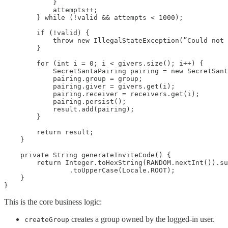
            }

            attempts++;

        } while (!valid && attempts < 1000);

        if (!valid) {

            throw new IllegalStateException(”Could not 
        }

        for (int i = 0; i < givers.size(); i++) {

            SecretSantaPairing pairing = new SecretSant
            pairing.group = group;

            pairing.giver = givers.get(i);

            pairing.receiver = receivers.get(i);

            pairing.persist();

            result.add(pairing);

        }

        return result;

    }

    private String generateInviteCode() {

        return Integer.toHexString(RANDOM.nextInt()).su
                .toUpperCase(Locale.ROOT);

    }

}
This is the core business logic:
creates a group owned by the logged-in user.
createGroup