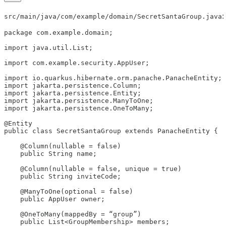
:
src/main/java/com/example/domain/SecretSantaGroup.java
package com.example.domain;

import java.util.List;

import com.example.security.AppUser;

import io.quarkus.hibernate.orm.panache.PanacheEntity;

import jakarta.persistence.Column;

import jakarta.persistence.Entity;

import jakarta.persistence.ManyToOne;

import jakarta.persistence.OneToMany;

@Entity

public class SecretSantaGroup extends PanacheEntity {

    @Column(nullable = false)

    public String name;

    @Column(nullable = false, unique = true)

    public String inviteCode;

    @ManyToOne(optional = false)

    public AppUser owner;

    @OneToMany(mappedBy = “group”)

    public List<GroupMembership> members;
