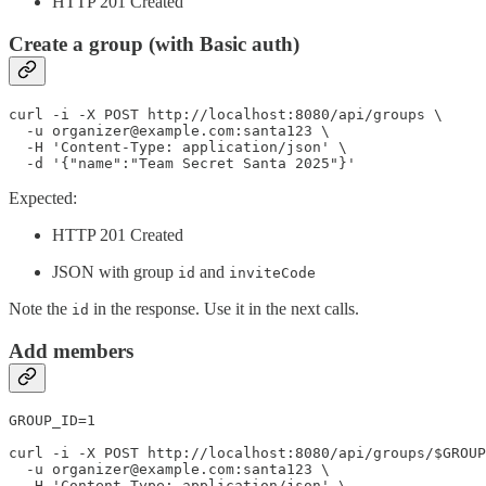
HTTP 201 Created
Create a group (with Basic auth)
curl -i -X POST http://localhost:8080/api/groups \

  -u organizer@example.com:santa123 \

  -H 'Content-Type: application/json' \

  -d '{"name":"Team Secret Santa 2025"}'
Expected:
HTTP 201 Created
JSON with group
and
id
inviteCode
Note the
in the response. Use it in the next calls.
id
Add members
GROUP_ID=1

curl -i -X POST http://localhost:8080/api/groups/$GROUP
  -u organizer@example.com:santa123 \

  -H 'Content-Type: application/json' \
