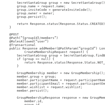
        SecretSantaGroup group = new SecretSantaGroup()
        group.name = request.name;

        group.inviteCode = generateInviteCode();

        group.owner = owner;

        group.persist();

        return Response.status(Response.Status.CREATED)
    }

    @POST

    @Path(”{groupId}/members”)

    @RolesAllowed(”user”)

    @Transactional

    public Response addMember(@PathParam(”groupId”) Lon
            CreateMembershipRequest request) {

        SecretSantaGroup group = SecretSantaGroup.findB
        if (group == null) {

            return Response.status(Response.Status.NOT_
        }

        GroupMembership member = new GroupMembership();

        member.group = group;

        member.participantName = request.participantNam
        member.participantEmail = request.participantEm
        member.wishlist = request.wishlist;

        member.persist();

        GroupMembershipResponse response = new GroupMem
            member.id,

            group.id,
