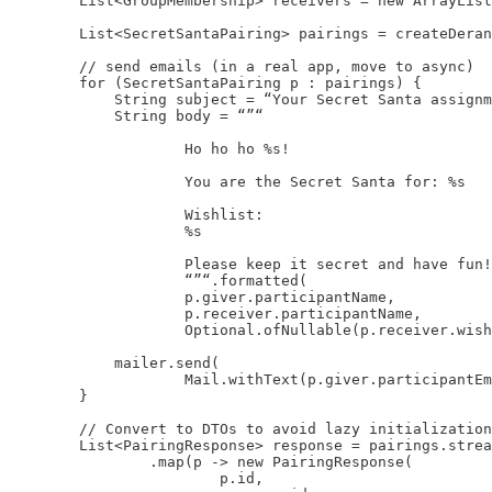
        List<GroupMembership> receivers = new ArrayList
        List<SecretSantaPairing> pairings = createDeran
        // send emails (in a real app, move to async)

        for (SecretSantaPairing p : pairings) {

            String subject = “Your Secret Santa assignm
            String body = “”“

                    Ho ho ho %s!

                    You are the Secret Santa for: %s

                    Wishlist:

                    %s

                    Please keep it secret and have fun!

                    “”“.formatted(

                    p.giver.participantName,

                    p.receiver.participantName,

                    Optional.ofNullable(p.receiver.wish
            mailer.send(

                    Mail.withText(p.giver.participantEm
        }

        // Convert to DTOs to avoid lazy initialization
        List<PairingResponse> response = pairings.strea
                .map(p -> new PairingResponse(

                        p.id,
