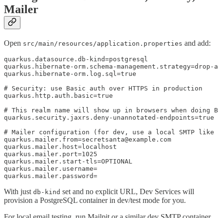
Mailer
Open
and add:
src/main/resources/application.properties
quarkus.datasource.db-kind=postgresql

quarkus.hibernate-orm.schema-management.strategy=drop-a
quarkus.hibernate-orm.log.sql=true

# Security: use Basic auth over HTTPS in production

quarkus.http.auth.basic=true

# This realm name will show up in browsers when doing B
quarkus.security.jaxrs.deny-unannotated-endpoints=true

# Mailer configuration (for dev, use a local SMTP like 
quarkus.mailer.from=secretsanta@example.com

quarkus.mailer.host=localhost

quarkus.mailer.port=1025

quarkus.mailer.start-tls=OPTIONAL

quarkus.mailer.username=

quarkus.mailer.password=
With just
set and no explicit URL, Dev Services will
db-kind
provision a PostgreSQL container in dev/test mode for you.
For local email testing, run Mailpit or a similar dev SMTP container,