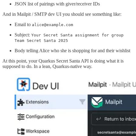
JSON list of pairings with giver/receiver IDs
And in Mailpit / SMTP dev UI you should see something like:
Email to
alice@example.com
Subject:
Your Secret Santa assignment for group
Team Secret Santa 2025
Body telling Alice who she is shopping for and their wishlist
At this point, your Quarkus Secret Santa API is doing what it is
supposed to do. In a lean, Quarkus-native way.