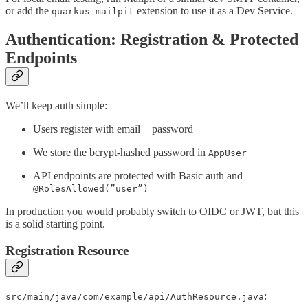
or add the
extension to use it as a Dev Service.
quarkus-mailpit
Authentication: Registration & Protected
Endpoints
We’ll keep auth simple:
Users register with email + password
We store the bcrypt-hashed password in
AppUser
API endpoints are protected with Basic auth and
@RolesAllowed(”user”)
In production you would probably switch to OIDC or JWT, but this
is a solid starting point.
Registration Resource
:
src/main/java/com/example/api/AuthResource.java