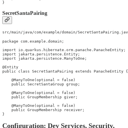
}
SecretSantaPairing
src/main/java/com/example/domain/SecretSantaPairing.jav
package com.example.domain;

import io.quarkus.hibernate.orm.panache.PanacheEntity;

import jakarta.persistence.Entity;

import jakarta.persistence.ManyToOne;

@Entity

public class SecretSantaPairing extends PanacheEntity {

    @ManyToOne(optional = false)

    public SecretSantaGroup group;

    @ManyToOne(optional = false)

    public GroupMembership giver;

    @ManyToOne(optional = false)

    public GroupMembership receiver;

}
Configuration: Dev Services, Security,