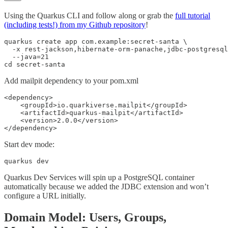
Using the Quarkus CLI and follow along or grab the
full tutorial
(including tests!) from my Github repository
!
quarkus create app com.example:secret-santa \

  -x rest-jackson,hibernate-orm-panache,jdbc-postgresql
  --java=21

cd secret-santa
Add mailpit dependency to your pom.xml
<dependency>

    <groupId>io.quarkiverse.mailpit</groupId>

    <artifactId>quarkus-mailpit</artifactId>

    <version>2.0.0</version>

</dependency>
Start dev mode:
quarkus dev
Quarkus Dev Services will spin up a PostgreSQL container
automatically because we added the JDBC extension and won’t
configure a URL initially.
Domain Model: Users, Groups,