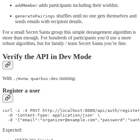
adds participants including their wishlist.
addMember
shuffles until no one gets themselves and
generatePairings
sends emails with recipient details.
For a small Secret Santa group this simple derangement algorithm is
more than enough. For hundreds of participants you’d use a more
robust algorithm, but for family / team Secret Santa you’re fine.
Verify the API in Dev Mode
With
running:
./mvnw quarkus:dev
Register a user
curl -i -X POST http://localhost:8080/api/auth/register
  -H 'Content-Type: application/json' \

  -d '{"email":"organizer@example.com","password":"sant
Expected: