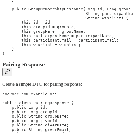
    }

    public GroupMembershipResponse(Long id, Long groupI
                                   String participantNa
                                   String wishlist) {

        this.id = id;

        this.groupId = groupId;

        this.groupName = groupName;

        this.participantName = participantName;

        this.participantEmail = participantEmail;

        this.wishlist = wishlist;

    }

}
Pairing Response
Create a simple DTO for pairing response:
package com.example.api;

public class PairingResponse {

    public Long id;

    public Long groupId;

    public String groupName;

    public Long giverId;

    public String giverName;

    public String giverEmail;
