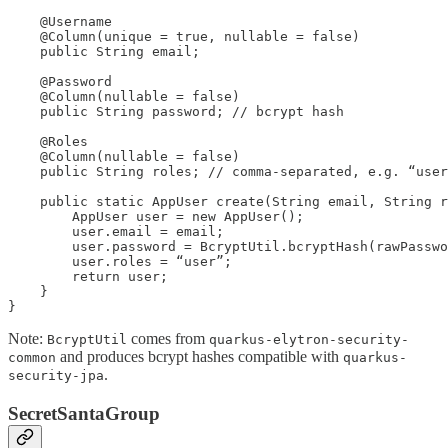
    @Username

    @Column(unique = true, nullable = false)

    public String email;

    @Password

    @Column(nullable = false)

    public String password; // bcrypt hash

    @Roles

    @Column(nullable = false)

    public String roles; // comma-separated, e.g. “user
    public static AppUser create(String email, String r
        AppUser user = new AppUser();

        user.email = email;

        user.password = BcryptUtil.bcryptHash(rawPasswo
        user.roles = “user”;

        return user;

    }

}
Note:
comes from
BcryptUtil
quarkus-elytron-security-
and produces bcrypt hashes compatible with
common
quarkus-
.
security-jpa
SecretSantaGroup