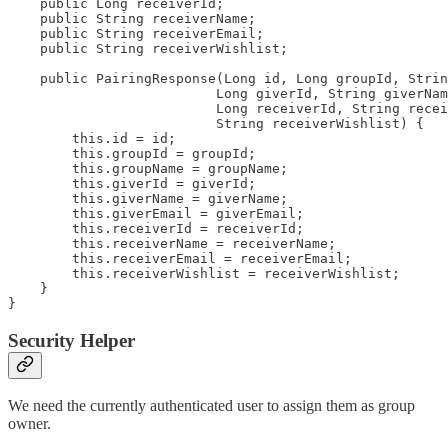
    public Long receiverId;

    public String receiverName;

    public String receiverEmail;

    public String receiverWishlist;

    public PairingResponse(Long id, Long groupId, Strin
                          Long giverId, String giverNam
                          Long receiverId, String recei
                          String receiverWishlist) {

        this.id = id;

        this.groupId = groupId;

        this.groupName = groupName;

        this.giverId = giverId;

        this.giverName = giverName;

        this.giverEmail = giverEmail;

        this.receiverId = receiverId;

        this.receiverName = receiverName;

        this.receiverEmail = receiverEmail;

        this.receiverWishlist = receiverWishlist;

    }

}
Security Helper
We need the currently authenticated user to assign them as group
owner.