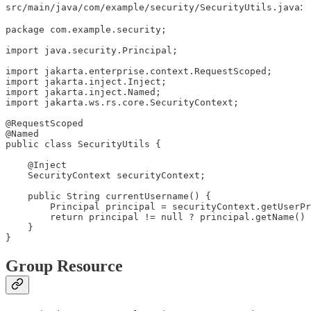
:
src/main/java/com/example/security/SecurityUtils.java
package com.example.security;

import java.security.Principal;

import jakarta.enterprise.context.RequestScoped;

import jakarta.inject.Inject;

import jakarta.inject.Named;

import jakarta.ws.rs.core.SecurityContext;

@RequestScoped

@Named

public class SecurityUtils {

    @Inject

    SecurityContext securityContext;

    public String currentUsername() {

        Principal principal = securityContext.getUserPr
        return principal != null ? principal.getName() 
    }

}
Group Resource