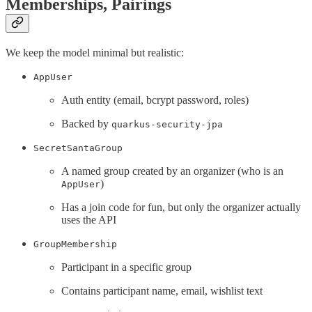
Memberships, Pairings
We keep the model minimal but realistic:
AppUser
Auth entity (email, bcrypt password, roles)
Backed by
quarkus-security-jpa
SecretSantaGroup
A named group created by an organizer (who is an
)
AppUser
Has a join code for fun, but only the organizer actually
uses the API
GroupMembership
Participant in a specific group
Contains participant name, email, wishlist text