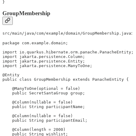
}
GroupMembership
:
src/main/java/com/example/domain/GroupMembership.java
package com.example.domain;

import io.quarkus.hibernate.orm.panache.PanacheEntity;

import jakarta.persistence.Column;

import jakarta.persistence.Entity;

import jakarta.persistence.ManyToOne;

@Entity

public class GroupMembership extends PanacheEntity {

    @ManyToOne(optional = false)

    public SecretSantaGroup group;

    @Column(nullable = false)

    public String participantName;

    @Column(nullable = false)

    public String participantEmail;

    @Column(length = 2000)

    public String wishlist;
