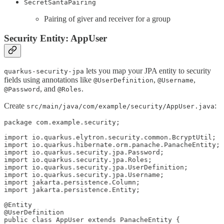
SecretSantaPairing
Pairing of giver and receiver for a group
Security Entity: AppUser
lets you map your JPA entity to security
quarkus-security-jpa
fields using annotations like
,
,
@UserDefinition
@Username
, and
.
@Password
@Roles
Create
:
src/main/java/com/example/security/AppUser.java
package com.example.security;

import io.quarkus.elytron.security.common.BcryptUtil;

import io.quarkus.hibernate.orm.panache.PanacheEntity;

import io.quarkus.security.jpa.Password;

import io.quarkus.security.jpa.Roles;

import io.quarkus.security.jpa.UserDefinition;

import io.quarkus.security.jpa.Username;

import jakarta.persistence.Column;

import jakarta.persistence.Entity;

@Entity

@UserDefinition

public class AppUser extends PanacheEntity {
