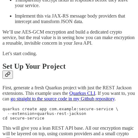
your service.
Implement this via JAX-RS message body providers that
intercept and transform JSON data.
We’ll use AES-GCM encryption and build a dedicated crypto
service, but the real value is in seeing how you can make encryption
a reusable, invisible concern in your Java API.
Let’s start coding.
Set Up Your Project
First, generate a fresh Quarkus project with just the REST Jackson
extensions. This example uses the
Quarkus CLI
. If you want to, you
can
go straight to the source code in my Github repository
.
quarkus create app com.example:secure-service \

  --extension=quarkus-rest-jackson

cd secure-service
This will give you a lean REST API base. All our encryption magic
will be layered on top, using custom providers and a small crypto