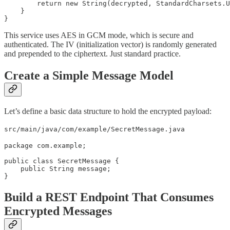
        return new String(decrypted, StandardCharsets.U
    }

}
This service uses AES in GCM mode, which is secure and
authenticated. The IV (initialization vector) is randomly generated
and prepended to the ciphertext. Just standard practice.
Create a Simple Message Model
Let’s define a basic data structure to hold the encrypted payload:
src/main/java/com/example/SecretMessage.java
package com.example;

public class SecretMessage {

    public String message;

}
Build a REST Endpoint That Consumes
Encrypted Messages