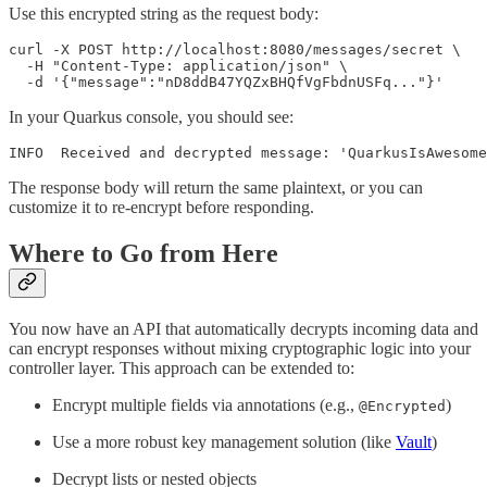
Use this encrypted string as the request body:
curl -X POST http://localhost:8080/messages/secret \

  -H "Content-Type: application/json" \

  -d '{"message":"nD8ddB47YQZxBHQfVgFbdnUSFq..."}'
In your Quarkus console, you should see:
INFO  Received and decrypted message: 'QuarkusIsAwesome
The response body will return the same plaintext, or you can
customize it to re-encrypt before responding.
Where to Go from Here
You now have an API that automatically decrypts incoming data and
can encrypt responses without mixing cryptographic logic into your
controller layer. This approach can be extended to:
Encrypt multiple fields via annotations (e.g.,
)
@Encrypted
Use a more robust key management solution (like
Vault
)
Decrypt lists or nested objects