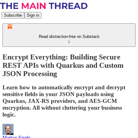
Subscribe
Sign in
Read distraction-free on Substack
Encrypt Everything: Building Secure
REST APIs with Quarkus and Custom
JSON Processing
Learn how to automatically encrypt and decrypt
sensitive fields in your JSON payloads using
Quarkus, JAX-RS providers, and AES-GCM
encryption. All without cluttering your business
logic.
Markus Eisele