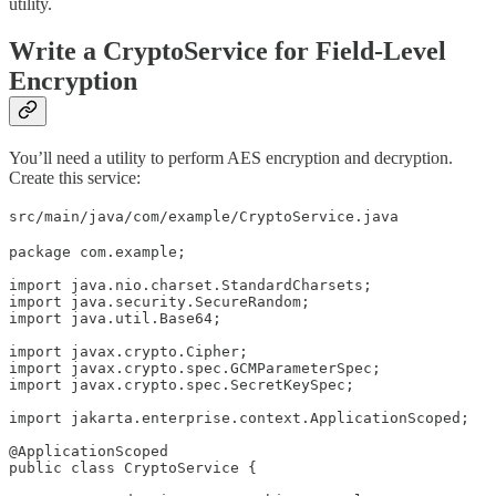
utility.
Write a CryptoService for Field-Level
Encryption
You’ll need a utility to perform AES encryption and decryption.
Create this service:
src/main/java/com/example/CryptoService.java
package com.example;

import java.nio.charset.StandardCharsets;

import java.security.SecureRandom;

import java.util.Base64;

import javax.crypto.Cipher;

import javax.crypto.spec.GCMParameterSpec;

import javax.crypto.spec.SecretKeySpec;

import jakarta.enterprise.context.ApplicationScoped;

@ApplicationScoped

public class CryptoService {
