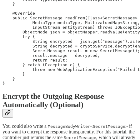
    }

    @Override

    public SecretMessage readFrom(Class<SecretMessage> 
            MediaType mediaType, MultivaluedMap<String,
            InputStream entityStream) throws IOExceptio
        ObjectNode json = objectMapper.readValue(entity
        try {

            String encrypted = json.get("message").asTe
            String decrypted = cryptoService.decrypt(en
            SecretMessage result = new SecretMessage();

            result.message = decrypted;

            return result;

        } catch (Exception e) {

            throw new WebApplicationException("Failed t
        }

    }

}
Encrypt the Outgoing Response
Automatically (Optional)
You could also write a
if
MessageBodyWriter<SecretMessage>
you want to encrypt the response transparently. For this tutorial, the
controller just returns the same
, which will already
SecretMessage