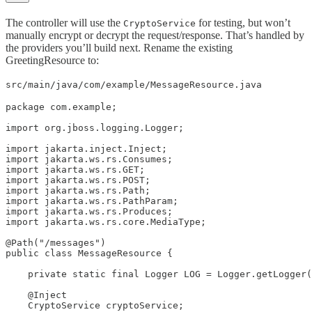
The controller will use the
for testing, but won’t
CryptoService
manually encrypt or decrypt the request/response. That’s handled by
the providers you’ll build next. Rename the existing
GreetingResource to:
src/main/java/com/example/MessageResource.java
package com.example;

import org.jboss.logging.Logger;

import jakarta.inject.Inject;

import jakarta.ws.rs.Consumes;

import jakarta.ws.rs.GET;

import jakarta.ws.rs.POST;

import jakarta.ws.rs.Path;

import jakarta.ws.rs.PathParam;

import jakarta.ws.rs.Produces;

import jakarta.ws.rs.core.MediaType;

@Path("/messages")

public class MessageResource {

    private static final Logger LOG = Logger.getLogger(
    @Inject

    CryptoService cryptoService;
