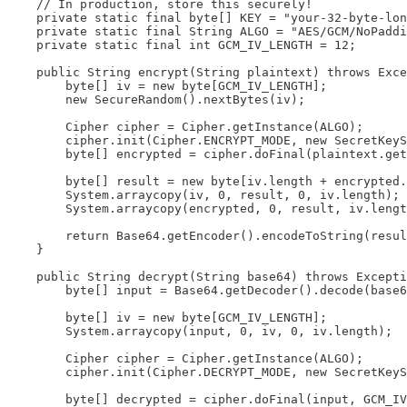
    // In production, store this securely!

    private static final byte[] KEY = "your-32-byte-lon
    private static final String ALGO = "AES/GCM/NoPaddi
    private static final int GCM_IV_LENGTH = 12;

    public String encrypt(String plaintext) throws Exce
        byte[] iv = new byte[GCM_IV_LENGTH];

        new SecureRandom().nextBytes(iv);

        Cipher cipher = Cipher.getInstance(ALGO);

        cipher.init(Cipher.ENCRYPT_MODE, new SecretKeyS
        byte[] encrypted = cipher.doFinal(plaintext.get
        byte[] result = new byte[iv.length + encrypted.
        System.arraycopy(iv, 0, result, 0, iv.length);

        System.arraycopy(encrypted, 0, result, iv.lengt
        return Base64.getEncoder().encodeToString(resul
    }

    public String decrypt(String base64) throws Excepti
        byte[] input = Base64.getDecoder().decode(base6
        byte[] iv = new byte[GCM_IV_LENGTH];

        System.arraycopy(input, 0, iv, 0, iv.length);

        Cipher cipher = Cipher.getInstance(ALGO);

        cipher.init(Cipher.DECRYPT_MODE, new SecretKeyS
        byte[] decrypted = cipher.doFinal(input, GCM_IV