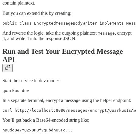
contain plaintext.
But you can extend this by creating:
public class EncryptedMessageBodyWriter implements Mess
And reverse the logic: take the outgoing plaintext
, encrypt
message
it, and write it into the response JSON.
Run and Test Your Encrypted Message
API
Start the service in dev mode:
quarkus dev
In a separate terminal, encrypt a message using the helper endpoint:
curl http://localhost:8080/messages/encrypt/QuarkusIsAw
You’ll get back a Base64-encoded string like:
nD8ddB47YQZxBHQfVgFbdnUSFq...