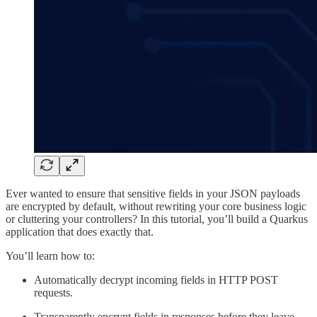
Ever wanted to ensure that sensitive fields in your JSON payloads
are encrypted by default, without rewriting your core business logic
or cluttering your controllers? In this tutorial, you’ll build a Quarkus
application that does exactly that.
You’ll learn how to:
Automatically decrypt incoming fields in HTTP POST
requests.
Transparently encrypt fields in responses before they leave