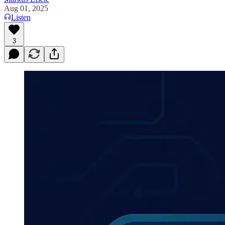
Aug 01, 2025
Listen
3