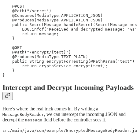
    @POST

    @Path("/secret")

    @Consumes(MediaType.APPLICATION_JSON)

    @Produces(MediaType.APPLICATION_JSON)

    public SecretMessage handleSecret(SecretMessage mes
        LOG.infof("Received and decrypted message: '%s'
        return message;

    }

    @GET

    @Path("/encrypt/{text}")

    @Produces(MediaType.TEXT_PLAIN)

    public String encryptForTesting(@PathParam("text") 
        return cryptoService.encrypt(text);

    }

}
Intercept and Decrypt Incoming Payloads
Here’s where the real trick comes in. By writing a
, we can intercept the incoming JSON and
MessageBodyReader
decrypt the
field before the controller sees it.
message
src/main/java/com/example/EncryptedMessageBodyReader.ja