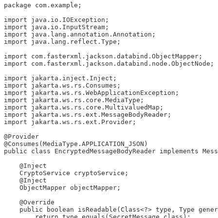
package com.example;

import java.io.IOException;

import java.io.InputStream;

import java.lang.annotation.Annotation;

import java.lang.reflect.Type;

import com.fasterxml.jackson.databind.ObjectMapper;

import com.fasterxml.jackson.databind.node.ObjectNode;

import jakarta.inject.Inject;

import jakarta.ws.rs.Consumes;

import jakarta.ws.rs.WebApplicationException;

import jakarta.ws.rs.core.MediaType;

import jakarta.ws.rs.core.MultivaluedMap;

import jakarta.ws.rs.ext.MessageBodyReader;

import jakarta.ws.rs.ext.Provider;

@Provider

@Consumes(MediaType.APPLICATION_JSON)

public class EncryptedMessageBodyReader implements Mess
    @Inject

    CryptoService cryptoService;

    @Inject

    ObjectMapper objectMapper;

    @Override

    public boolean isReadable(Class<?> type, Type gener
        return type.equals(SecretMessage.class);
