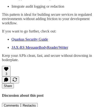
Integrate audit logging or redaction
This pattern is ideal for building secure services in regulated
environments without adding friction to your development
workflow.
If you want to go further, check out:
Quarkus Security Guide
JAX-RS MessageBodyReader/Writer
Keep your APIs clean, fast, and secure without drowning in
boilerplate.
3
Share
Discussion about this post
Comments
Restacks