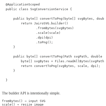
@ApplicationScoped

public class SvgConversionService {

    public byte[] convertToPng(byte[] svgBytes, doubl
        return JairoSVG.builder()

                .fromBytes(svgBytes)

                .scale(scale)

                .dpi(dpi)

                .toPng();

    }

    public byte[] convertToPng(Path svgPath, double s
        byte[] svgBytes = Files.readAllBytes(svgPath)
        return convertToPng(svgBytes, scale, dpi);

    }

}
The builder API is intentionally simple.
fromBytes() → input SVG

scale() → resize image
