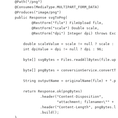
    @Path("/png")

    @Consumes(MediaType.MULTIPART_FORM_DATA)

    @Produces("image/png")

    public Response svgToPng(

            @RestForm("file") FileUpload file,

            @RestForm("scale") Double scale,

            @RestForm("dpi") Integer dpi) throws Exce
        double scaleValue = scale != null ? scale : 1
        int dpiValue = dpi != null ? dpi : 96;

        byte[] svgBytes = Files.readAllBytes(file.upl
        byte[] pngBytes = conversionService.convertTo
        String outputName = originalName(file) + ".pn
        return Response.ok(pngBytes)

                .header("Content-Disposition",

                        "attachment; filename=\"" + o
                .header("Content-Length", pngBytes.le
                .build();

    }
