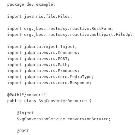
package dev.example;

import java.nio.file.Files;

import org.jboss.resteasy.reactive.RestForm;

import org.jboss.resteasy.reactive.multipart.FileUplo
import jakarta.inject.Inject;

import jakarta.ws.rs.Consumes;

import jakarta.ws.rs.POST;

import jakarta.ws.rs.Path;

import jakarta.ws.rs.Produces;

import jakarta.ws.rs.core.MediaType;

import jakarta.ws.rs.core.Response;

@Path("/convert")

public class SvgConverterResource {

    @Inject

    SvgConversionService conversionService;

    @POST
