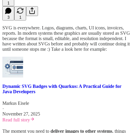
1
3
1
SVG is everywhere. Logos, diagrams, charts, UI icons, invoices,
reports. In modern systems these graphics are usually stored as SVG
because the format is small, editable, and resolution independent. I
have written about SVGs before and probably will continue doing it
until someone stops me :) Take a look here for example:
Dynamic SVG Badges with Quarkus: A Practical Guide for
Java Developers
Markus Eisele
·
November 27, 2025
Read full story
The moment you need to
deliver images to other systems
, things