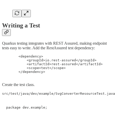
Writing a Test
Quarkus testing integrates with REST Assured, making endpoint
tests easy to write. Add the RestAssured test dependency:
        <dependency>

            <groupId>io.rest-assured</groupId>

            <artifactId>rest-assured</artifactId>

            <scope>test</scope>

        </dependency>
Create the test class.
src/test/java/dev/example/SvgConverterResourceTest.java
package dev.example;
