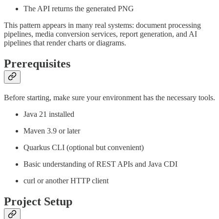
The API returns the generated PNG
This pattern appears in many real systems: document processing
pipelines, media conversion services, report generation, and AI
pipelines that render charts or diagrams.
Prerequisites
Before starting, make sure your environment has the necessary tools.
Java 21 installed
Maven 3.9 or later
Quarkus CLI (optional but convenient)
Basic understanding of REST APIs and Java CDI
curl or another HTTP client
Project Setup