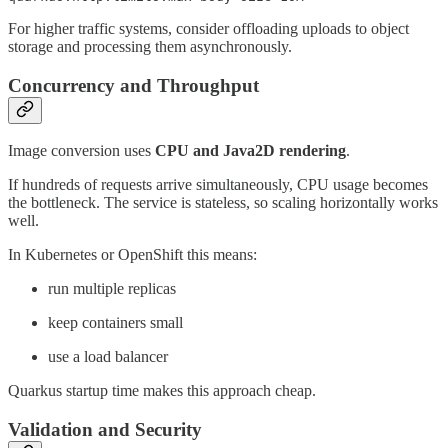
For higher traffic systems, consider offloading uploads to object
storage and processing them asynchronously.
Concurrency and Throughput
Image conversion uses
CPU and Java2D rendering
.
If hundreds of requests arrive simultaneously, CPU usage becomes
the bottleneck. The service is stateless, so scaling horizontally works
well.
In Kubernetes or OpenShift this means:
run multiple replicas
keep containers small
use a load balancer
Quarkus startup time makes this approach cheap.
Validation and Security