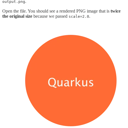
.
output.png
Open the file. You should see a rendered PNG image that is
twice
the original size
because we passed
.
scale=2.0