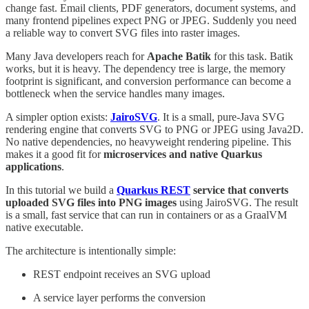
change fast. Email clients, PDF generators, document systems, and
many frontend pipelines expect PNG or JPEG. Suddenly you need
a reliable way to convert SVG files into raster images.
Many Java developers reach for
Apache Batik
for this task. Batik
works, but it is heavy. The dependency tree is large, the memory
footprint is significant, and conversion performance can become a
bottleneck when the service handles many images.
A simpler option exists:
JairoSVG
. It is a small, pure-Java SVG
rendering engine that converts SVG to PNG or JPEG using Java2D.
No native dependencies, no heavyweight rendering pipeline. This
makes it a good fit for
microservices and native Quarkus
applications
.
In this tutorial we build a
Quarkus REST
service that converts
uploaded SVG files into PNG images
using JairoSVG. The result
is a small, fast service that can run in containers or as a GraalVM
native executable.
The architecture is intentionally simple:
REST endpoint receives an SVG upload
A service layer performs the conversion