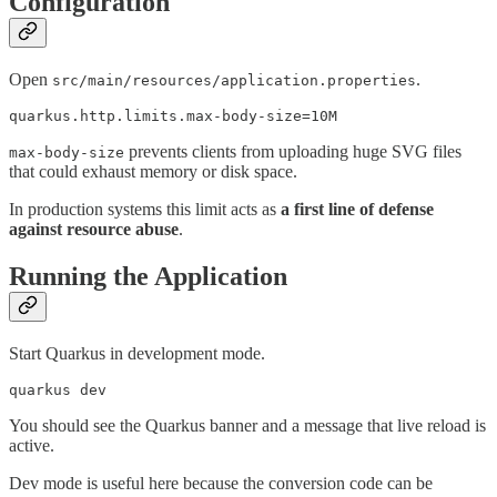
Configuration
Open
.
src/main/resources/application.properties
quarkus.http.limits.max-body-size=10M
prevents clients from uploading huge SVG files
max-body-size
that could exhaust memory or disk space.
In production systems this limit acts as
a first line of defense
against resource abuse
.
Running the Application
Start Quarkus in development mode.
quarkus dev
You should see the Quarkus banner and a message that live reload is
active.
Dev mode is useful here because the conversion code can be