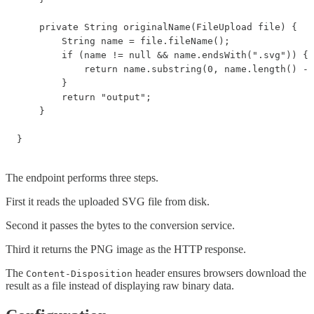
    private String originalName(FileUpload file) {

        String name = file.fileName();

        if (name != null && name.endsWith(".svg")) {

            return name.substring(0, name.length() - 
        }

        return "output";

    }

The endpoint performs three steps.
First it reads the uploaded SVG file from disk.
Second it passes the bytes to the conversion service.
Third it returns the PNG image as the HTTP response.
The
header ensures browsers download the
Content-Disposition
result as a file instead of displaying raw binary data.