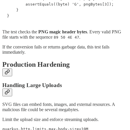
        assertEquals((byte) 'G', pngBytes[3]);

    }

}
The test checks the
PNG magic header bytes
. Every valid PNG
file starts with the sequence
.
89 50 4E 47
If the conversion fails or returns garbage data, this test fails
immediately.
Production Hardening
Handling Large Uploads
SVG files can embed fonts, images, and external resources. A
malicious file could be several megabytes.
Limit the upload size and enforce streaming uploads.
quarkus.http.limits.max-body-size=10M