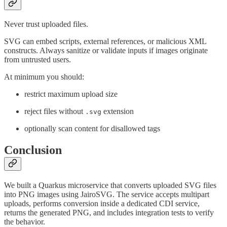
Never trust uploaded files.
SVG can embed scripts, external references, or malicious XML
constructs. Always sanitize or validate inputs if images originate
from untrusted users.
At minimum you should:
restrict maximum upload size
reject files without
extension
.svg
optionally scan content for disallowed tags
Conclusion
We built a Quarkus microservice that converts uploaded SVG files
into PNG images using JairoSVG. The service accepts multipart
uploads, performs conversion inside a dedicated CDI service,
returns the generated PNG, and includes integration tests to verify
the behavior.