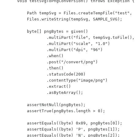
    void testSvgToPngConversion() throws Exception {

        Path tempSvg = Files.createTempFile("test", "
        Files.writeString(tempSvg, SAMPLE_SVG);

        byte[] pngBytes = given()

                .multiPart("file", tempSvg.toFile(), 
                .multiPart("scale", "1.0")

                .multiPart("dpi", "96")

                .when()

                .post("/convert/png")

                .then()

                .statusCode(200)

                .contentType("image/png")

                .extract()

                .asByteArray();

        assertNotNull(pngBytes);

        assertTrue(pngBytes.length > 0);

        assertEquals((byte) 0x89, pngBytes[0]);

        assertEquals((byte) 'P', pngBytes[1]);

        assertEquals((byte) 'N', pngBytes[2]);
