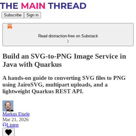
Subscribe
Sign in
Read distraction-free on Substack
Build an SVG-to-PNG Image Service in
Java with Quarkus
A hands-on guide to converting SVG files to PNG
using JairoSVG, multipart uploads, and a
lightweight Quarkus REST API.
Markus Eisele
Mar 21, 2026
Listen