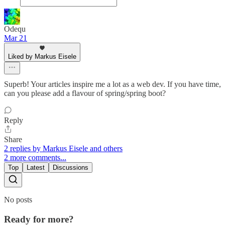
Odequ
Mar 21
Liked by Markus Eisele
Superb! Your articles inspire me a lot as a web dev. If you have time,
can you please add a flavour of spring/spring boot?
Reply
Share
2 replies by Markus Eisele and others
2 more comments...
Top
Latest
Discussions
No posts
Ready for more?