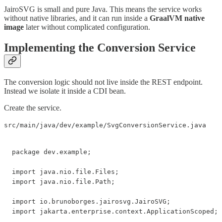
JairoSVG is small and pure Java. This means the service works
without native libraries, and it can run inside a
GraalVM native
image
later without complicated configuration.
Implementing the Conversion Service
The conversion logic should not live inside the REST endpoint.
Instead we isolate it inside a CDI bean.
Create the service.
src/main/java/dev/example/SvgConversionService.java
package dev.example;

import java.nio.file.Files;

import java.nio.file.Path;

import io.brunoborges.jairosvg.JairoSVG;

import jakarta.enterprise.context.ApplicationScoped;
