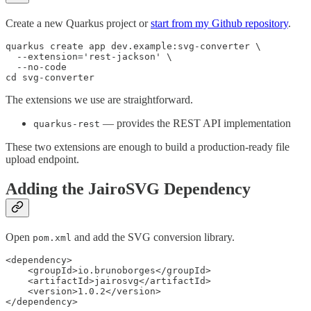
Create a new Quarkus project or
start from my Github repository
.
quarkus create app dev.example:svg-converter \

  --extension='rest-jackson' \

  --no-code

cd svg-converter
The extensions we use are straightforward.
— provides the REST API implementation
quarkus-rest
These two extensions are enough to build a production-ready file
upload endpoint.
Adding the JairoSVG Dependency
Open
and add the SVG conversion library.
pom.xml
<dependency>

    <groupId>io.brunoborges</groupId>

    <artifactId>jairosvg</artifactId>

    <version>1.0.2</version>

</dependency>