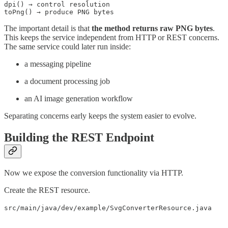
dpi() → control resolution

toPng() → produce PNG bytes
The important detail is that
the method returns raw PNG bytes
.
This keeps the service independent from HTTP or REST concerns.
The same service could later run inside:
a messaging pipeline
a document processing job
an AI image generation workflow
Separating concerns early keeps the system easier to evolve.
Building the REST Endpoint
Now we expose the conversion functionality via HTTP.
Create the REST resource.
src/main/java/dev/example/SvgConverterResource.java