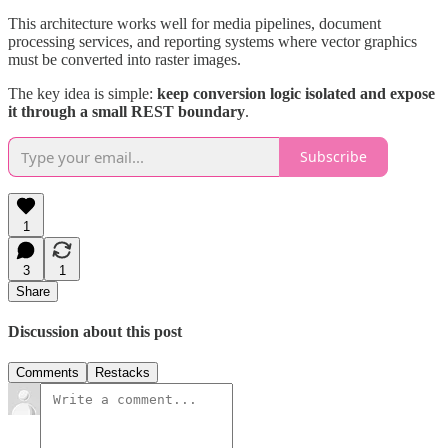
This architecture works well for media pipelines, document
processing services, and reporting systems where vector graphics
must be converted into raster images.
The key idea is simple:
keep conversion logic isolated and expose
it through a small REST boundary
.
Subscribe
1
3
1
Share
Discussion about this post
Comments
Restacks