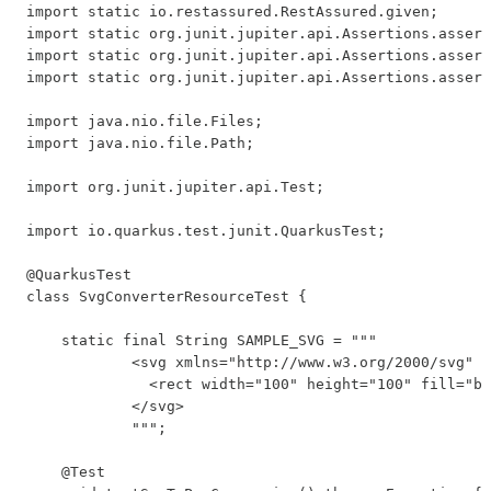
import static io.restassured.RestAssured.given;

import static org.junit.jupiter.api.Assertions.assert
import static org.junit.jupiter.api.Assertions.assert
import static org.junit.jupiter.api.Assertions.assert
import java.nio.file.Files;

import java.nio.file.Path;

import org.junit.jupiter.api.Test;

import io.quarkus.test.junit.QuarkusTest;

@QuarkusTest

class SvgConverterResourceTest {

    static final String SAMPLE_SVG = """

            <svg xmlns="http://www.w3.org/2000/svg" w
              <rect width="100" height="100" fill="bl
            </svg>

            """;

    @Test
