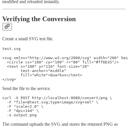
modified and reloaded instantly.
Verifying the Conversion
Create a small SVG test file.
test.svg
<svg xmlns="http://www.w3.org/2000/svg" width="200" hei
  <circle cx="100" cy="100" r="80" fill="#ff6b35"/>

  <text x="100" y="110" font-size="20"

        text-anchor="middle"

        fill="white">Quarkus</text>

</svg>
Send the file to the service.
curl -X POST http://localhost:8080/convert/png \

  -F "file=@test.svg;type=image/svg+xml" \

  -F "scale=2.0" \

  -F "dpi=144" \

  -o output.png
The command uploads the SVG and stores the returned PNG as