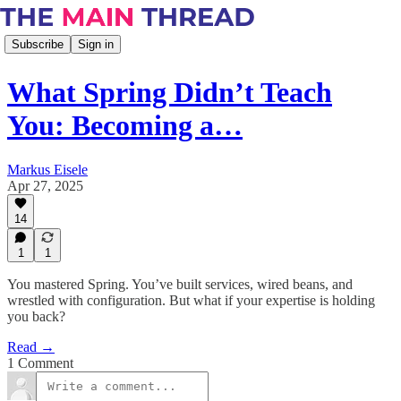
Subscribe
Sign in
What Spring Didn’t Teach
You: Becoming a…
Markus Eisele
Apr 27, 2025
14
1
1
You mastered Spring. You’ve built services, wired beans, and
wrestled with configuration. But what if your expertise is holding
you back?
Read →
1 Comment