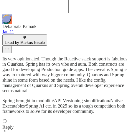
Debabrata Patnaik
Jan 11
Liked by Markus Eisele
Its very opinionated. Though the Reactive stack support is fabulous
in Quarkus, Spring has its own vibe and aura. Both constructs are
good for developing Production grade apps. The caveat is Spring is
way to matured with way bigger community. Quarkus and Spring
shine in some form based on the needs. I like the config
management of Quarkus and Spring overall developer experience
seems natural.
Spring brought in modulith/API Versioning simplification/Native
Executables/Spring AI etc. in 2025 so its a tough competition both
frameworks to solve for its developer community.
Reply