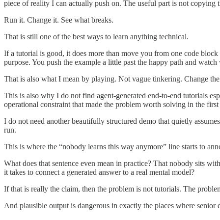
piece of reality I can actually push on. The useful part is not copying t
Run it. Change it. See what breaks.
That is still one of the best ways to learn anything technical.
If a tutorial is good, it does more than move you from one code bloc
purpose. You push the example a little past the happy path and watch
That is also what I mean by playing. Not vague tinkering. Change th
This is also why I do not find agent-generated end-to-end tutorials es
operational constraint that made the problem worth solving in the first 
I do not need another beautifully structured demo that quietly assumes 
run.
This is where the “nobody learns this way anymore” line starts to an
What does that sentence even mean in practice? That nobody sits with
it takes to connect a generated answer to a real mental model?
If that is really the claim, then the problem is not tutorials. The probl
And plausible output is dangerous in exactly the places where senior 