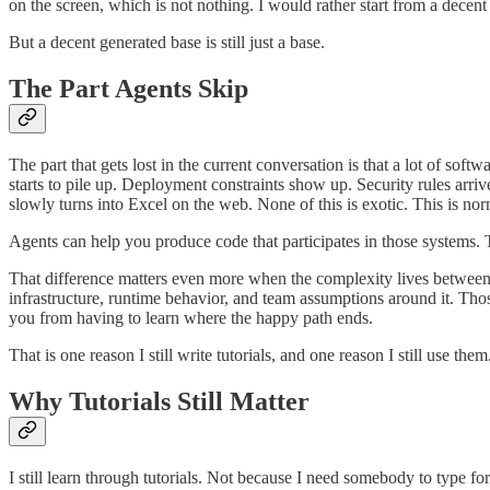
on the screen, which is not nothing. I would rather start from a dece
But a decent generated base is still just a base.
The Part Agents Skip
The part that gets lost in the current conversation is that a lot of s
starts to pile up. Deployment constraints show up. Security rules arr
slowly turns into Excel on the web. None of this is exotic. This is nor
Agents can help you produce code that participates in those systems.
That difference matters even more when the complexity lives between l
infrastructure, runtime behavior, and team assumptions around it. Tho
you from having to learn where the happy path ends.
That is one reason I still write tutorials, and one reason I still use them
Why Tutorials Still Matter
I still learn through tutorials. Not because I need somebody to type fo