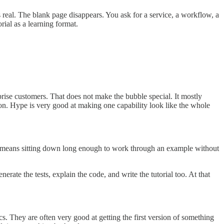
 real. The blank page disappears. You ask for a service, a workflow, a
rial as a learning format.
rprise customers. That does not make the bubble special. It mostly
tion. Hype is very good at making one capability look like the whole
t means sitting down long enough to work through an example without
rate the tests, explain the code, and write the tutorial too. At that
s. They are often very good at getting the first version of something