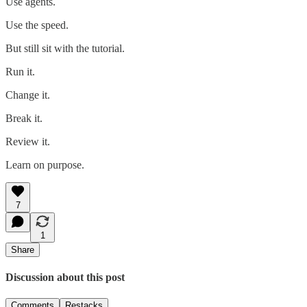
Use agents.
Use the speed.
But still sit with the tutorial.
Run it.
Change it.
Break it.
Review it.
Learn on purpose.
7
1
Share
Discussion about this post
Comments
Restacks