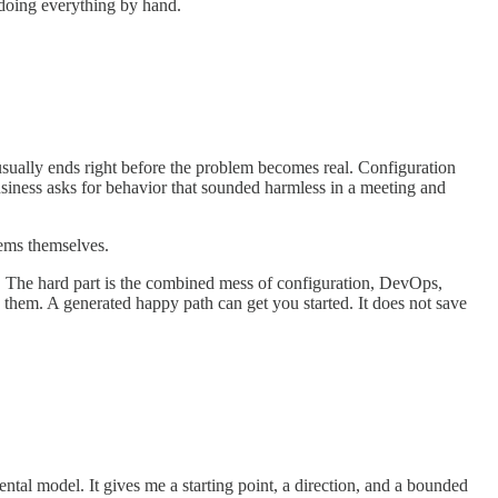
 doing everything by hand.
 usually ends right before the problem becomes real. Configuration
usiness asks for behavior that sounded harmless in a meeting and
tems themselves.
t. The hard part is the combined mess of configuration, DevOps,
 them. A generated happy path can get you started. It does not save
ental model. It gives me a starting point, a direction, and a bounded