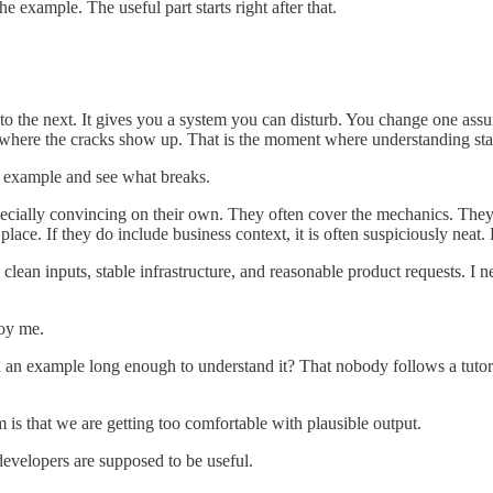
he example. The useful part starts right after that.
k to the next. It gives you a system you can disturb. You change one 
 where the cracks show up. That is the moment where understanding sta
e example and see what breaks.
pecially convincing on their own. They often cover the mechanics. They o
place. If they do include business context, it is often suspiciously neat. 
clean inputs, stable infrastructure, and reasonable product requests. I 
noy me.
 an example long enough to understand it? That nobody follows a tutori
em is that we are getting too comfortable with plausible output.
developers are supposed to be useful.