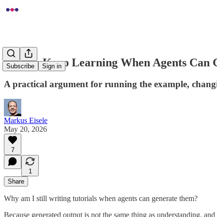
How to Keep Learning When Agents Can G
Subscribe
Sign in
A practical argument for running the example, changin
Markus Eisele
May 20, 2026
7
1
Share
Why am I still writing tutorials when agents can generate them?
Because generated output is not the same thing as understanding, and