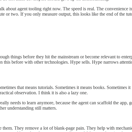
lk about agent tooling right now. The speed is real. The convenience is
 or two. If you only measure output, this looks like the end of the tuto
through things before they hit the mainstream or become relevant to ente
seen this before with other technologies. Hype sells. Hype narrows atten
ometimes that means tutorials. Sometimes it means books. Sometimes i
actical observation. I think it is also a lazy one.
ally needs to learn anymore, because the agent can scaffold the app, gene
er understanding still matters.
use them. They remove a lot of blank-page pain. They help with mechanic