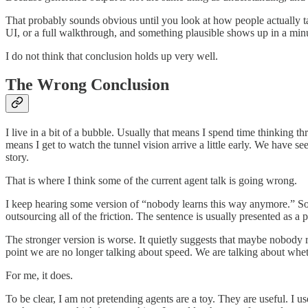
That probably sounds obvious until you look at how people actually ta
UI, or a full walkthrough, and something plausible shows up in a minute
I do not think that conclusion holds up very well.
The Wrong Conclusion
I live in a bit of a bubble. Usually that means I spend time thinking 
means I get to watch the tunnel vision arrive a little early. We have 
story.
That is where I think some of the current agent talk is going wrong.
I keep hearing some version of “nobody learns this way anymore.” S
outsourcing all of the friction. The sentence is usually presented as a pr
The stronger version is worse. It quietly suggests that maybe nobody re
point we are no longer talking about speed. We are talking about wheth
For me, it does.
To be clear, I am not pretending agents are a toy. They are useful. I 