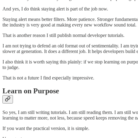
And yes, I do think staying alert is part of the job now.
Staying alert means better filters. More patience. Stronger fundamenta
the industry is very good at making every new workflow sound total. It
That is another reason I still publish normal developer tutorials.
I am not trying to defend an old format out of sentimentality. I am tr
slower at generation. It does a different job. It helps developers buil
I also think it is worth saying this plainly: if we stop learning o
to judge.
That is not a future I find especially impressive.
Learn on Purpose
So yes, I am still writing tutorials. I am still reading them. I am stil
learning to matter more, not less, because speed keeps removing the na
If you want the practical version, it is simple.