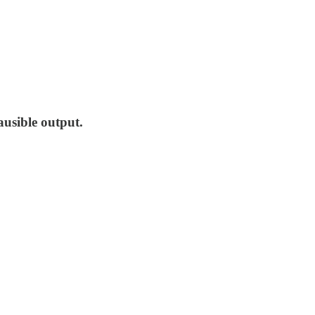
ausible output.