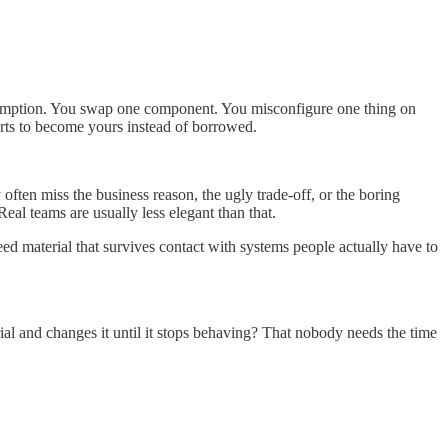
assumption. You swap one component. You misconfigure one thing on
rts to become yours instead of borrowed.
ften miss the business reason, the ugly trade-off, or the boring
Real teams are usually less elegant than that.
need material that survives contact with systems people actually have to
al and changes it until it stops behaving? That nobody needs the time