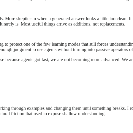
ls. More skepticism when a generated answer looks a little too clean. It 
 rarely is. Most useful things arrive as additions, not replacements.
ying to protect one of the few learning modes that still forces understa
d enough judgment to use agents without turning into passive operators o
n purpose because agents got fast, we are not becoming more advanced.
l working through examples and changing them until something breaks. I exp
tural friction that used to expose shallow understanding.