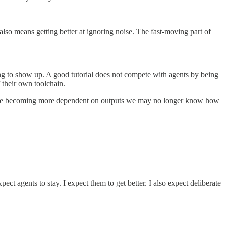
also means getting better at ignoring noise. The fast-moving part of
nding to show up. A good tutorial does not compete with agents by being
f their own toolchain.
 We are becoming more dependent on outputs we may no longer know how
ect agents to stay. I expect them to get better. I also expect deliberate