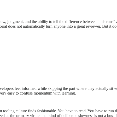
judgment, and the ability to tell the difference between “this runs” a
rial does not automatically turn anyone into a great reviewer. But it do
e developers feel informed while skipping the part where they actually s
is very easy to confuse momentum with learning.
nt tooling culture finds fashionable. You have to read. You have to run
ed as the primary virtue, that kind of deliberate slowness is not a bug. I