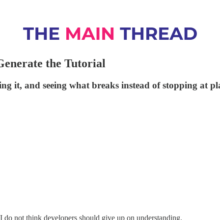
enerate the Tutorial
g it, and seeing what breaks instead of stopping at pl
 I do not think developers should give up on understanding.