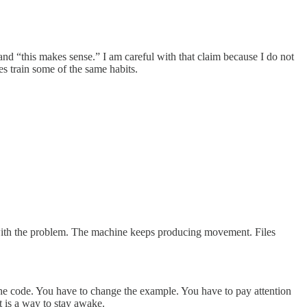
nd “this makes sense.” I am careful with that claim because I do not
es train some of the same habits.
it with the problem. The machine keeps producing movement. Files
 the code. You have to change the example. You have to pay attention
t is a way to stay awake.