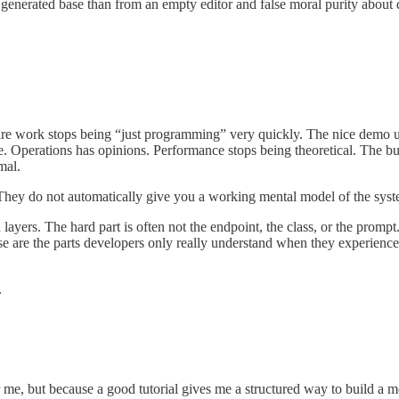
nt generated base than from an empty editor and false moral purity about
oftware work stops being “just programming” very quickly. The nice demo
ive. Operations has opinions. Performance stops being theoretical. The b
mal.
 They do not automatically give you a working mental model of the sys
ayers. The hard part is often not the endpoint, the class, or the promp
se are the parts developers only really understand when they experience
.
r me, but because a good tutorial gives me a structured way to build a m