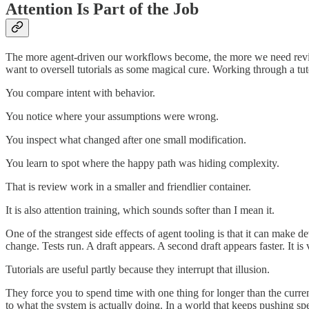
Attention Is Part of the Job
The more agent-driven our workflows become, the more we need review, 
want to oversell tutorials as some magical cure. Working through a tuto
You compare intent with behavior.
You notice where your assumptions were wrong.
You inspect what changed after one small modification.
You learn to spot where the happy path was hiding complexity.
That is review work in a smaller and friendlier container.
It is also attention training, which sounds softer than I mean it.
One of the strangest side effects of agent tooling is that it can mak
change. Tests run. A draft appears. A second draft appears faster. It 
Tutorials are useful partly because they interrupt that illusion.
They force you to spend time with one thing for longer than the curre
to what the system is actually doing. In a world that keeps pushing spe