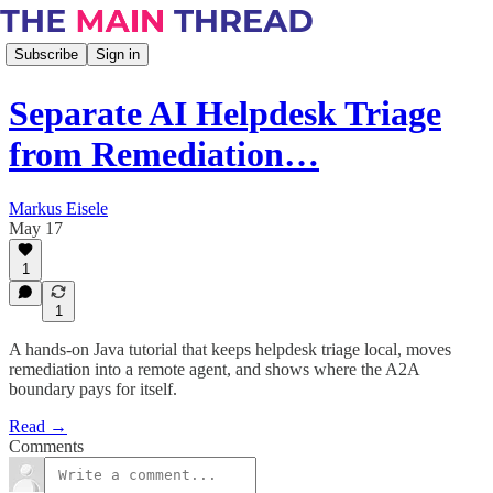
Subscribe
Sign in
Separate AI Helpdesk Triage
from Remediation…
Markus Eisele
May 17
1
1
A hands-on Java tutorial that keeps helpdesk triage local, moves
remediation into a remote agent, and shows where the A2A
boundary pays for itself.
Read →
Comments