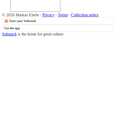
© 2026 Markus Eisele
·
Privacy
∙
Terms
∙
Collection notice
Start your Substack
Get the app
Substack
is the home for great culture