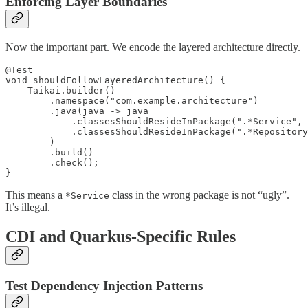
Enforcing Layer Boundaries
Now the important part. We encode the layered architecture directly.
@Test

void shouldFollowLayeredArchitecture() {

    Taikai.builder()

        .namespace("com.example.architecture")

        .java(java -> java

            .classesShouldResideInPackage(".*Service", 
            .classesShouldResideInPackage(".*Repository
        )

        .build()

        .check();

}
This means a
class in the wrong package is not “ugly”.
*Service
It’s illegal.
CDI and Quarkus-Specific Rules
Test Dependency Injection Patterns