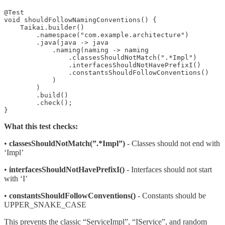
@Test

void shouldFollowNamingConventions() {

    Taikai.builder()

        .namespace("com.example.architecture")

        .java(java -> java

            .naming(naming -> naming

                .classesShouldNotMatch(".*Impl")

                .interfacesShouldNotHavePrefixI()

                .constantsShouldFollowConventions()

            )

        )

        .build()

        .check();

}
What this test checks:
•
classesShouldNotMatch(”.*Impl”)
- Classes should not end with
‘Impl’
•
interfacesShouldNotHavePrefixI()
- Interfaces should not start
with ‘I’
•
constantsShouldFollowConventions()
- Constants should be
UPPER_SNAKE_CASE
This prevents the classic “ServiceImpl”, “IService”, and random