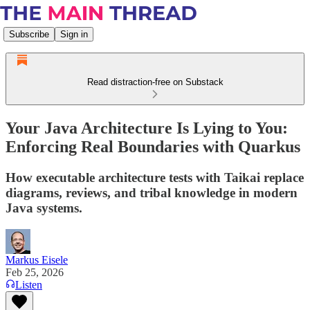
Subscribe
Sign in
Read distraction-free on Substack
Your Java Architecture Is Lying to You:
Enforcing Real Boundaries with Quarkus
How executable architecture tests with Taikai replace
diagrams, reviews, and tribal knowledge in modern
Java systems.
Markus Eisele
Feb 25, 2026
Listen