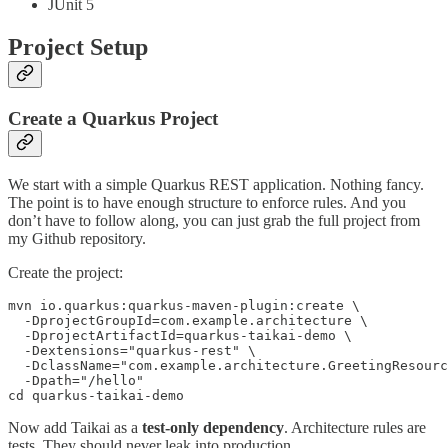
JUnit 5
Project Setup
Create a Quarkus Project
We start with a simple Quarkus REST application. Nothing fancy.
The point is to have enough structure to enforce rules. And you
don’t have to follow along, you can just grab the full project from
my Github repository.
Create the project:
mvn io.quarkus:quarkus-maven-plugin:create \

  -DprojectGroupId=com.example.architecture \

  -DprojectArtifactId=quarkus-taikai-demo \

  -Dextensions="quarkus-rest" \

  -DclassName="com.example.architecture.GreetingResourc
  -Dpath="/hello"

cd quarkus-taikai-demo
Now add Taikai as a
test-only dependency
. Architecture rules are
tests. They should never leak into production.