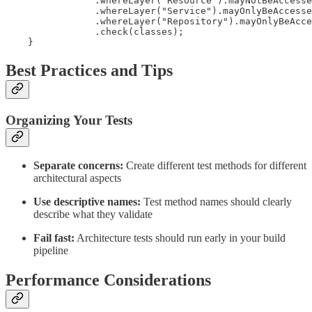
                .whereLayer("Resource").mayNotBeAccesse
                .whereLayer("Service").mayOnlyBeAccesse
                .whereLayer("Repository").mayOnlyBeAcce
                .check(classes);

    }
Best Practices and Tips
Organizing Your Tests
Separate concerns:
Create different test methods for different
architectural aspects
Use descriptive names:
Test method names should clearly
describe what they validate
Fail fast:
Architecture tests should run early in your build
pipeline
Performance Considerations