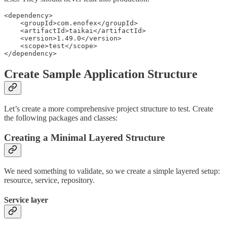
<dependency>

    <groupId>com.enofex</groupId>

    <artifactId>taikai</artifactId>

    <version>1.49.0</version>

    <scope>test</scope>

</dependency>
Create Sample Application Structure
Let’s create a more comprehensive project structure to test. Create
the following packages and classes:
Creating a Minimal Layered Structure
We need something to validate, so we create a simple layered setup:
resource, service, repository.
Service layer