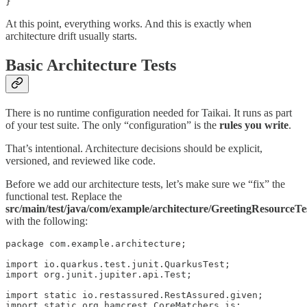
}
At this point, everything works. And this is exactly when
architecture drift usually starts.
Basic Architecture Tests
There is no runtime configuration needed for Taikai. It runs as part
of your test suite. The only “configuration” is the
rules you write
.
That’s intentional. Architecture decisions should be explicit,
versioned, and reviewed like code.
Before we add our architecture tests, let’s make sure we “fix” the
functional test. Replace the
src/main/test/java/com/example/architecture/GreetingResourceTe
with the following:
package com.example.architecture;

import io.quarkus.test.junit.QuarkusTest;

import org.junit.jupiter.api.Test;

import static io.restassured.RestAssured.given;

import static org.hamcrest.CoreMatchers.is;
