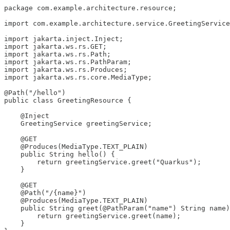
package com.example.architecture.resource;

import com.example.architecture.service.GreetingService
import jakarta.inject.Inject;

import jakarta.ws.rs.GET;

import jakarta.ws.rs.Path;

import jakarta.ws.rs.PathParam;

import jakarta.ws.rs.Produces;

import jakarta.ws.rs.core.MediaType;

@Path("/hello")

public class GreetingResource {

    @Inject

    GreetingService greetingService;

    @GET

    @Produces(MediaType.TEXT_PLAIN)

    public String hello() {

        return greetingService.greet("Quarkus");

    }

    @GET

    @Path("/{name}")

    @Produces(MediaType.TEXT_PLAIN)

    public String greet(@PathParam("name") String name)
        return greetingService.greet(name);

    }
