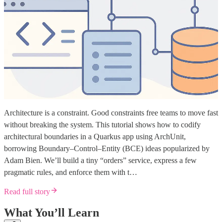
Architecture is a constraint. Good constraints free teams to move fast
without breaking the system. This tutorial shows how to codify
architectural boundaries in a Quarkus app using ArchUnit,
borrowing Boundary–Control–Entity (BCE) ideas popularized by
Adam Bien. We’ll build a tiny “orders” service, express a few
pragmatic rules, and enforce them with t…
Read full story
What You’ll Learn