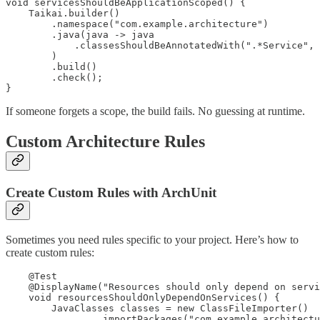
void servicesShouldBeApplicationScoped() {

    Taikai.builder()

        .namespace("com.example.architecture")

        .java(java -> java

            .classesShouldBeAnnotatedWith(".*Service", 
        )

        .build()

        .check();

}
If someone forgets a scope, the build fails. No guessing at runtime.
Custom Architecture Rules
Create Custom Rules with ArchUnit
Sometimes you need rules specific to your project. Here’s how to
create custom rules:
    @Test

    @DisplayName("Resources should only depend on servi
    void resourcesShouldOnlyDependOnServices() {

        JavaClasses classes = new ClassFileImporter()

                .importPackages("com.example.architectu