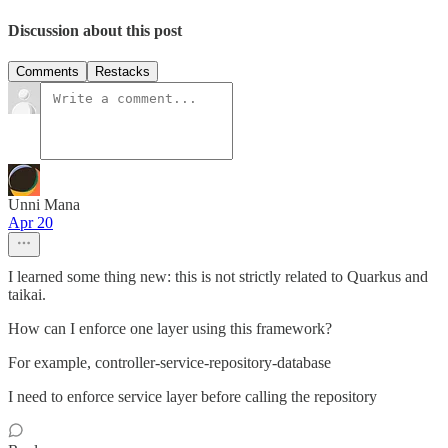
Discussion about this post
Comments
Restacks
Unni Mana
Apr 20
I learned some thing new: this is not strictly related to Quarkus and
taikai.
How can I enforce one layer using this framework?
For example, controller-service-repository-database
I need to enforce service layer before calling the repository