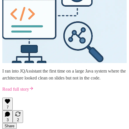
I ran into JQAssistant the first time on a large Java system where the
architecture looked clean on slides but not in the code.
Read full story
7
3
2
Share