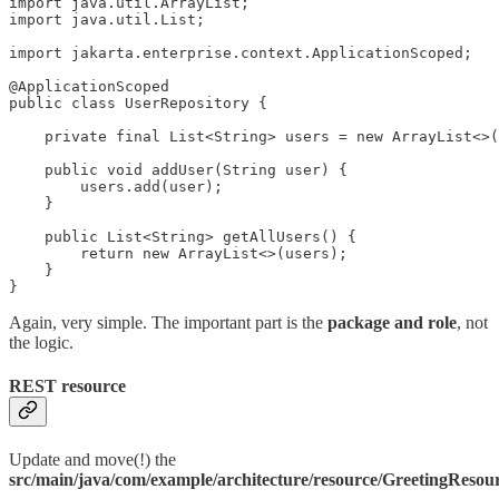
import java.util.ArrayList;

import java.util.List;

import jakarta.enterprise.context.ApplicationScoped;

@ApplicationScoped

public class UserRepository {

    private final List<String> users = new ArrayList<>(
    public void addUser(String user) {

        users.add(user);

    }

    public List<String> getAllUsers() {

        return new ArrayList<>(users);

    }

}
Again, very simple. The important part is the
package and role
, not
the logic.
REST resource
Update and move(!) the
src/main/java/com/example/architecture/resource/GreetingResou