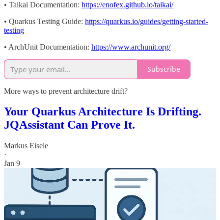
• Taikai Documentation:
https://enofex.github.io/taikai/
• Quarkus Testing Guide:
https://quarkus.io/guides/getting-started-
testing
• ArchUnit Documentation:
https://www.archunit.org/
Subscribe
More ways to prevent architecture drift?
Your Quarkus Architecture Is Drifting.
JQAssistant Can Prove It.
Markus Eisele
·
Jan 9