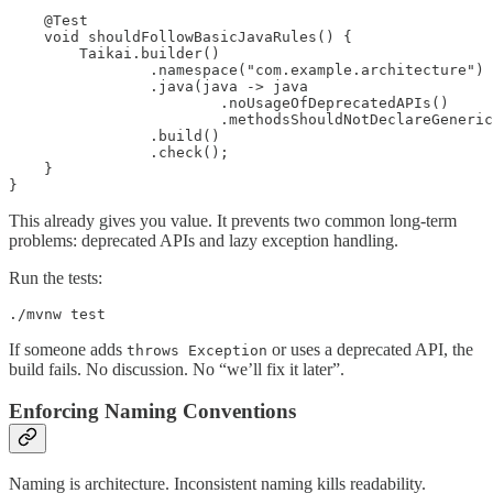
    @Test

    void shouldFollowBasicJavaRules() {

        Taikai.builder()

                .namespace("com.example.architecture")

                .java(java -> java

                        .noUsageOfDeprecatedAPIs()

                        .methodsShouldNotDeclareGeneric
                .build()

                .check();

    }

}
This already gives you value. It prevents two common long-term
problems: deprecated APIs and lazy exception handling.
Run the tests:
./mvnw test
If someone adds
or uses a deprecated API, the
throws Exception
build fails. No discussion. No “we’ll fix it later”.
Enforcing Naming Conventions
Naming is architecture. Inconsistent naming kills readability.