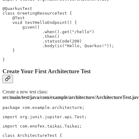
@QuarkusTest

class GreetingResourceTest {

    @Test

    void testHelloEndpoint() {

        given()

                .when().get("/hello")

                .then()

                .statusCode(200)

                .body(is("Hello, Quarkus!"));

    }

}
Create Your First Architecture Test
Create a new test class:
src/main/test/java/com/example/architecture/ArchitectureTest.ja
package com.example.architecture;

import org.junit.jupiter.api.Test;

import com.enofex.taikai.Taikai;

class ArchitectureTest {
