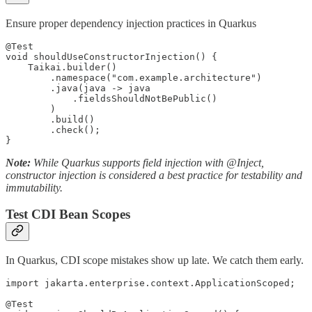
Ensure proper dependency injection practices in Quarkus
@Test

void shouldUseConstructorInjection() {

    Taikai.builder()

        .namespace("com.example.architecture")

        .java(java -> java

            .fieldsShouldNotBePublic()

        )

        .build()

        .check();

}
Note:
While Quarkus supports field injection with @Inject,
constructor injection is considered a best practice for testability and
immutability.
Test CDI Bean Scopes
In Quarkus, CDI scope mistakes show up late. We catch them early.
import jakarta.enterprise.context.ApplicationScoped;

@Test
