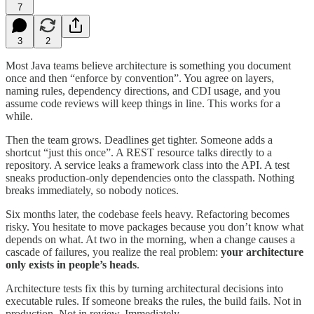
7
3
2
Most Java teams believe architecture is something you document
once and then “enforce by convention”. You agree on layers,
naming rules, dependency directions, and CDI usage, and you
assume code reviews will keep things in line. This works for a
while.
Then the team grows. Deadlines get tighter. Someone adds a
shortcut “just this once”. A REST resource talks directly to a
repository. A service leaks a framework class into the API. A test
sneaks production-only dependencies onto the classpath. Nothing
breaks immediately, so nobody notices.
Six months later, the codebase feels heavy. Refactoring becomes
risky. You hesitate to move packages because you don’t know what
depends on what. At two in the morning, when a change causes a
cascade of failures, you realize the real problem:
your architecture
only exists in people’s heads
.
Architecture tests fix this by turning architectural decisions into
executable rules. If someone breaks the rules, the build fails. Not in
production. Not in review. Immediately.