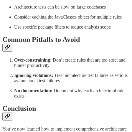
Architecture tests can be slow on large codebases
Consider caching the JavaClasses object for multiple rules
Use specific package filters to reduce analysis scope
Common Pitfalls to Avoid
Over-constraining:
Don’t create rules that are too strict and
hinder productivity
Ignoring violations:
Treat architecture test failures as serious
as functional test failures
No documentation:
Document why each architectural rule
exists
Conclusion
You’ve now learned how to implement comprehensive architecture