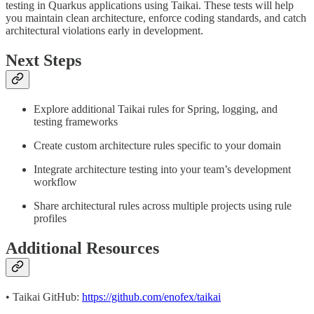
testing in Quarkus applications using Taikai. These tests will help
you maintain clean architecture, enforce coding standards, and catch
architectural violations early in development.
Next Steps
Explore additional Taikai rules for Spring, logging, and
testing frameworks
Create custom architecture rules specific to your domain
Integrate architecture testing into your team’s development
workflow
Share architectural rules across multiple projects using rule
profiles
Additional Resources
• Taikai GitHub:
https://github.com/enofex/taikai