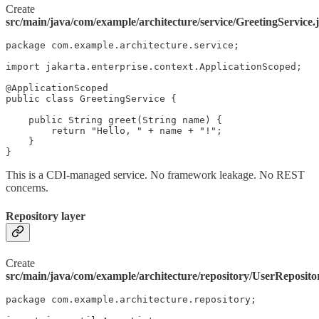
Create
src/main/java/com/example/architecture/service/GreetingService.
package com.example.architecture.service;

import jakarta.enterprise.context.ApplicationScoped;

@ApplicationScoped

public class GreetingService {

    public String greet(String name) {

        return "Hello, " + name + "!";

    }

}
This is a CDI-managed service. No framework leakage. No REST
concerns.
Repository layer
Create
src/main/java/com/example/architecture/repository/UserReposito
package com.example.architecture.repository;
