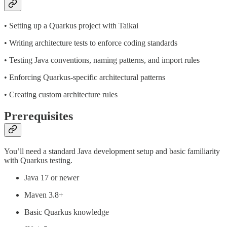
• Setting up a Quarkus project with Taikai
• Writing architecture tests to enforce coding standards
• Testing Java conventions, naming patterns, and import rules
• Enforcing Quarkus-specific architectural patterns
• Creating custom architecture rules
Prerequisites
You’ll need a standard Java development setup and basic familiarity
with Quarkus testing.
Java 17 or newer
Maven 3.8+
Basic Quarkus knowledge