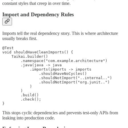
constant styles that creep in over time.
Import and Dependency Rules
Imports tell the real dependency story. This is where architecture
usually breaks first.
@Test

void shouldHaveCleanImports() {

    Taikai.builder()

        .namespace("com.example.architecture")

        .java(java -> java

            .imports(imports -> imports

                .shouldHaveNoCycles()

                .shouldNotImport("..internal..")

                .shouldNotImport("org.junit..")

            )

        )

        .build()

        .check();

}
This stops cyclic dependencies and prevents test-only APIs from
leaking into production code.