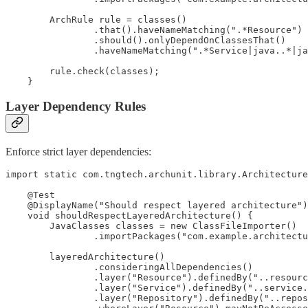
        ArchRule rule = classes()

                .that().haveNameMatching(".*Resource")

                .should().onlyDependOnClassesThat()

                .haveNameMatching(".*Service|java..*|ja
        rule.check(classes);

Layer Dependency Rules
Enforce strict layer dependencies:
import static com.tngtech.archunit.library.Architecture
    @Test

    @DisplayName("Should respect layered architecture")

    void shouldRespectLayeredArchitecture() {

        JavaClasses classes = new ClassFileImporter()

                .importPackages("com.example.architectu
        layeredArchitecture()

                .consideringAllDependencies()

                .layer("Resource").definedBy("..resourc
                .layer("Service").definedBy("..service.
                .layer("Repository").definedBy("..repos