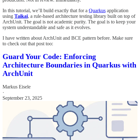
In this tutorial, we’ll build exactly that for a
Quarkus
application
using
Taikai
, a rule-based architecture testing library built on top of
ArchUnit. The goal is not academic purity. The goal is to keep your
system understandable and safe as it evolves.
I have written about ArchUnit and BCE pattern before. Make sure
to check out that post too:
Guard Your Code: Enforcing
Architecture Boundaries in Quarkus with
ArchUnit
Markus Eisele
·
September 23, 2025