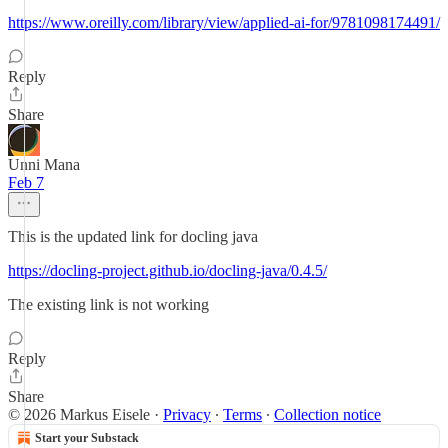
https://www.oreilly.com/library/view/applied-ai-for/9781098174491/
Reply
Share
Unni Mana
Feb 7
This is the updated link for docling java
https://docling-project.github.io/docling-java/0.4.5/
The existing link is not working
Reply
Share
© 2026 Markus Eisele
·
Privacy
∙
Terms
∙
Collection notice
Start your Substack