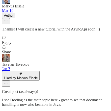
Markus Eisele
Mar 19
Author
Thanks! I will create a new tutorial with the AsyncApi soon! :)
Reply
Share
Tsvetan Tsvetkov
Jan 3
Liked by Markus Eisele
Great post (as always)!
I see Docling as the main topic here - great to see that document
handling is now also bearable in Java.