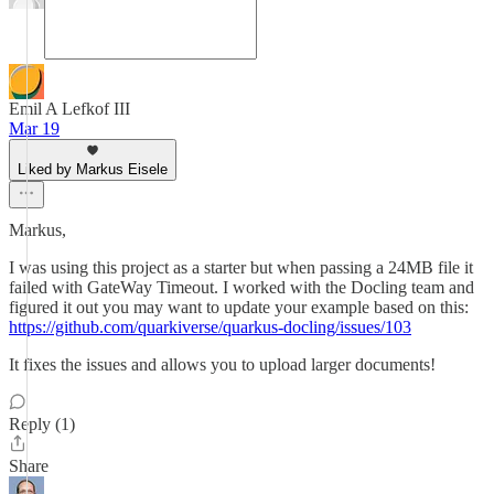
Emil A Lefkof III
Mar 19
Liked by Markus Eisele
Markus,
I was using this project as a starter but when passing a 24MB file it
failed with GateWay Timeout. I worked with the Docling team and
figured it out you may want to update your example based on this:
https://github.com/quarkiverse/quarkus-docling/issues/103
It fixes the issues and allows you to upload larger documents!
Reply (1)
Share