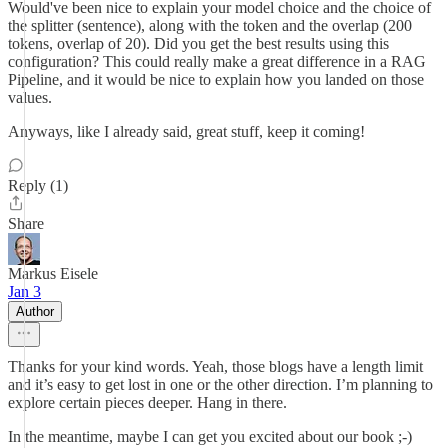
Would've been nice to explain your model choice and the choice of
the splitter (sentence), along with the token and the overlap (200
tokens, overlap of 20). Did you get the best results using this
configuration? This could really make a great difference in a RAG
Pipeline, and it would be nice to explain how you landed on those
values.
Anyways, like I already said, great stuff, keep it coming!
Reply (1)
Share
Markus Eisele
Jan 3
Author
Thanks for your kind words. Yeah, those blogs have a length limit
and it’s easy to get lost in one or the other direction. I’m planning to
explore certain pieces deeper. Hang in there.
In the meantime, maybe I can get you excited about our book ;-)