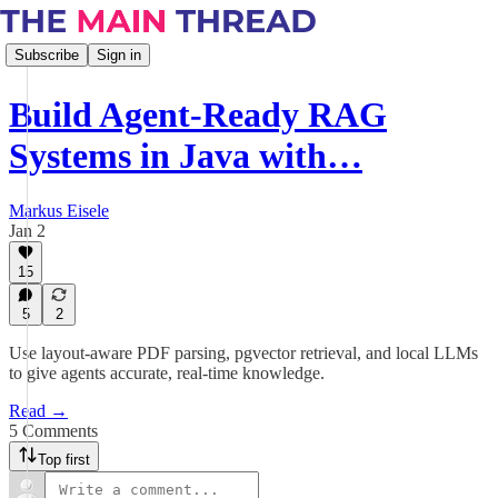
Subscribe
Sign in
Build Agent-Ready RAG
Systems in Java with…
Markus Eisele
Jan 2
15
5
2
Use layout-aware PDF parsing, pgvector retrieval, and local LLMs
to give agents accurate, real-time knowledge.
Read →
5 Comments
Top first