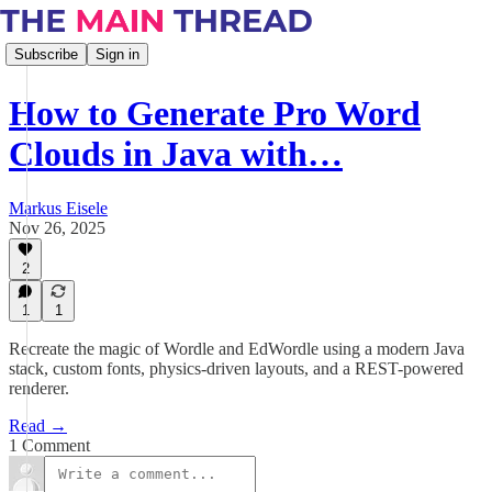
Subscribe
Sign in
How to Generate Pro Word
Clouds in Java with…
Markus Eisele
Nov 26, 2025
2
1
1
Recreate the magic of Wordle and EdWordle using a modern Java
stack, custom fonts, physics-driven layouts, and a REST-powered
renderer.
Read →
1 Comment