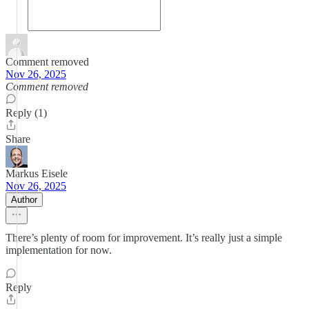
Comment removed
Nov 26, 2025
Comment removed
Reply (1)
Share
Markus Eisele
Nov 26, 2025
Author
There’s plenty of room for improvement. It’s really just a simple
implementation for now.
Reply