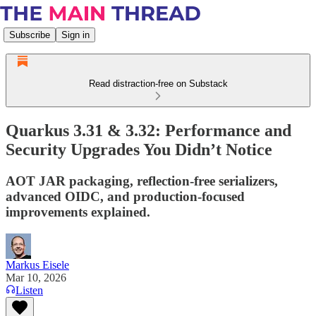
Subscribe
Sign in
Read distraction-free on Substack
Quarkus 3.31 & 3.32: Performance and
Security Upgrades You Didn’t Notice
AOT JAR packaging, reflection-free serializers,
advanced OIDC, and production-focused
improvements explained.
Markus Eisele
Mar 10, 2026
Listen