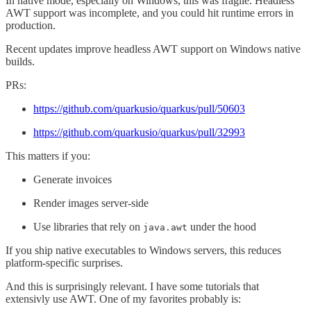
In native mode, especially on Windows, this was fragile. Headless
AWT support was incomplete, and you could hit runtime errors in
production.
Recent updates improve headless AWT support on Windows native
builds.
PRs:
https://github.com/quarkusio/quarkus/pull/50603
https://github.com/quarkusio/quarkus/pull/32993
This matters if you:
Generate invoices
Render images server-side
Use libraries that rely on
under the hood
java.awt
If you ship native executables to Windows servers, this reduces
platform-specific surprises.
And this is surprisingly relevant. I have some tutorials that
extensivly use AWT. One of my favorites probably is: