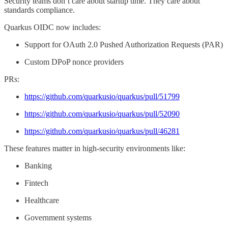
Security teams don’t care about startup time. They care about
standards compliance.
Quarkus OIDC now includes:
Support for OAuth 2.0 Pushed Authorization Requests (PAR)
Custom DPoP nonce providers
PRs:
https://github.com/quarkusio/quarkus/pull/51799
https://github.com/quarkusio/quarkus/pull/52090
https://github.com/quarkusio/quarkus/pull/46281
These features matter in high-security environments like:
Banking
Fintech
Healthcare
Government systems