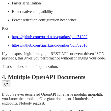
Faster serialization
Better native compatibility
Fewer reflection configuration headaches
PRs:
https://github.com/quarkusio/quarkus/pull/51802
https://github.com/quarkusio/quarkus/pull/52010
If you expose high-throughput REST APIs or event-driven JSON
payloads, this gives you performance without changing your code.
That’s the best kind of optimization.
4. Multiple OpenAPI Documents
If you’ve ever generated OpenAPI for a large modular monolith,
you know the problem. One giant document. Hundreds of
endpoints. Nobody reads it.