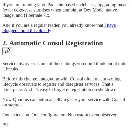
If you are running large Panache-based codebases, upgrading means
fewer edge-case surprises when combining Dev Mode, native
image, and Hibernate 7.x.
And if you are a regular reader, you already know that
I have
blogged about this already
!
2. Automatic Consul Registration
Service discovery is one of those things you don’t think about until
it breaks.
Before this change, integrating with Consul often meant writing
lifecycle observers to register and deregister services. That’s
boilerplate. And it’s easy to forget deregistration on shutdown.
Now Quarkus can automatically register your service with Consul
on startup.
One extension. One configuration. No custom event observer.
PR: