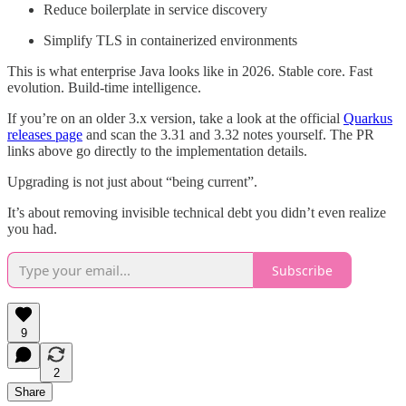
Reduce boilerplate in service discovery
Simplify TLS in containerized environments
This is what enterprise Java looks like in 2026. Stable core. Fast
evolution. Build-time intelligence.
If you’re on an older 3.x version, take a look at the official
Quarkus
releases page
and scan the 3.31 and 3.32 notes yourself. The PR
links above go directly to the implementation details.
Upgrading is not just about “being current”.
It’s about removing invisible technical debt you didn’t even realize
you had.
Subscribe
9
2
Share