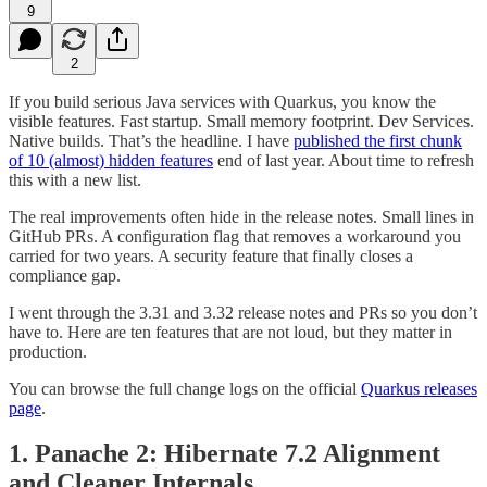
9
2
If you build serious Java services with Quarkus, you know the
visible features. Fast startup. Small memory footprint. Dev Services.
Native builds. That’s the headline. I have
published the first chunk
of 10 (almost) hidden features
end of last year. About time to refresh
this with a new list.
The real improvements often hide in the release notes. Small lines in
GitHub PRs. A configuration flag that removes a workaround you
carried for two years. A security feature that finally closes a
compliance gap.
I went through the 3.31 and 3.32 release notes and PRs so you don’t
have to. Here are ten features that are not loud, but they matter in
production.
You can browse the full change logs on the official
Quarkus releases
page
.
1. Panache 2: Hibernate 7.2 Alignment
and Cleaner Internals