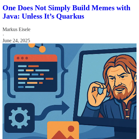
One Does Not Simply Build Memes with
Java: Unless It’s Quarkus
Markus Eisele
·
June 24, 2025