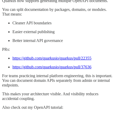
Quarkus now supports generating multiple OpenAPI documents.
You can split documentation by packages, domains, or modules.
That means:
Cleaner API boundaries
Easier external publishing
Better internal API governance
PRs:
https://github.com/quarkusio/quarkus/pull/22355
https://github.com/quarkusio/quarkus/pull/37636
For teams practicing internal platform engineering, this is important.
You can document domain APIs separately from admin or internal
endpoints.
This makes your architecture visible. And visibility reduces
accidental coupling.
Also check out my OpenAPI tutorial: