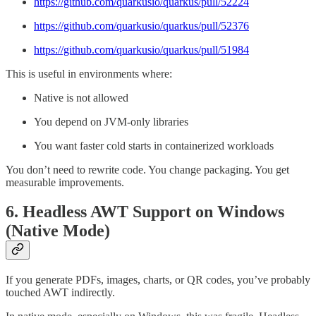
https://github.com/quarkusio/quarkus/pull/52224
https://github.com/quarkusio/quarkus/pull/52376
https://github.com/quarkusio/quarkus/pull/51984
This is useful in environments where:
Native is not allowed
You depend on JVM-only libraries
You want faster cold starts in containerized workloads
You don’t need to rewrite code. You change packaging. You get
measurable improvements.
6. Headless AWT Support on Windows
(Native Mode)
If you generate PDFs, images, charts, or QR codes, you’ve probably
touched AWT indirectly.