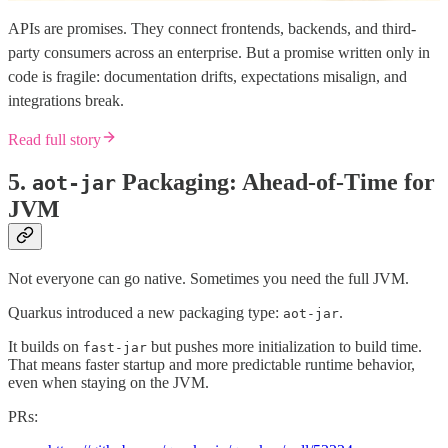
APIs are promises. They connect frontends, backends, and third-
party consumers across an enterprise. But a promise written only in
code is fragile: documentation drifts, expectations misalign, and
integrations break.
Read full story
5.
Packaging: Ahead-of-Time for
aot-jar
JVM
Not everyone can go native. Sometimes you need the full JVM.
Quarkus introduced a new packaging type:
.
aot-jar
It builds on
but pushes more initialization to build time.
fast-jar
That means faster startup and more predictable runtime behavior,
even when staying on the JVM.
PRs: