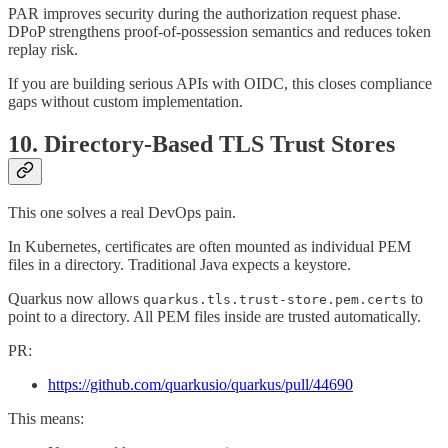
PAR improves security during the authorization request phase.
DPoP strengthens proof-of-possession semantics and reduces token
replay risk.
If you are building serious APIs with OIDC, this closes compliance
gaps without custom implementation.
10. Directory-Based TLS Trust Stores
This one solves a real DevOps pain.
In Kubernetes, certificates are often mounted as individual PEM
files in a directory. Traditional Java expects a keystore.
Quarkus now allows
to
quarkus.tls.trust-store.pem.certs
point to a directory. All PEM files inside are trusted automatically.
PR:
https://github.com/quarkusio/quarkus/pull/44690
This means: