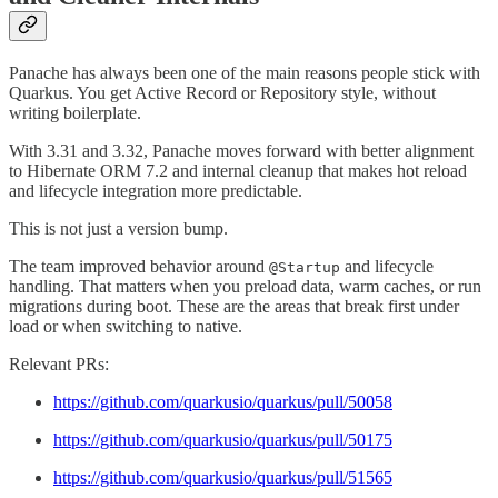
Panache has always been one of the main reasons people stick with
Quarkus. You get Active Record or Repository style, without
writing boilerplate.
With 3.31 and 3.32, Panache moves forward with better alignment
to Hibernate ORM 7.2 and internal cleanup that makes hot reload
and lifecycle integration more predictable.
This is not just a version bump.
The team improved behavior around
and lifecycle
@Startup
handling. That matters when you preload data, warm caches, or run
migrations during boot. These are the areas that break first under
load or when switching to native.
Relevant PRs:
https://github.com/quarkusio/quarkus/pull/50058
https://github.com/quarkusio/quarkus/pull/50175
https://github.com/quarkusio/quarkus/pull/51565