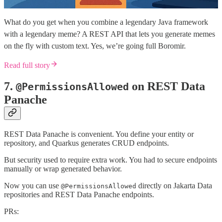
What do you get when you combine a legendary Java framework
with a legendary meme? A REST API that lets you generate memes
on the fly with custom text. Yes, we’re going full Boromir.
Read full story
7.
on REST Data
@PermissionsAllowed
Panache
REST Data Panache is convenient. You define your entity or
repository, and Quarkus generates CRUD endpoints.
But security used to require extra work. You had to secure endpoints
manually or wrap generated behavior.
Now you can use
directly on Jakarta Data
@PermissionsAllowed
repositories and REST Data Panache endpoints.
PRs: