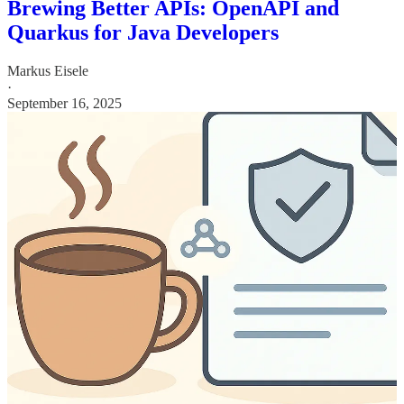
Brewing Better APIs: OpenAPI and
Quarkus for Java Developers
Markus Eisele
·
September 16, 2025