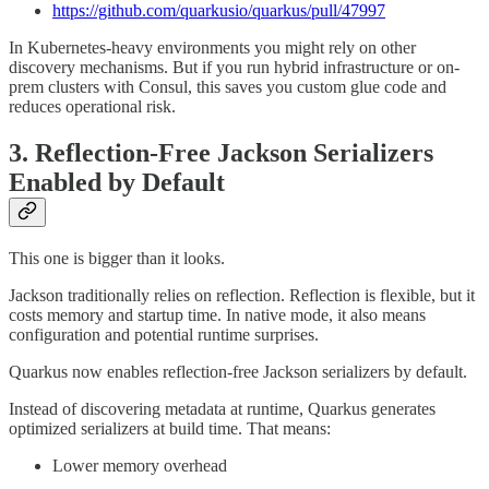
https://github.com/quarkusio/quarkus/pull/47997
In Kubernetes-heavy environments you might rely on other
discovery mechanisms. But if you run hybrid infrastructure or on-
prem clusters with Consul, this saves you custom glue code and
reduces operational risk.
3. Reflection-Free Jackson Serializers
Enabled by Default
This one is bigger than it looks.
Jackson traditionally relies on reflection. Reflection is flexible, but it
costs memory and startup time. In native mode, it also means
configuration and potential runtime surprises.
Quarkus now enables reflection-free Jackson serializers by default.
Instead of discovering metadata at runtime, Quarkus generates
optimized serializers at build time. That means:
Lower memory overhead