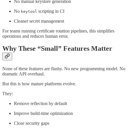
No manual keystore generation
No
scripting in CI
keytool
Cleaner secret management
For teams running certificate rotation pipelines, this simplifies
operations and reduces human error.
Why These “Small” Features Matter
None of these features are flashy. No new programming model. No
dramatic API overhaul.
But this is how mature platforms evolve.
They:
Remove reflection by default
Improve build-time optimization
Close security gaps