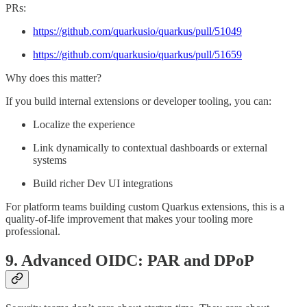
PRs:
https://github.com/quarkusio/quarkus/pull/51049
https://github.com/quarkusio/quarkus/pull/51659
Why does this matter?
If you build internal extensions or developer tooling, you can:
Localize the experience
Link dynamically to contextual dashboards or external
systems
Build richer Dev UI integrations
For platform teams building custom Quarkus extensions, this is a
quality-of-life improvement that makes your tooling more
professional.
9. Advanced OIDC: PAR and DPoP