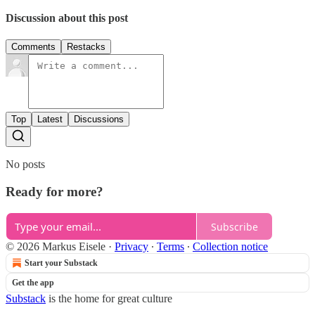
Discussion about this post
Comments
Restacks
Top
Latest
Discussions
No posts
Ready for more?
Subscribe
© 2026 Markus Eisele
·
Privacy
∙
Terms
∙
Collection notice
Start your Substack
Get the app
Substack
is the home for great culture