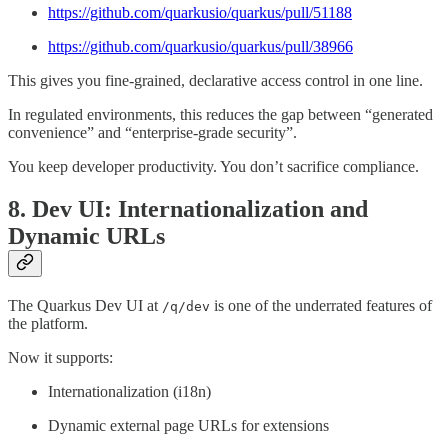
https://github.com/quarkusio/quarkus/pull/51188
https://github.com/quarkusio/quarkus/pull/38966
This gives you fine-grained, declarative access control in one line.
In regulated environments, this reduces the gap between “generated
convenience” and “enterprise-grade security”.
You keep developer productivity. You don’t sacrifice compliance.
8. Dev UI: Internationalization and
Dynamic URLs
The Quarkus Dev UI at
is one of the underrated features of
/q/dev
the platform.
Now it supports:
Internationalization (i18n)
Dynamic external page URLs for extensions