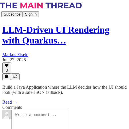
Subscribe
Sign in
LLM-Driven UI Rendering
with Quarkus…
Markus Eisele
Jun 27, 2025
3
Build a Java Application where the LLM decides how the UI should
look (with a safe JSON fallback).
Read →
Comments