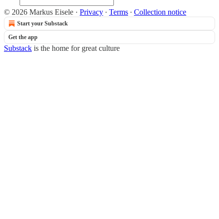
© 2026 Markus Eisele
·
Privacy
∙
Terms
∙
Collection notice
Start your Substack
Get the app
Substack
is the home for great culture