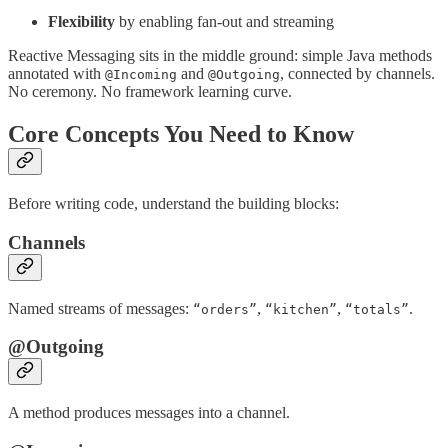
Flexibility
by enabling fan-out and streaming
Reactive Messaging sits in the middle ground: simple Java methods
annotated with
and
, connected by channels.
@Incoming
@Outgoing
No ceremony. No framework learning curve.
Core Concepts You Need to Know
Before writing code, understand the building blocks:
Channels
Named streams of messages:
,
,
.
“orders”
“kitchen”
“totals”
@Outgoing
A method produces messages into a channel.