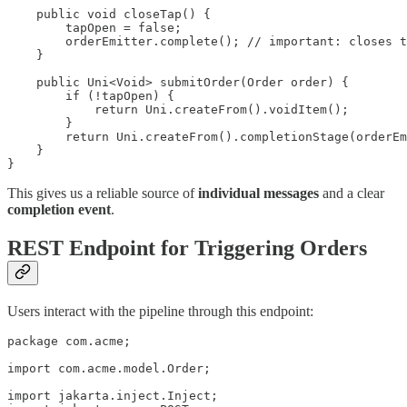
    public void closeTap() {

        tapOpen = false;

        orderEmitter.complete(); // important: closes t
    }

    public Uni<Void> submitOrder(Order order) {

        if (!tapOpen) {

            return Uni.createFrom().voidItem();

        }

        return Uni.createFrom().completionStage(orderEm
    }

}
This gives us a reliable source of
individual messages
and a clear
completion event
.
REST Endpoint for Triggering Orders
Users interact with the pipeline through this endpoint:
package com.acme;

import com.acme.model.Order;

import jakarta.inject.Inject;
