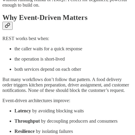
enough to build on.
Why Event-Driven Matters
REST works best when:
the caller waits for a quick response
the operation is short-lived
both services depend on each other
But many workflows don’t follow that pattern. A food delivery
order triggers kitchen preparation, driver assignment, and customer
notifications. None of these should block the customer’s request.
Event-driven architectures improve:
Latency
by avoiding blocking waits
Throughput
by decoupling producers and consumers
Resilience
by isolating failures