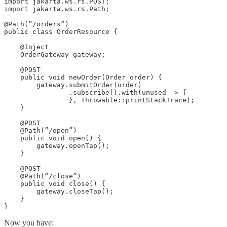
import jakarta.ws.rs.POST;

import jakarta.ws.rs.Path;

@Path(”/orders”)

public class OrderResource {

    @Inject

    OrderGateway gateway;

    @POST

    public void newOrder(Order order) {

        gateway.submitOrder(order)

                .subscribe().with(unused -> {

                }, Throwable::printStackTrace);

    }

    @POST

    @Path(”/open”)

    public void open() {

        gateway.openTap();

    }

    @POST

    @Path(”/close”)

    public void close() {

        gateway.closeTap();

    }

}
Now you have: