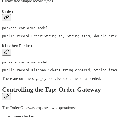
Create two simple record types.
Order
package com.acme.model;

KitchenTicket
package com.acme.model;

public record KitchenTicket(String orderId, String item
These are our message payloads. No extra metadata needed.
Controlling the Tap: Order Gateway
The Order Gateway exposes two operations:
open the tap