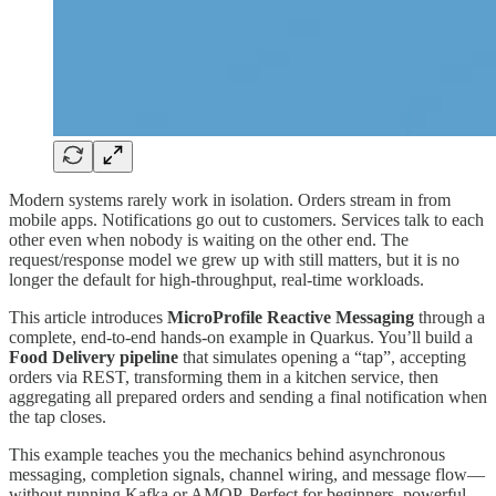
Modern systems rarely work in isolation. Orders stream in from
mobile apps. Notifications go out to customers. Services talk to each
other even when nobody is waiting on the other end. The
request/response model we grew up with still matters, but it is no
longer the default for high-throughput, real-time workloads.
This article introduces
MicroProfile Reactive Messaging
through a
complete, end-to-end hands-on example in Quarkus. You’ll build a
Food Delivery pipeline
that simulates opening a “tap”, accepting
orders via REST, transforming them in a kitchen service, then
aggregating all prepared orders and sending a final notification when
the tap closes.
This example teaches you the mechanics behind asynchronous
messaging, completion signals, channel wiring, and message flow—
without running Kafka or AMQP. Perfect for beginners, powerful