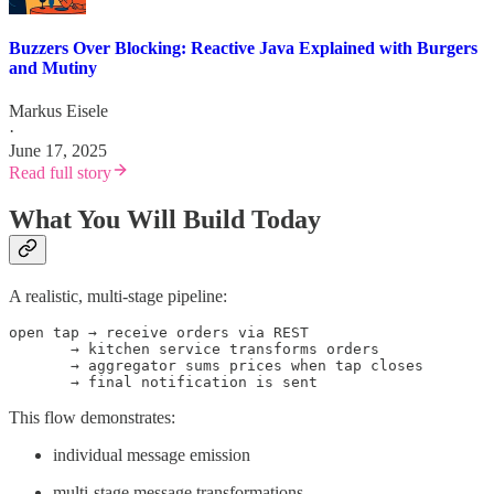
Buzzers Over Blocking: Reactive Java Explained with Burgers
and Mutiny
Markus Eisele
·
June 17, 2025
Read full story
What You Will Build Today
A realistic, multi-stage pipeline:
open tap → receive orders via REST

       → kitchen service transforms orders

       → aggregator sums prices when tap closes

       → final notification is sent
This flow demonstrates:
individual message emission
multi-stage message transformations