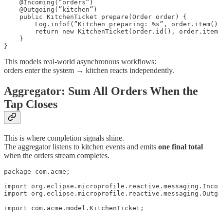
    @Incoming(”orders”)

    @Outgoing(”kitchen”)

    public KitchenTicket prepare(Order order) {

        Log.infof(”Kitchen preparing: %s”, order.item()
        return new KitchenTicket(order.id(), order.item
    }

}
This models real-world asynchronous workflows:
orders enter the system → kitchen reacts independently.
Aggregator: Sum All Orders When the
Tap Closes
This is where completion signals shine.
The aggregator listens to kitchen events and emits
one final total
when the orders stream completes.
package com.acme;

import org.eclipse.microprofile.reactive.messaging.Inco
import org.eclipse.microprofile.reactive.messaging.Outg
import com.acme.model.KitchenTicket;
