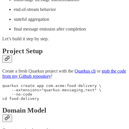
end-of-stream behavior
stateful aggregation
final message emission after completion
Let’s build it step by step.
Project Setup
Create a fresh Quarkus project with the
Quarkus cli
or
grab the code
from my Github repository
!
quarkus create app com.acme:food-delivery \

    --extensions="quarkus-messaging,rest" \

    --no-code

cd food-delivery
Domain Model