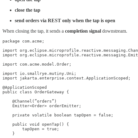
close the tap
send orders via REST only when the tap is open
When closing the tap, it sends a
completion signal
downstream.
package com.acme;

import org.eclipse.microprofile.reactive.messaging.Chan
import org.eclipse.microprofile.reactive.messaging.Emit
import com.acme.model.Order;

import io.smallrye.mutiny.Uni;

import jakarta.enterprise.context.ApplicationScoped;

@ApplicationScoped

public class OrderGateway {

    @Channel(”orders”)

    Emitter<Order> orderEmitter;

    private volatile boolean tapOpen = false;

    public void openTap() {

        tapOpen = true;

    }
