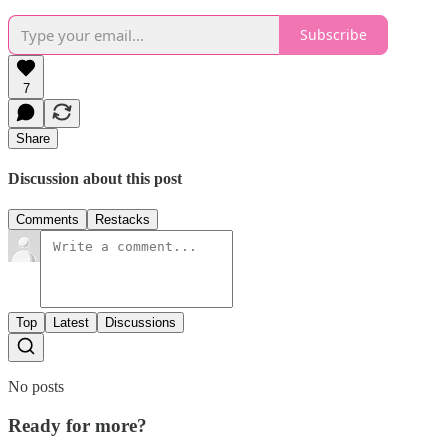
Subscribe
7
Share
Discussion about this post
Comments
Restacks
Top
Latest
Discussions
No posts
Ready for more?