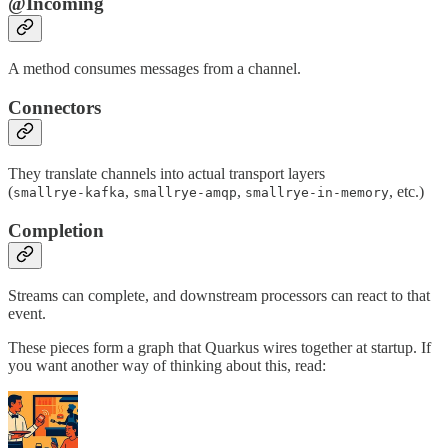
@Incoming
A method consumes messages from a channel.
Connectors
They translate channels into actual transport layers
(
,
,
, etc.)
smallrye-kafka
smallrye-amqp
smallrye-in-memory
Completion
Streams can complete, and downstream processors can react to that
event.
These pieces form a graph that Quarkus wires together at startup. If
you want another way of thinking about this, read: