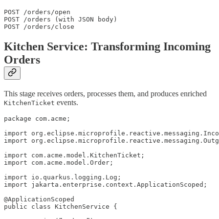
POST /orders/open

POST /orders (with JSON body)

POST /orders/close
Kitchen Service: Transforming Incoming
Orders
This stage receives orders, processes them, and produces enriched
events.
KitchenTicket
package com.acme;

import org.eclipse.microprofile.reactive.messaging.Inco
import org.eclipse.microprofile.reactive.messaging.Outg
import com.acme.model.KitchenTicket;

import com.acme.model.Order;

import io.quarkus.logging.Log;

import jakarta.enterprise.context.ApplicationScoped;

@ApplicationScoped

public class KitchenService {
