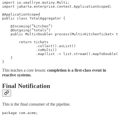
import io.smallrye.mutiny.Multi;

import jakarta.enterprise.context.ApplicationScoped;

@ApplicationScoped

public class TotalAggregator {

    @Incoming(”kitchen”)

    @Outgoing(”totals”)

    public Multi<Double> process(Multi<KitchenTicket> t
        return tickets

                .collect().asList()

                .toMulti()

                .map(list -> list.stream().mapToDouble(
    }

}
This teaches a core lesson:
completion is a first-class event in
reactive systems
.
Final Notification
This is the final consumer of the pipeline.
package com.acme;
