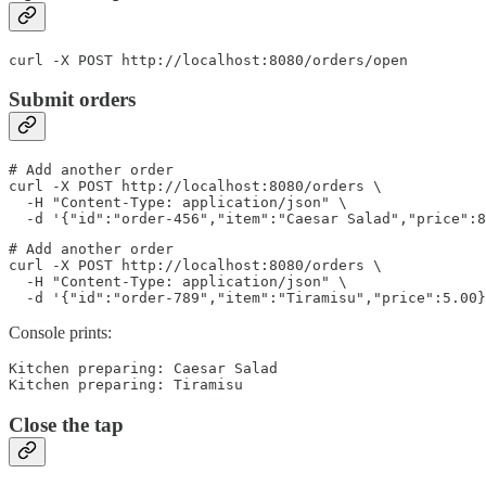
curl -X POST http://localhost:8080/orders/open
Submit orders
# Add another order

curl -X POST http://localhost:8080/orders \

  -H "Content-Type: application/json" \

  -d '{"id":"order-456","item":"Caesar Salad","price":8
# Add another order

curl -X POST http://localhost:8080/orders \

  -H "Content-Type: application/json" \

  -d '{"id":"order-789","item":"Tiramisu","price":5.00}
Console prints:
Kitchen preparing: Caesar Salad

Kitchen preparing: Tiramisu
Close the tap