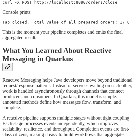
curl -X POST http://localhost:8080/orders/close
Console prints:
Tap closed. Total value of all prepared orders: 17.0
This is the moment your pipeline completes and emits the final
aggregated result.
What You Learned About Reactive
Messaging in Quarkus
Reactive Messaging helps Java developers move beyond traditional
request/response patterns. Instead of services waiting on each other,
work is handled asynchronously through channels that connect
producers and consumers. In Quarkus, this model is simple:
annotated methods define how messages flow, transform, and
complete.
A reactive pipeline supports multiple stages without tight coupling.
Each stage processes events independently, which improves
scalability, resilience, and throughput. Completion events are first-
class citizens, making it easy to build workflows that aggregate