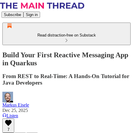
Subscribe
Sign in
Read distraction-free on Substack
Build Your First Reactive Messaging App
in Quarkus
From REST to Real-Time: A Hands-On Tutorial for
Java Developers
Markus Eisele
Dec 25, 2025
Listen
7