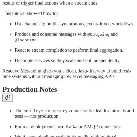
results or trigger final actions when a stream ends.
This tutorial showed how to:
Use channels to build asynchronous, event-driven workflows.
Produce and consume messages with
and
@Outgoing
.
@Incoming
React to stream completion to perform final aggregation.
Decouple services so they scale and fail independently.
Reactive Messaging gives you a clean, Java-first way to build real-
time systems without managing low-level messaging APIs.
Production Notes
The
connector is ideal for tutorials and
smallrye-in-memory
tests — not production.
For real deployments, use Kafka or AMQP connectors.
Multi-stage pipelines scale horizontally with minimal