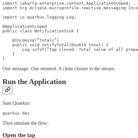
import jakarta.enterprise.context.ApplicationScoped;

import org.eclipse.microprofile.reactive.messaging.Inco
import io.quarkus.logging.Log;

@ApplicationScoped

public class NotificationSink {

    @Incoming(”totals”)

    public void notifyTotal(Double total) {

        Log.infof(”Tap closed. Total value of all prepa
    }

}
One message. One moment. A clean closure to the stream.
Run the Application
Start Quarkus:
quarkus dev
Then simulate the flow:
Open the tap