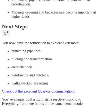
coordination.
Message ordering and backpressure become important at
higher loads.
Next Steps
You now have the foundation to explore even more:
branching pipelines
filtering and transformation
error channels
windowing and batching
Kafka-backed streaming
Check out the excellent Quarkus documentation!
You’ve already built a multi-stage reactive workflow.
Everything from here builds on the same mental model.