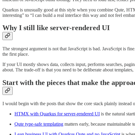
Quarkus is unusually good at this style when you combine Qute, HTMX,
interesting” to “I can build a real interface this way and not feel embar
Why I still like server-rendered UI
The strongest argument is not that JavaScript is bad. JavaScript is fi
the first place.
If your UI mostly shows data, collects input, performs searches, pagi
about. The trade-off is that you need to be deliberate about templates, 
Start with the pieces that make the approac
I would begin with the posts that show the core stack plainly instead of t
HTMX with Quarkus for server-rendered UI
is the natural star
Qute type-safe templating
matters early, because maintainable t
Lean business UI with Quarkus Qute and no JavaScript
is wher