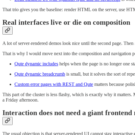
That trio gives you the baseline: render HTML on the server, use HTM
Real interfaces live or die on composition
A lot of server-rendered demos look nice until the second page. Then
That is why I would move next into the composition and navigation p
Qute dynamic includes
helps when the page is no longer one sta
Qute dynamic breadcrumb
is small, but it solves the sort of re
Custom error pages with REST and Qute
matters because polis
This part of the cluster is less flashy, which is exactly why it matt
a Friday afternoon.
Interaction does not need a giant frontend
The usual objection is that server-rendered UI cannot stay interactive 