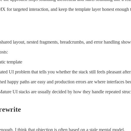
X for targeted interaction, and keep the template layer honest enough 
 shared layout, nested fragments, breadcrumbs, and error handling show
osts:
tic template
peated UI problem that tells you whether the stack still feels pleasant aft
hed happy paths are easy and production errors are where interfaces 
ers. Mature UI stacks are usually decided by how they handle repeated st
 rewrite
enough. I think that objection is often based on a stale mental model.