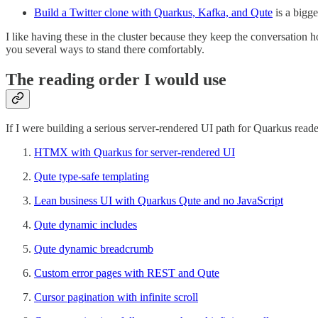
Build a Twitter clone with Quarkus, Kafka, and Qute
is a bigge
I like having these in the cluster because they keep the conversatio
you several ways to stand there comfortably.
The reading order I would use
If I were building a serious server-rendered UI path for Quarkus reader
HTMX with Quarkus for server-rendered UI
Qute type-safe templating
Lean business UI with Quarkus Qute and no JavaScript
Qute dynamic includes
Qute dynamic breadcrumb
Custom error pages with REST and Qute
Cursor pagination with infinite scroll