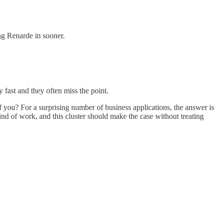
ing Renarde in sooner.
ast and they often miss the point.
t of you? For a surprising number of business applications, the answer is
nd of work, and this cluster should make the case without treating