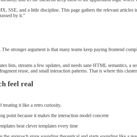
 SSE, and a little discipline. This page gathers the relevant articles
rassed by it.”
ne. The stronger argument is that many teams keep paying frontend comple
nates lists, streams a few updates, and needs sane HTML semantics, a ser
fragment reuse, and small interaction patterns. That is where this cluster
h feel real
reating it like a retro curiosity.
ting point because it makes the interaction model concrete
emplates beat clever templates every time
e the approach stops sounding theoretical and starts sounding like a re