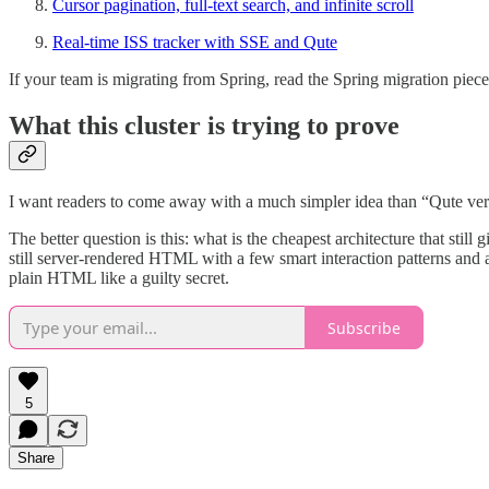
Cursor pagination, full-text search, and infinite scroll
Real-time ISS tracker with SSE and Qute
If your team is migrating from Spring, read the Spring migration piece 
What this cluster is trying to prove
I want readers to come away with a much simpler idea than “Qute ver
The better question is this: what is the cheapest architecture that still
still server-rendered HTML with a few smart interaction patterns and 
plain HTML like a guilty secret.
Subscribe
5
Share