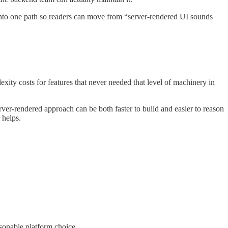
 into one path so readers can move from “server-rendered UI sounds
xity costs for features that never needed that level of machinery in
ver-rendered approach can be both faster to build and easier to reason
 helps.
asonable platform choice