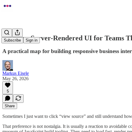
Quarkus Server-Rendered UI for Teams T
Subscribe
Sign in
A practical map for building responsive business int
Markus Eisele
May 26, 2026
5
Share
Sometimes I just want to click “view source” and still understand how
That preference is not nostalgia. It is usually a reaction to avoidable 
museum of JavaScript build tooling. They need to load fast, render pre