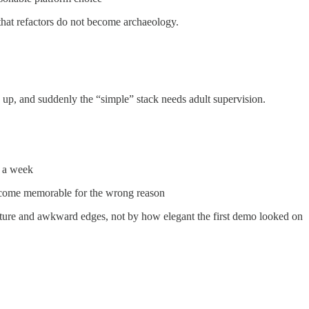
that refactors do not become archaeology.
 up, and suddenly the “simple” stack needs adult supervision.
er a week
become memorable for the wrong reason
ructure and awkward edges, not by how elegant the first demo looked on