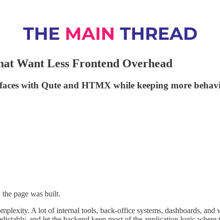
hat Want Less Frontend Overhead
erfaces with Qute and HTMX while keeping more behavio
 the page was built.
complexity. A lot of internal tools, back-office systems, dashboards, and
dictably, and let the backend keep most of the application logic where 