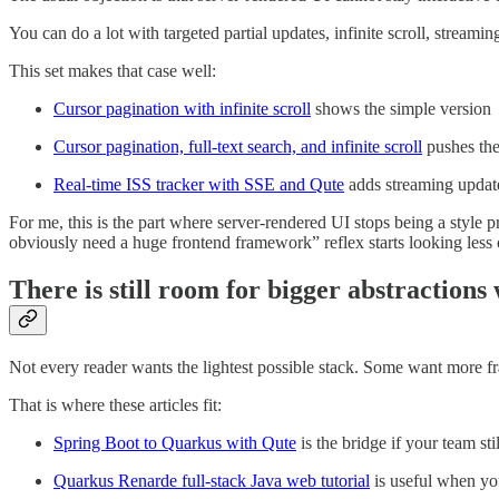
You can do a lot with targeted partial updates, infinite scroll, stream
This set makes that case well:
Cursor pagination with infinite scroll
shows the simple version
Cursor pagination, full-text search, and infinite scroll
pushes the 
Real-time ISS tracker with SSE and Qute
adds streaming update
For me, this is the part where server-rendered UI stops being a style
obviously need a huge frontend framework” reflex starts looking less
There is still room for bigger abstraction
Not every reader wants the lightest possible stack. Some want more 
That is where these articles fit:
Spring Boot to Quarkus with Qute
is the bridge if your team st
Quarkus Renarde full-stack Java web tutorial
is useful when yo