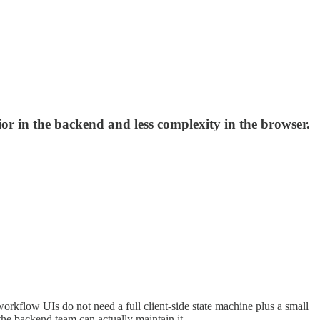
r in the backend and less complexity in the browser.
 workflow UIs do not need a full client-side state machine plus a small
the backend team can actually maintain it.