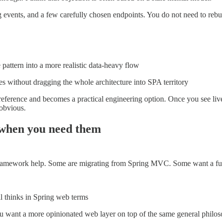
ing events, and a few carefully chosen endpoints. You do not need to reb
pattern into a more realistic data-heavy flow
s without dragging the whole architecture into SPA territory
 preference and becomes a practical engineering option. Once you see li
 obvious.
s when you need them
framework help. Some are migrating from Spring MVC. Some want a full
ill thinks in Spring web terms
u want a more opinionated web layer on top of the same general philo