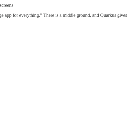
 screens
age app for everything.” There is a middle ground, and Quarkus gives