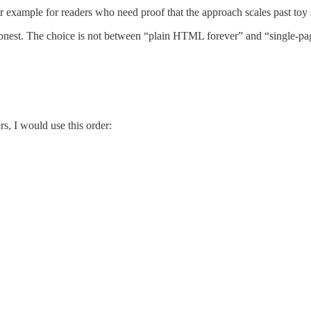
r example for readers who need proof that the approach scales past toy
n honest. The choice is not between “plain HTML forever” and “single-p
s, I would use this order: