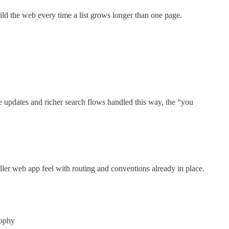
uild the web every time a list grows longer than one page.
ve updates and richer search flows handled this way, the “you
er web app feel with routing and conventions already in place.
sophy