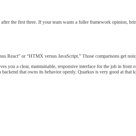
after the first three. If your team wants a fuller framework opinion, br
sus React” or “HTMX versus JavaScript.” Those comparisons get noisy f
 gives you a clear, maintainable, responsive interface for the job in fron
a backend that owns its behavior openly. Quarkus is very good at that ki