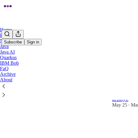
Home
Podcast
Notes
Subscribe
Sign in
Java
Java AI
Kuber
Quarkus
IBM Bob
FaQ
Quarkus G
Archive
About
Rolling D
A hands-on g
Kubernetes ti
deploys.
May 25
Mar
•
3
1