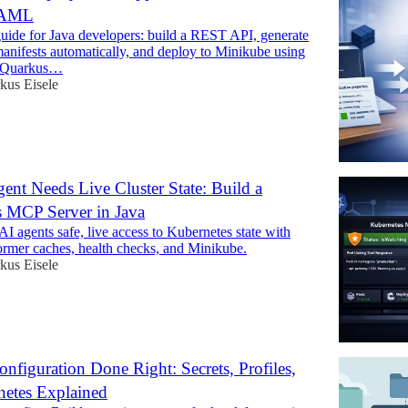
YAML
uide for Java developers: build a REST API, generate
anifests automatically, and deploy to Minikube using
 Quarkus…
kus Eisele
ent Needs Live Cluster State: Build a
 MCP Server in Java
I agents safe, live access to Kubernetes state with
ormer caches, health checks, and Minikube.
kus Eisele
nfiguration Done Right: Secrets, Profiles,
netes Explained