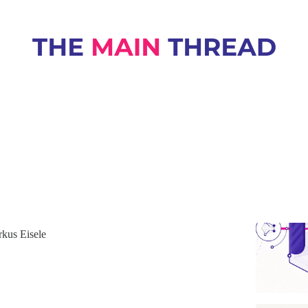
netes
raceful Shutdown That Holds Up During
eploys
uide to readiness, shutdown delay, timeout, and
ming so in-flight requests finish cleanly during rolling
kus Eisele