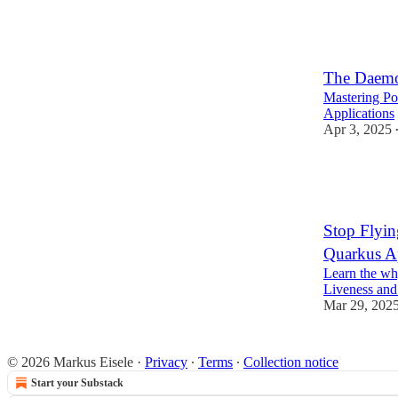
5
2
The Daemo
Mastering Po
Applications
Apr 3, 2025
2
1
Stop Flyin
Quarkus A
Learn the wh
Liveness and
Mar 29, 202
© 2026 Markus Eisele
·
Privacy
∙
Terms
∙
Collection notice
Start your Substack