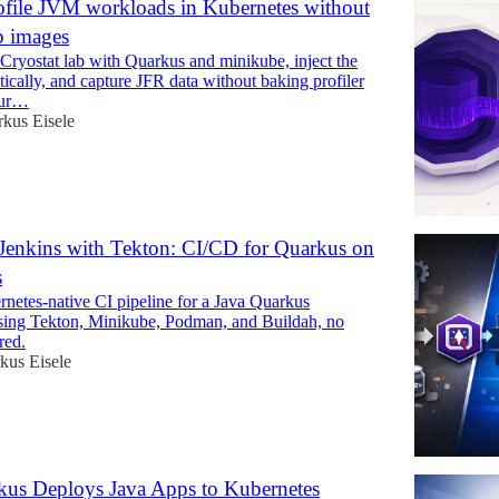
file JVM workloads in Kubernetes without
p images
 Cryostat lab with Quarkus and minikube, inject the
ically, and capture JFR data without baking profiler
our…
kus Eisele
Jenkins with Tekton: CI/CD for Quarkus on
s
rnetes-native CI pipeline for a Java Quarkus
using Tekton, Minikube, Podman, and Buildah, no
red.
kus Eisele
us Deploys Java Apps to Kubernetes