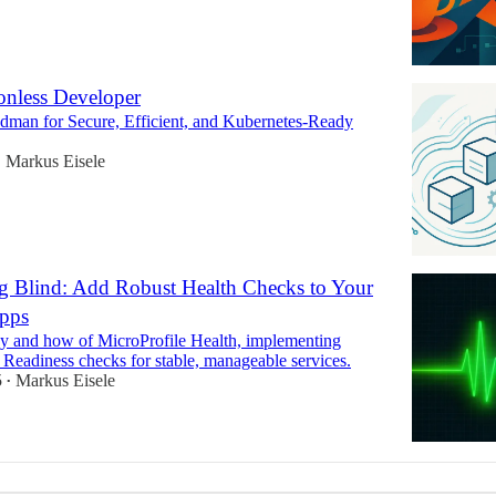
nless Developer
dman for Secure, Efficient, and Kubernetes-Ready
Markus Eisele
•
g Blind: Add Robust Health Checks to Your
pps
y and how of MicroProfile Health, implementing
 Readiness checks for stable, manageable services.
5
Markus Eisele
•