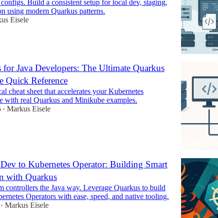
 configs. Build a consistent setup for local dev, staging,
on using modern Quarkus patterns.
us Eisele
 for Java Developers: The Ultimate Quarkus
e Quick Reference
ical cheat sheet that accelerates your Kubernetes
ve with real Quarkus and Minikube examples.
5
Markus Eisele
•
Dev to Kubernetes Operator: Building Smart
n with Quarkus
m controllers the Java way. Leverage Quarkus to build
rnetes Operators with ease, speed, and native tooling.
Markus Eisele
•