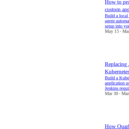
How to pro
custom ap
Build a local
agent automat
setup into y
May 15
Mar
•
5
1
Replacing 
Kubernete
Build a Kube
application 
Jenkins requi
Mar 30
Mar
•
2
1
How Quark