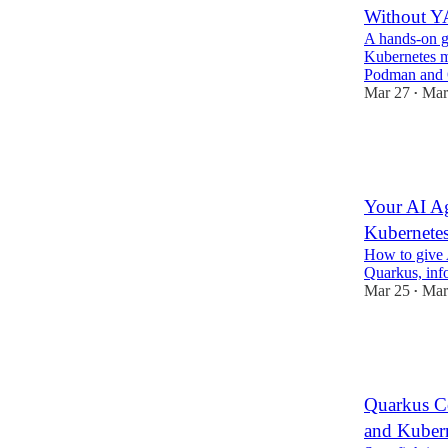
Without 
A hands-on g
Kubernetes m
Podman and
Mar 27
Mar
•
5
2
1
Your AI Ag
Kubernetes
How to give A
Quarkus, inf
Mar 25
Mar
•
4
1
Quarkus Co
and Kuber