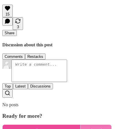
15
3
Share
Discussion about this post
Comments
Restacks
Top
Latest
Discussions
No posts
Ready for more?