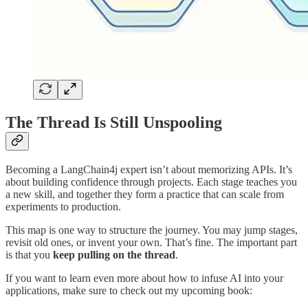
The Thread Is Still Unspooling
Becoming a LangChain4j expert isn’t about memorizing APIs. It’s
about building confidence through projects. Each stage teaches you
a new skill, and together they form a practice that can scale from
experiments to production.
This map is one way to structure the journey. You may jump stages,
revisit old ones, or invent your own. That’s fine. The important part
is that you
keep pulling on the thread
.
If you want to learn even more about how to infuse AI into your
applications, make sure to check out my upcoming book: