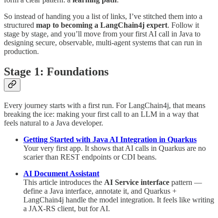
So instead of handing you a list of links, I’ve stitched them into a
structured
map to becoming a LangChain4j expert
. Follow it
stage by stage, and you’ll move from your first AI call in Java to
designing secure, observable, multi-agent systems that can run in
production.
Stage 1: Foundations
Every journey starts with a first run. For LangChain4j, that means
breaking the ice: making your first call to an LLM in a way that
feels natural to a Java developer.
Getting Started with Java AI Integration in Quarkus
Your very first app. It shows that AI calls in Quarkus are no
scarier than REST endpoints or CDI beans.
AI Document Assistant
This article introduces the
AI Service interface
pattern —
define a Java interface, annotate it, and Quarkus +
LangChain4j handle the model integration. It feels like writing
a JAX-RS client, but for AI.