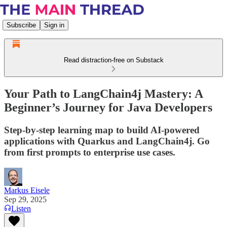
Subscribe
Sign in
Read distraction-free on Substack
Your Path to LangChain4j Mastery: A
Beginner’s Journey for Java Developers
Step-by-step learning map to build AI-powered
applications with Quarkus and LangChain4j. Go
from first prompts to enterprise use cases.
Markus Eisele
Sep 29, 2025
Listen