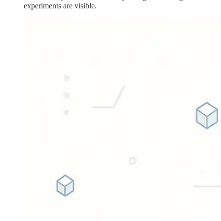
experiments are visible.