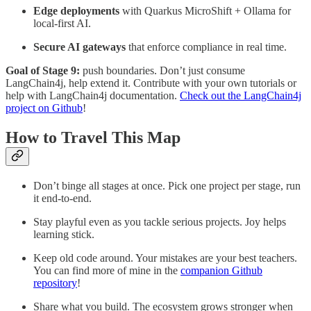
Edge deployments
with Quarkus MicroShift + Ollama for
local-first AI.
Secure AI gateways
that enforce compliance in real time.
Goal of Stage 9:
push boundaries. Don’t just consume
LangChain4j, help extend it. Contribute with your own tutorials or
help with LangChain4j documentation.
Check out the LangChain4j
project on Github
!
How to Travel This Map
Don’t binge all stages at once. Pick one project per stage, run
it end-to-end.
Stay playful even as you tackle serious projects. Joy helps
learning stick.
Keep old code around. Your mistakes are your best teachers.
You can find more of mine in the
companion Github
repository
!
Share what you build. The ecosystem grows stronger when