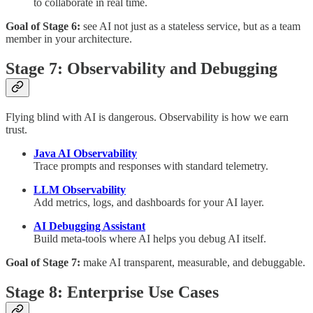
to collaborate in real time.
Goal of Stage 6:
see AI not just as a stateless service, but as a team
member in your architecture.
Stage 7: Observability and Debugging
Flying blind with AI is dangerous. Observability is how we earn
trust.
Java AI Observability
Trace prompts and responses with standard telemetry.
LLM Observability
Add metrics, logs, and dashboards for your AI layer.
AI Debugging Assistant
Build meta-tools where AI helps you debug AI itself.
Goal of Stage 7:
make AI transparent, measurable, and debuggable.
Stage 8: Enterprise Use Cases