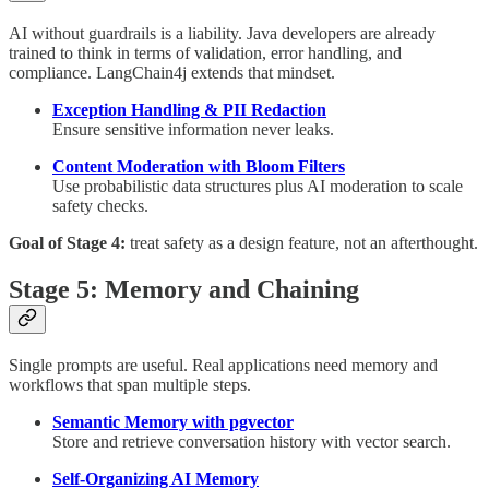
AI without guardrails is a liability. Java developers are already
trained to think in terms of validation, error handling, and
compliance. LangChain4j extends that mindset.
Exception Handling & PII Redaction
Ensure sensitive information never leaks.
Content Moderation with Bloom Filters
Use probabilistic data structures plus AI moderation to scale
safety checks.
Goal of Stage 4:
treat safety as a design feature, not an afterthought.
Stage 5: Memory and Chaining
Single prompts are useful. Real applications need memory and
workflows that span multiple steps.
Semantic Memory with pgvector
Store and retrieve conversation history with vector search.
Self-Organizing AI Memory