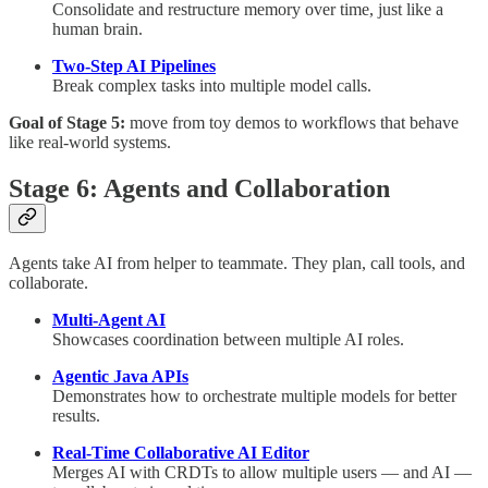
Consolidate and restructure memory over time, just like a
human brain.
Two-Step AI Pipelines
Break complex tasks into multiple model calls.
Goal of Stage 5:
move from toy demos to workflows that behave
like real-world systems.
Stage 6: Agents and Collaboration
Agents take AI from helper to teammate. They plan, call tools, and
collaborate.
Multi-Agent AI
Showcases coordination between multiple AI roles.
Agentic Java APIs
Demonstrates how to orchestrate multiple models for better
results.
Real-Time Collaborative AI Editor
Merges AI with CRDTs to allow multiple users — and AI —