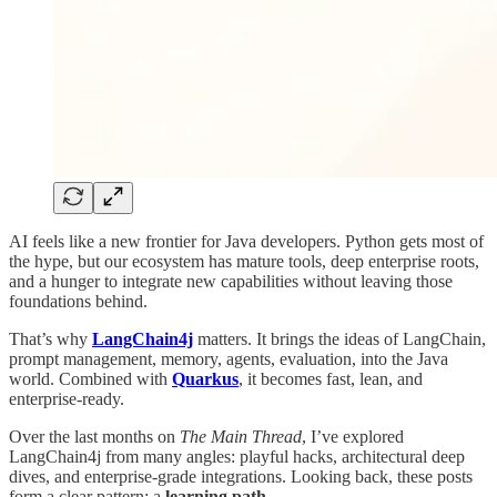
AI feels like a new frontier for Java developers. Python gets most of
the hype, but our ecosystem has mature tools, deep enterprise roots,
and a hunger to integrate new capabilities without leaving those
foundations behind.
That’s why
LangChain4j
matters. It brings the ideas of LangChain,
prompt management, memory, agents, evaluation, into the Java
world. Combined with
Quarkus
, it becomes fast, lean, and
enterprise-ready.
Over the last months on
The Main Thread
, I’ve explored
LangChain4j from many angles: playful hacks, architectural deep
dives, and enterprise-grade integrations. Looking back, these posts
form a clear pattern: a
learning path
.