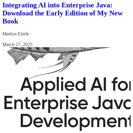
Integrating AI into Enterprise Java:
Download the Early Edition of My New
Book
Markus Eisele
·
March 27, 2025