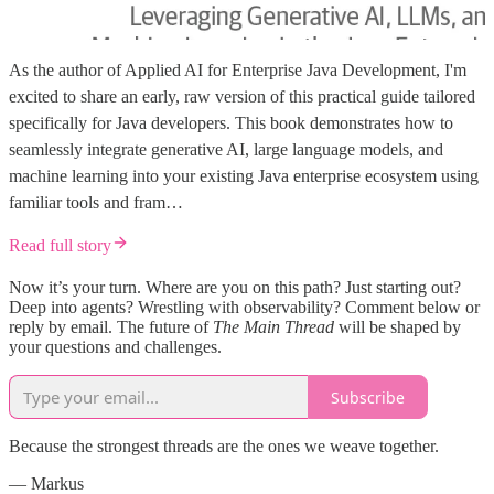
As the author of Applied AI for Enterprise Java Development, I'm
excited to share an early, raw version of this practical guide tailored
specifically for Java developers. This book demonstrates how to
seamlessly integrate generative AI, large language models, and
machine learning into your existing Java enterprise ecosystem using
familiar tools and fram…
Read full story
Now it’s your turn. Where are you on this path? Just starting out?
Deep into agents? Wrestling with observability? Comment below or
reply by email. The future of
The Main Thread
will be shaped by
your questions and challenges.
Subscribe
Because the strongest threads are the ones we weave together.
— Markus