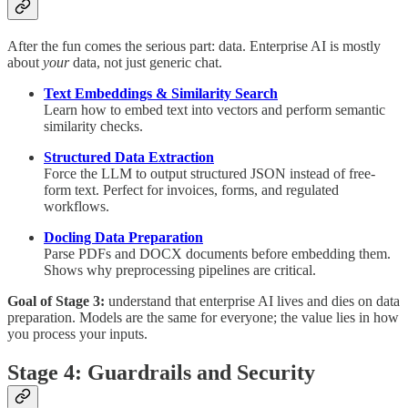
After the fun comes the serious part: data. Enterprise AI is mostly
about
your
data, not just generic chat.
Text Embeddings & Similarity Search
Learn how to embed text into vectors and perform semantic
similarity checks.
Structured Data Extraction
Force the LLM to output structured JSON instead of free-
form text. Perfect for invoices, forms, and regulated
workflows.
Docling Data Preparation
Parse PDFs and DOCX documents before embedding them.
Shows why preprocessing pipelines are critical.
Goal of Stage 3:
understand that enterprise AI lives and dies on data
preparation. Models are the same for everyone; the value lies in how
you process your inputs.
Stage 4: Guardrails and Security