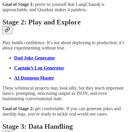
Goal of Stage 1:
prove to yourself that LangChain4j is
approachable, and Quarkus makes it painless.
Stage 2: Play and Explore
Play builds confidence. It’s not about deploying to production; it’s
about experimenting without fear.
Dad Joke Generator
Captain’s Log Generator
AI Dungeon Master
These whimsical projects may look silly, but they teach important
basics: prompting, structuring output as JSON, and even
maintaining conversational state.
Goal of Stage 2:
get comfortable. If you can generate jokes and
starship logs, you’re ready to tackle real-world use cases.
Stage 3: Data Handling