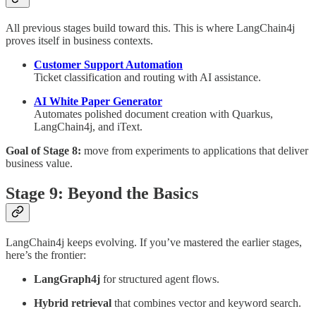
All previous stages build toward this. This is where LangChain4j
proves itself in business contexts.
Customer Support Automation
Ticket classification and routing with AI assistance.
AI White Paper Generator
Automates polished document creation with Quarkus,
LangChain4j, and iText.
Goal of Stage 8:
move from experiments to applications that deliver
business value.
Stage 9: Beyond the Basics
LangChain4j keeps evolving. If you’ve mastered the earlier stages,
here’s the frontier:
LangGraph4j
for structured agent flows.
Hybrid retrieval
that combines vector and keyword search.